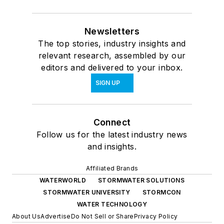
Newsletters
The top stories, industry insights and
relevant research, assembled by our
editors and delivered to your inbox.
SIGN UP
Connect
Follow us for the latest industry news
and insights.
Affiliated Brands
WATERWORLD
STORMWATER SOLUTIONS
STORMWATER UNIVERSITY
STORMCON
WATER TECHNOLOGY
About Us
Advertise
Do Not Sell or Share
Privacy Policy