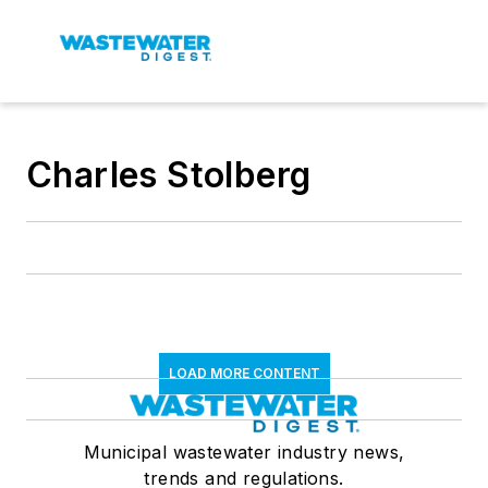
Charles Stolberg
LOAD MORE CONTENT
Municipal wastewater industry news,
trends and regulations.