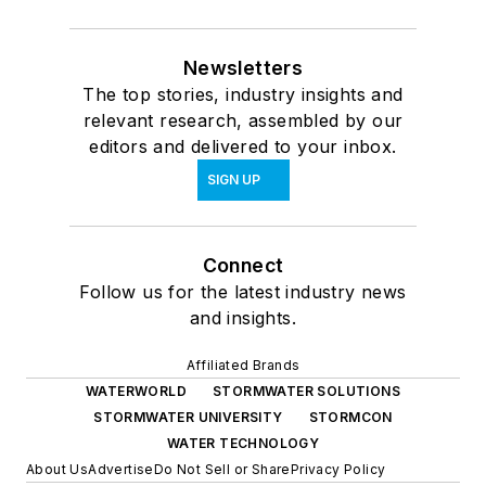
Newsletters
The top stories, industry insights and
relevant research, assembled by our
editors and delivered to your inbox.
SIGN UP
Connect
Follow us for the latest industry news
and insights.
Affiliated Brands
WATERWORLD
STORMWATER SOLUTIONS
STORMWATER UNIVERSITY
STORMCON
WATER TECHNOLOGY
About Us
Advertise
Do Not Sell or Share
Privacy Policy