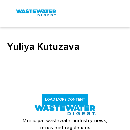
Yuliya Kutuzava
LOAD MORE CONTENT
Municipal wastewater industry news,
trends and regulations.