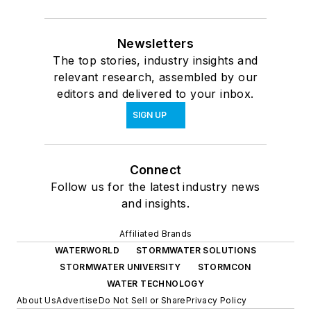
Newsletters
The top stories, industry insights and
relevant research, assembled by our
editors and delivered to your inbox.
SIGN UP
Connect
Follow us for the latest industry news
and insights.
Affiliated Brands
WATERWORLD
STORMWATER SOLUTIONS
STORMWATER UNIVERSITY
STORMCON
WATER TECHNOLOGY
About Us
Advertise
Do Not Sell or Share
Privacy Policy