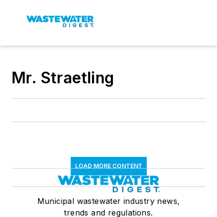
Mr. Straetling
LOAD MORE CONTENT
Municipal wastewater industry news,
trends and regulations.