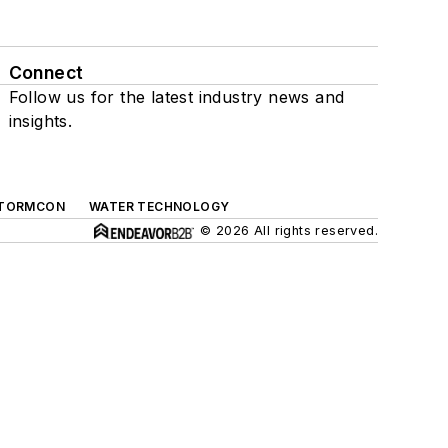
Connect
Follow us for the latest industry news and
insights.
TORMCON
WATER TECHNOLOGY
© 2026 All rights reserved.