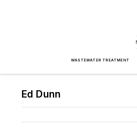
WASTEWATER TREATMENT
Ed Dunn