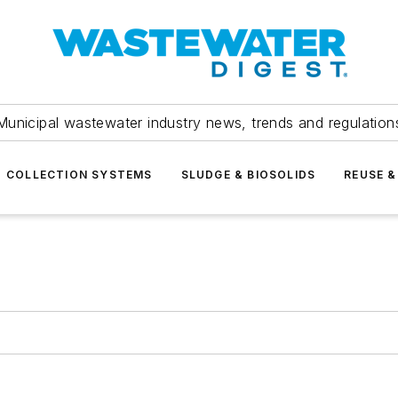
Municipal wastewater industry news, trends and regulation
COLLECTION SYSTEMS
SLUDGE & BIOSOLIDS
REUSE &