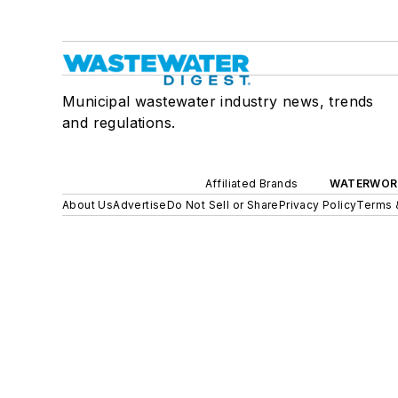
Municipal wastewater industry news, trends
and regulations.
Affiliated Brands
WATERWOR
About Us
Advertise
Do Not Sell or Share
Privacy Policy
Terms 