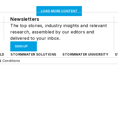
LOAD MORE CONTENT
Newsletters
The top stories, industry insights and relevant
research, assembled by our editors and
delivered to your inbox.
SIGN UP
LD
STORMWATER SOLUTIONS
STORMWATER UNIVERSITY
S
& Conditions