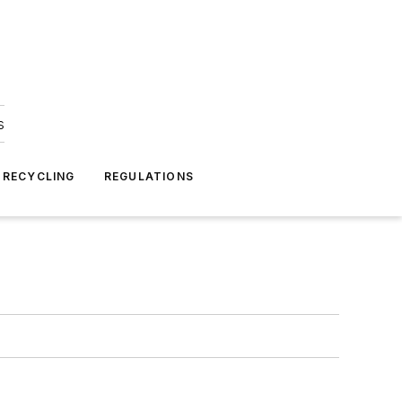
s
 RECYCLING
REGULATIONS