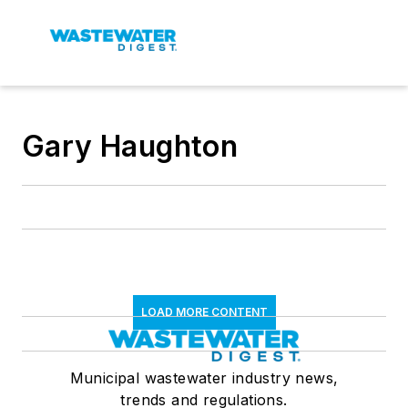
Gary Haughton
LOAD MORE CONTENT
Municipal wastewater industry news,
trends and regulations.