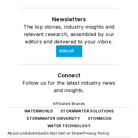
Newsletters
The top stories, industry insights and
relevant research, assembled by our
editors and delivered to your inbox.
SIGN UP
Connect
Follow us for the latest industry news
and insights.
Affiliated Brands
WATERWORLD
STORMWATER SOLUTIONS
STORMWATER UNIVERSITY
STORMCON
WATER TECHNOLOGY
About Us
Advertise
Do Not Sell or Share
Privacy Policy