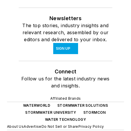
Newsletters
The top stories, industry insights and
relevant research, assembled by our
editors and delivered to your inbox.
SIGN UP
Connect
Follow us for the latest industry news
and insights.
Affiliated Brands
WATERWORLD
STORMWATER SOLUTIONS
STORMWATER UNIVERSITY
STORMCON
WATER TECHNOLOGY
About Us
Advertise
Do Not Sell or Share
Privacy Policy