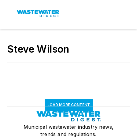
Steve Wilson
LOAD MORE CONTENT
Municipal wastewater industry news,
trends and regulations.