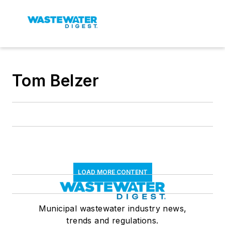
Tom Belzer
LOAD MORE CONTENT
Municipal wastewater industry news,
trends and regulations.