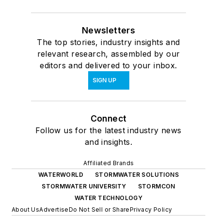
Newsletters
The top stories, industry insights and
relevant research, assembled by our
editors and delivered to your inbox.
SIGN UP
Connect
Follow us for the latest industry news
and insights.
Affiliated Brands
WATERWORLD
STORMWATER SOLUTIONS
STORMWATER UNIVERSITY
STORMCON
WATER TECHNOLOGY
About Us
Advertise
Do Not Sell or Share
Privacy Policy