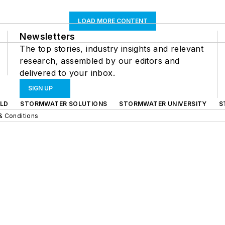
LOAD MORE CONTENT
Newsletters
The top stories, industry insights and relevant
research, assembled by our editors and
delivered to your inbox.
SIGN UP
LD
STORMWATER SOLUTIONS
STORMWATER UNIVERSITY
S
& Conditions