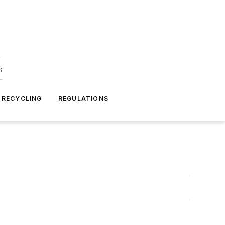
s
 RECYCLING
REGULATIONS