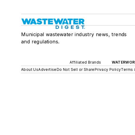
Municipal wastewater industry news, trends
and regulations.
Affiliated Brands
WATERWOR
About Us
Advertise
Do Not Sell or Share
Privacy Policy
Terms 