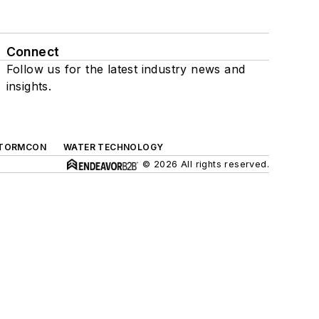
Connect
Follow us for the latest industry news and
insights.
TORMCON
WATER TECHNOLOGY
© 2026 All rights reserved.