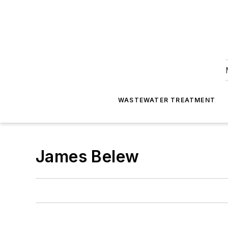
WASTEWATER TREATMENT
James Belew