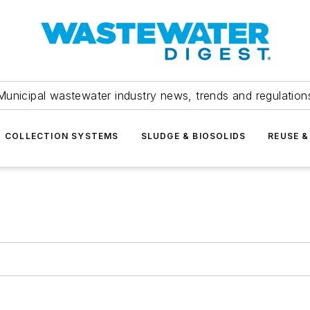
Municipal wastewater industry news, trends and regulation
COLLECTION SYSTEMS
SLUDGE & BIOSOLIDS
REUSE &