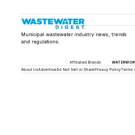
Municipal wastewater industry news, trends
and regulations.
Affiliated Brands
WATERWOR
About Us
Advertise
Do Not Sell or Share
Privacy Policy
Terms 