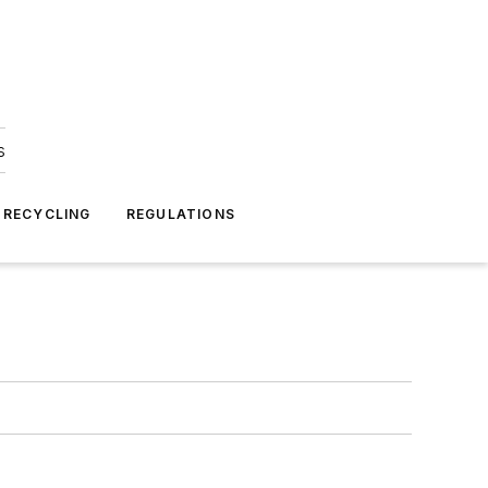
s
 RECYCLING
REGULATIONS