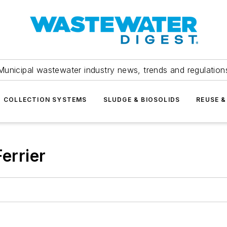
Municipal wastewater industry news, trends and regulation
COLLECTION SYSTEMS
SLUDGE & BIOSOLIDS
REUSE &
errier