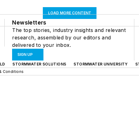
LOAD MORE CONTENT
Newsletters
The top stories, industry insights and relevant
research, assembled by our editors and
delivered to your inbox.
SIGN UP
LD
STORMWATER SOLUTIONS
STORMWATER UNIVERSITY
S
& Conditions