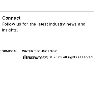
Connect
Follow us for the latest industry news and
insights.
TORMCON
WATER TECHNOLOGY
© 2026 All rights reserved.