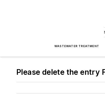
WASTEWATER TREATMENT
Please delete the entry F