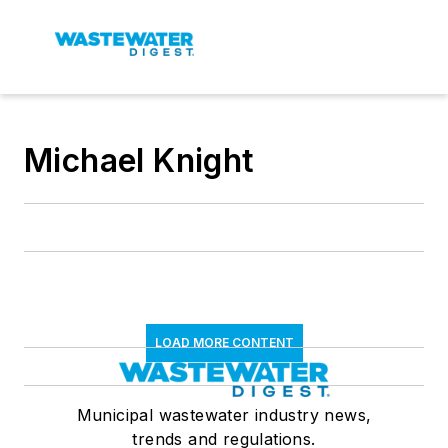
Michael Knight
LOAD MORE CONTENT
Municipal wastewater industry news,
trends and regulations.