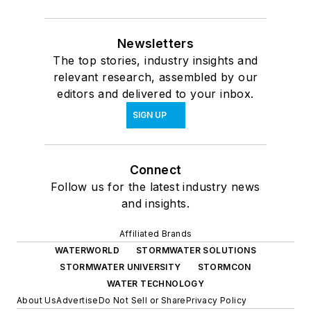
Newsletters
The top stories, industry insights and
relevant research, assembled by our
editors and delivered to your inbox.
SIGN UP
Connect
Follow us for the latest industry news
and insights.
Affiliated Brands
WATERWORLD
STORMWATER SOLUTIONS
STORMWATER UNIVERSITY
STORMCON
WATER TECHNOLOGY
About Us
Advertise
Do Not Sell or Share
Privacy Policy