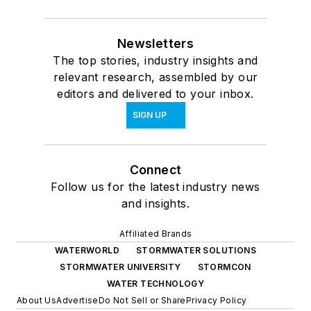
Newsletters
The top stories, industry insights and
relevant research, assembled by our
editors and delivered to your inbox.
SIGN UP
Connect
Follow us for the latest industry news
and insights.
Affiliated Brands
WATERWORLD
STORMWATER SOLUTIONS
STORMWATER UNIVERSITY
STORMCON
WATER TECHNOLOGY
About Us
Advertise
Do Not Sell or Share
Privacy Policy