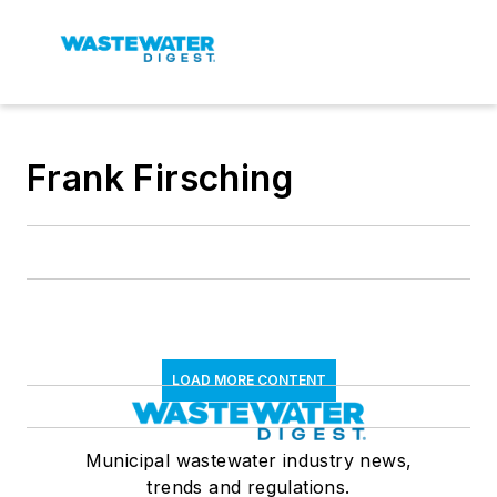
Frank Firsching
LOAD MORE CONTENT
Municipal wastewater industry news,
trends and regulations.