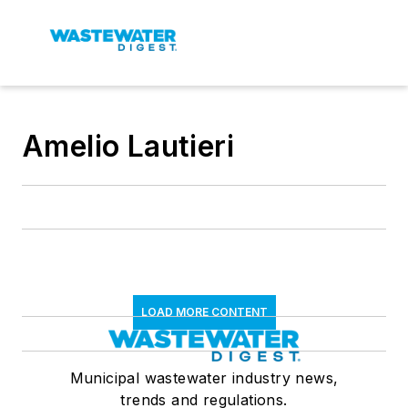
Amelio Lautieri
LOAD MORE CONTENT
Municipal wastewater industry news,
trends and regulations.