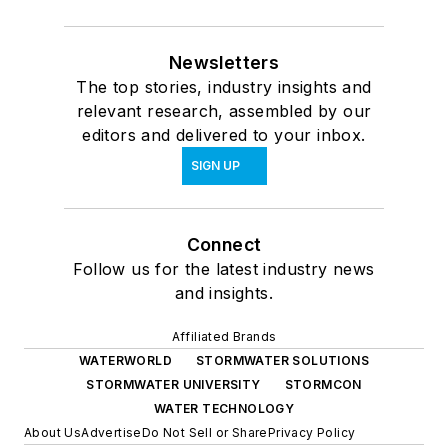
Newsletters
The top stories, industry insights and
relevant research, assembled by our
editors and delivered to your inbox.
SIGN UP
Connect
Follow us for the latest industry news
and insights.
Affiliated Brands
WATERWORLD
STORMWATER SOLUTIONS
STORMWATER UNIVERSITY
STORMCON
WATER TECHNOLOGY
About Us
Advertise
Do Not Sell or Share
Privacy Policy