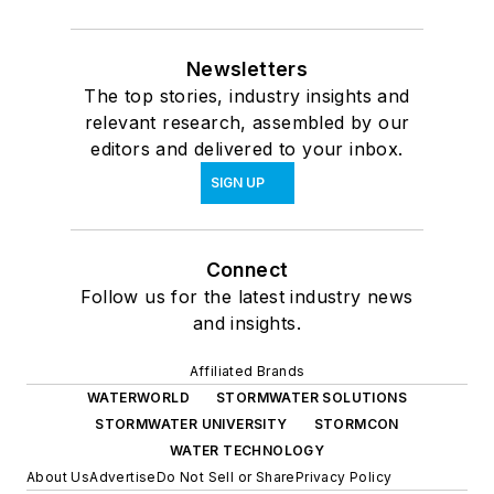
Newsletters
The top stories, industry insights and
relevant research, assembled by our
editors and delivered to your inbox.
SIGN UP
Connect
Follow us for the latest industry news
and insights.
Affiliated Brands
WATERWORLD
STORMWATER SOLUTIONS
STORMWATER UNIVERSITY
STORMCON
WATER TECHNOLOGY
About Us
Advertise
Do Not Sell or Share
Privacy Policy