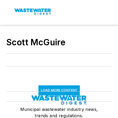
Scott McGuire
LOAD MORE CONTENT
Municipal wastewater industry news,
trends and regulations.