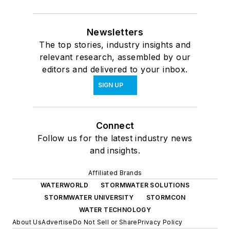
Newsletters
The top stories, industry insights and
relevant research, assembled by our
editors and delivered to your inbox.
SIGN UP
Connect
Follow us for the latest industry news
and insights.
Affiliated Brands
WATERWORLD
STORMWATER SOLUTIONS
STORMWATER UNIVERSITY
STORMCON
WATER TECHNOLOGY
About Us
Advertise
Do Not Sell or Share
Privacy Policy