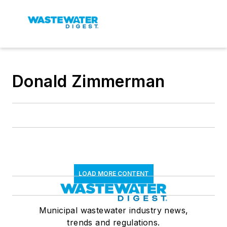
Donald Zimmerman
LOAD MORE CONTENT
Municipal wastewater industry news,
trends and regulations.