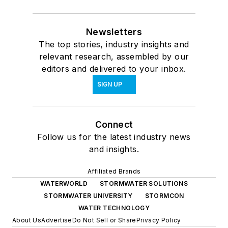
Newsletters
The top stories, industry insights and
relevant research, assembled by our
editors and delivered to your inbox.
SIGN UP
Connect
Follow us for the latest industry news
and insights.
Affiliated Brands
WATERWORLD
STORMWATER SOLUTIONS
STORMWATER UNIVERSITY
STORMCON
WATER TECHNOLOGY
About Us
Advertise
Do Not Sell or Share
Privacy Policy