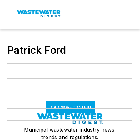
Patrick Ford
LOAD MORE CONTENT
Municipal wastewater industry news,
trends and regulations.