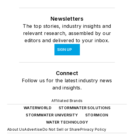
Newsletters
The top stories, industry insights and
relevant research, assembled by our
editors and delivered to your inbox.
SIGN UP
Connect
Follow us for the latest industry news
and insights.
Affiliated Brands
WATERWORLD
STORMWATER SOLUTIONS
STORMWATER UNIVERSITY
STORMCON
WATER TECHNOLOGY
About Us
Advertise
Do Not Sell or Share
Privacy Policy