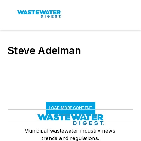
Steve Adelman
LOAD MORE CONTENT
Municipal wastewater industry news,
trends and regulations.