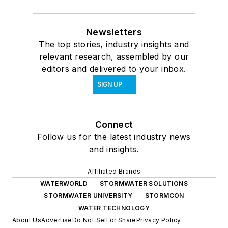
Newsletters
The top stories, industry insights and
relevant research, assembled by our
editors and delivered to your inbox.
SIGN UP
Connect
Follow us for the latest industry news
and insights.
Affiliated Brands
WATERWORLD
STORMWATER SOLUTIONS
STORMWATER UNIVERSITY
STORMCON
WATER TECHNOLOGY
About Us
Advertise
Do Not Sell or Share
Privacy Policy