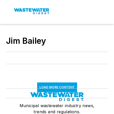
Jim Bailey
LOAD MORE CONTENT
Municipal wastewater industry news,
trends and regulations.