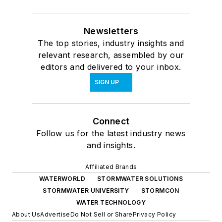
Newsletters
The top stories, industry insights and
relevant research, assembled by our
editors and delivered to your inbox.
SIGN UP
Connect
Follow us for the latest industry news
and insights.
Affiliated Brands
WATERWORLD
STORMWATER SOLUTIONS
STORMWATER UNIVERSITY
STORMCON
WATER TECHNOLOGY
About Us
Advertise
Do Not Sell or Share
Privacy Policy