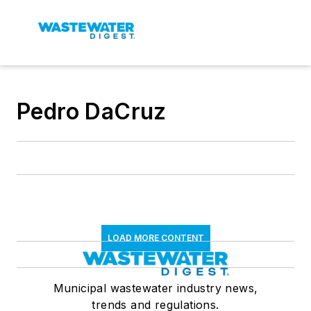
Pedro DaCruz
LOAD MORE CONTENT
Municipal wastewater industry news,
trends and regulations.