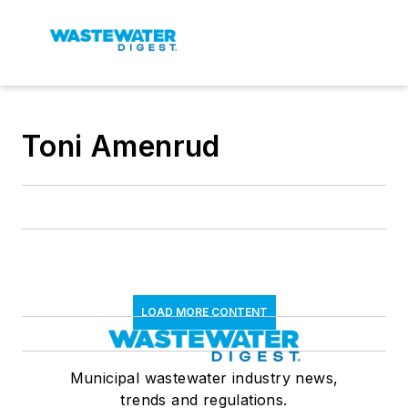
Toni Amenrud
LOAD MORE CONTENT
Municipal wastewater industry news,
trends and regulations.