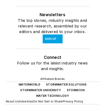
Newsletters
The top stories, industry insights and
relevant research, assembled by our
editors and delivered to your inbox.
SIGN UP
Connect
Follow us for the latest industry news
and insights.
Affiliated Brands
WATERWORLD
STORMWATER SOLUTIONS
STORMWATER UNIVERSITY
STORMCON
WATER TECHNOLOGY
About Us
Advertise
Do Not Sell or Share
Privacy Policy