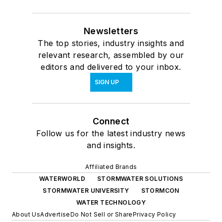
Newsletters
The top stories, industry insights and
relevant research, assembled by our
editors and delivered to your inbox.
SIGN UP
Connect
Follow us for the latest industry news
and insights.
Affiliated Brands
WATERWORLD
STORMWATER SOLUTIONS
STORMWATER UNIVERSITY
STORMCON
WATER TECHNOLOGY
About Us
Advertise
Do Not Sell or Share
Privacy Policy