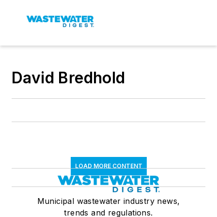
David Bredhold
LOAD MORE CONTENT
Municipal wastewater industry news,
trends and regulations.