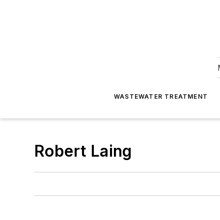
WASTEWATER TREATMENT
Robert Laing