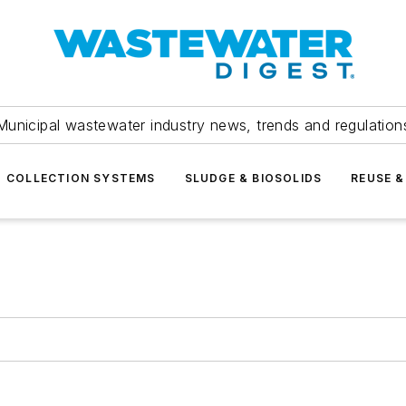
Municipal wastewater industry news, trends and regulation
COLLECTION SYSTEMS
SLUDGE & BIOSOLIDS
REUSE &