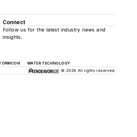
Connect
Follow us for the latest industry news and
insights.
TORMCON
WATER TECHNOLOGY
© 2026 All rights reserved.