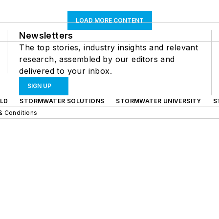
LOAD MORE CONTENT
Newsletters
The top stories, industry insights and relevant
research, assembled by our editors and
delivered to your inbox.
SIGN UP
LD
STORMWATER SOLUTIONS
STORMWATER UNIVERSITY
S
& Conditions