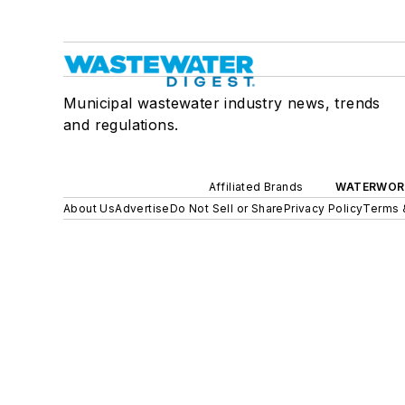
Municipal wastewater industry news, trends
and regulations.
Affiliated Brands
WATERWOR
About Us
Advertise
Do Not Sell or Share
Privacy Policy
Terms 