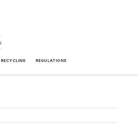
s
 RECYCLING
REGULATIONS