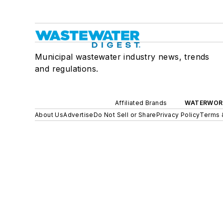
Municipal wastewater industry news, trends
and regulations.
Affiliated Brands
WATERWOR
About Us
Advertise
Do Not Sell or Share
Privacy Policy
Terms 