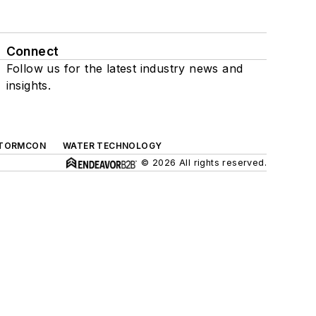
Connect
Follow us for the latest industry news and
insights.
TORMCON
WATER TECHNOLOGY
© 2026 All rights reserved.