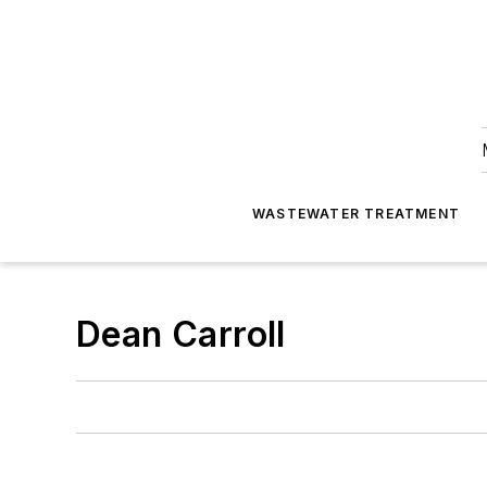
WASTEWATER TREATMENT
Dean Carroll