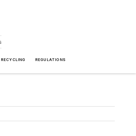
s
 RECYCLING
REGULATIONS