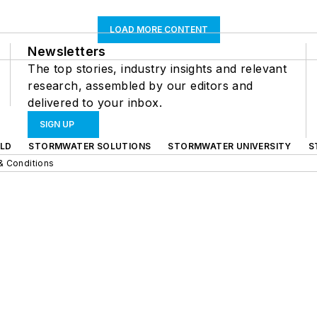
LOAD MORE CONTENT
Newsletters
The top stories, industry insights and relevant
research, assembled by our editors and
delivered to your inbox.
SIGN UP
LD
STORMWATER SOLUTIONS
STORMWATER UNIVERSITY
S
& Conditions