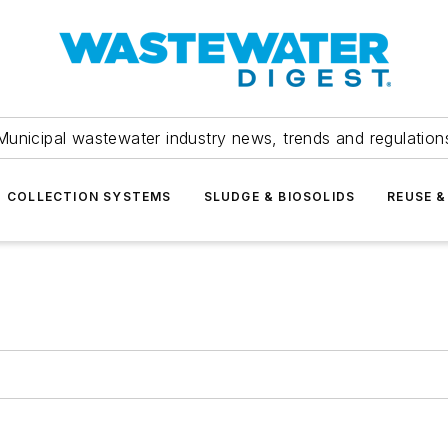
Municipal wastewater industry news, trends and regulation
COLLECTION SYSTEMS
SLUDGE & BIOSOLIDS
REUSE &