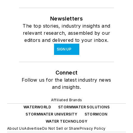
Newsletters
The top stories, industry insights and
relevant research, assembled by our
editors and delivered to your inbox.
SIGN UP
Connect
Follow us for the latest industry news
and insights.
Affiliated Brands
WATERWORLD
STORMWATER SOLUTIONS
STORMWATER UNIVERSITY
STORMCON
WATER TECHNOLOGY
About Us
Advertise
Do Not Sell or Share
Privacy Policy