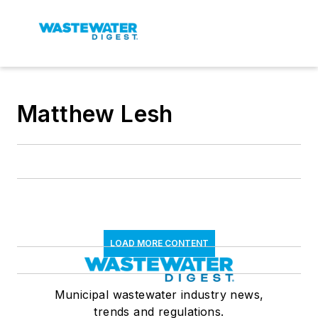
Matthew Lesh
LOAD MORE CONTENT
Municipal wastewater industry news,
trends and regulations.