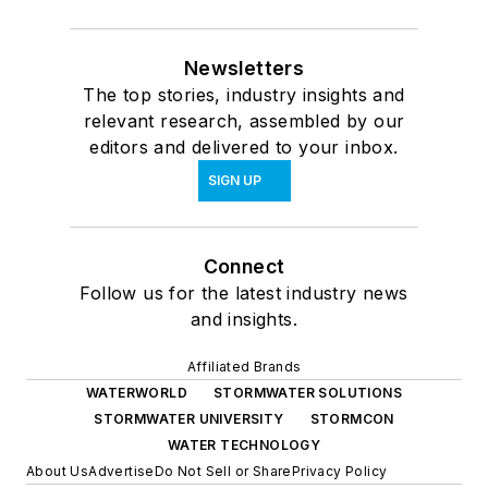
Newsletters
The top stories, industry insights and
relevant research, assembled by our
editors and delivered to your inbox.
SIGN UP
Connect
Follow us for the latest industry news
and insights.
Affiliated Brands
WATERWORLD
STORMWATER SOLUTIONS
STORMWATER UNIVERSITY
STORMCON
WATER TECHNOLOGY
About Us
Advertise
Do Not Sell or Share
Privacy Policy