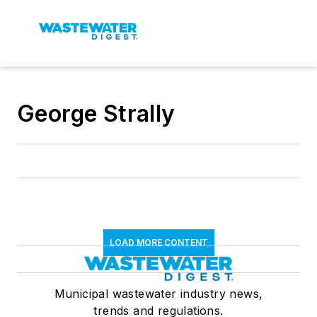
George Strally
LOAD MORE CONTENT
Municipal wastewater industry news,
trends and regulations.