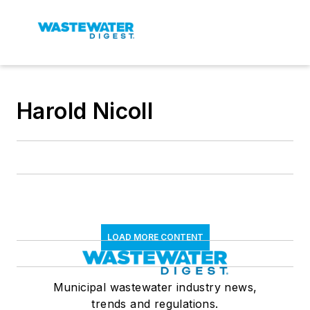
Harold Nicoll
LOAD MORE CONTENT
Municipal wastewater industry news,
trends and regulations.