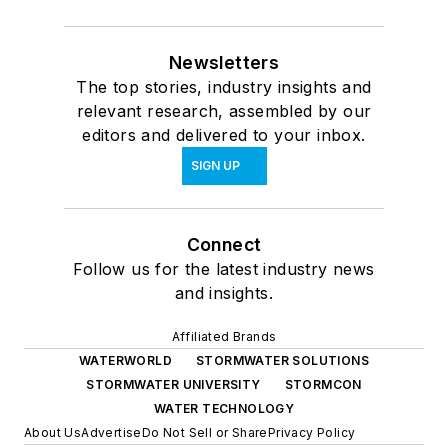
Newsletters
The top stories, industry insights and
relevant research, assembled by our
editors and delivered to your inbox.
SIGN UP
Connect
Follow us for the latest industry news
and insights.
Affiliated Brands
WATERWORLD
STORMWATER SOLUTIONS
STORMWATER UNIVERSITY
STORMCON
WATER TECHNOLOGY
About Us
Advertise
Do Not Sell or Share
Privacy Policy