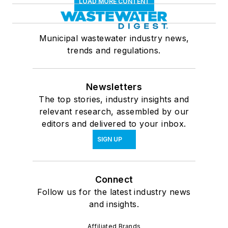
LOAD MORE CONTENT
Municipal wastewater industry news,
trends and regulations.
Newsletters
The top stories, industry insights and
relevant research, assembled by our
editors and delivered to your inbox.
SIGN UP
Connect
Follow us for the latest industry news
and insights.
Affiliated Brands