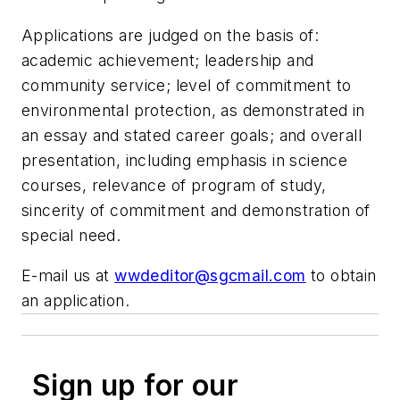
Applications are judged on the basis of:
academic achievement; leadership and
community service; level of commitment to
environmental protection, as demonstrated in
an essay and stated career goals; and overall
presentation, including emphasis in science
courses, relevance of program of study,
sincerity of commitment and demonstration of
special need.
E-mail us at
wwdeditor@sgcmail.com
to obtain
an application.
Sign up for our