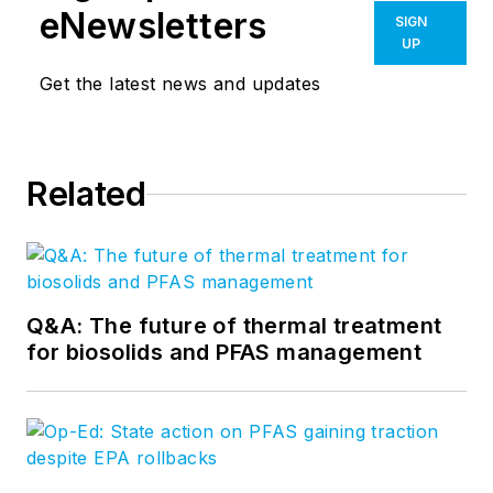
eNewsletters
SIGN
UP
Get the latest news and updates
Related
Q&A: The future of thermal treatment
for biosolids and PFAS management