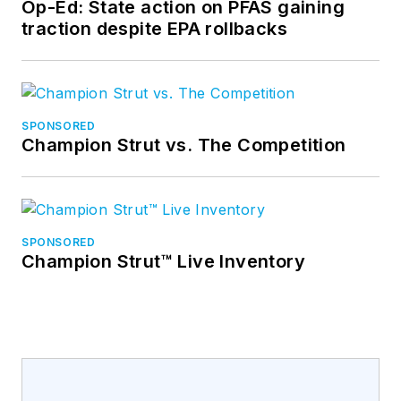
Op-Ed: State action on PFAS gaining
traction despite EPA rollbacks
SPONSORED
Champion Strut vs. The Competition
SPONSORED
Champion Strut™ Live Inventory