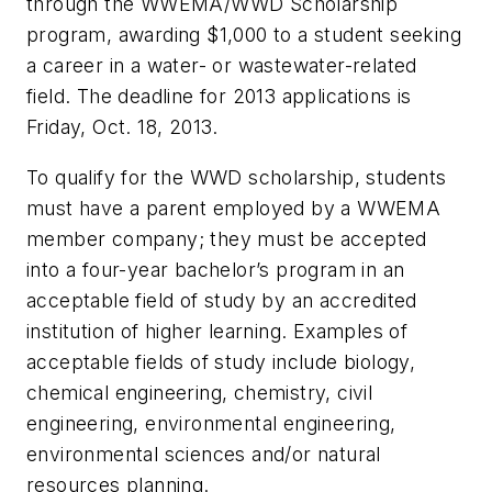
through the WWEMA/
WWD
Scholarship
program, awarding $1,000 to a student seeking
a career in a water- or wastewater-related
field. The deadline for 2013 applications is
Friday, Oct. 18, 2013.
To qualify for the
WWD
scholarship, students
must have a parent employed by a WWEMA
member company; they must be accepted
into a four-year bachelor’s program in an
acceptable field of study by an accredited
institution of higher learning. Examples of
acceptable fields of study include biology,
chemical engineering, chemistry, civil
engineering, environmental engineering,
environmental sciences and/or natural
resources planning.