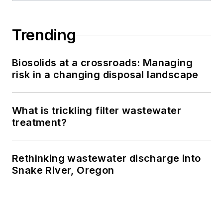
Trending
Biosolids at a crossroads: Managing
risk in a changing disposal landscape
What is trickling filter wastewater
treatment?
Rethinking wastewater discharge into
Snake River, Oregon