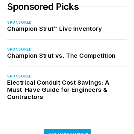
Sponsored Picks
SPONSORED
Champion Strut™ Live Inventory
SPONSORED
Champion Strut vs. The Competition
SPONSORED
Electrical Conduit Cost Savings: A
Must-Have Guide for Engineers &
Contractors