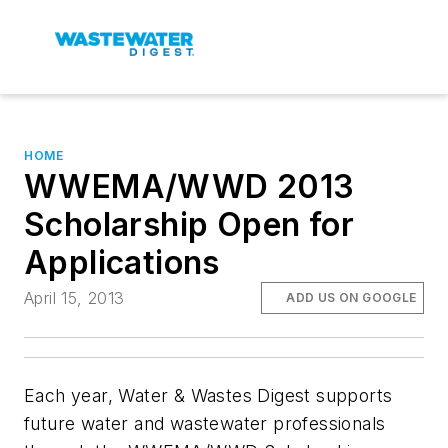
HOME
WWEMA/WWD 2013
Scholarship Open for
Applications
April 15, 2013
ADD US ON GOOGLE
Each year,
Water & Wastes Digest
supports
future water and wastewater professionals