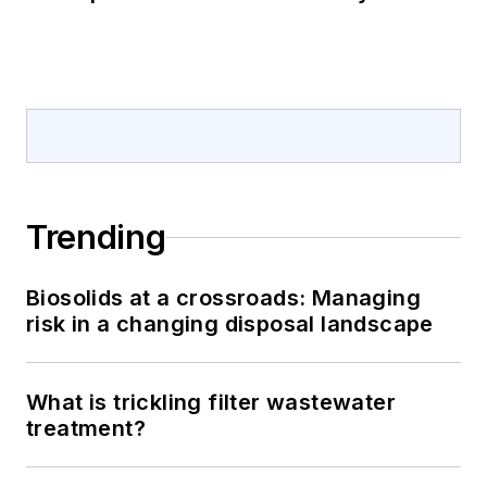
Trending
Biosolids at a crossroads: Managing
risk in a changing disposal landscape
What is trickling filter wastewater
treatment?