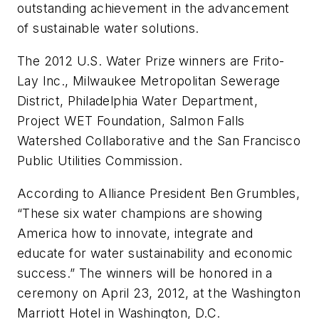
outstanding achievement in the advancement
of sustainable water solutions.
The 2012 U.S. Water Prize winners are Frito-
Lay Inc., Milwaukee Metropolitan Sewerage
District, Philadelphia Water Department,
Project WET Foundation, Salmon Falls
Watershed Collaborative and the San Francisco
Public Utilities Commission.
According to Alliance President Ben Grumbles,
“These six water champions are showing
America how to innovate, integrate and
educate for water sustainability and economic
success.” The winners will be honored in a
ceremony on April 23, 2012, at the Washington
Marriott Hotel in Washington, D.C.