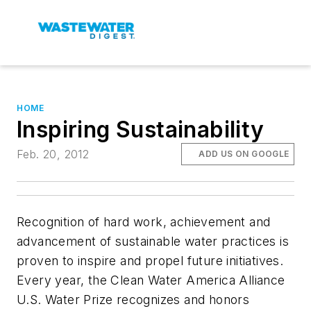
HOME
Inspiring Sustainability
Feb. 20, 2012
ADD US ON GOOGLE
Recognition of hard work, achievement and
advancement of sustainable water practices is
proven to inspire and propel future initiatives.
Every year, the Clean Water America Alliance
U.S. Water Prize recognizes and honors