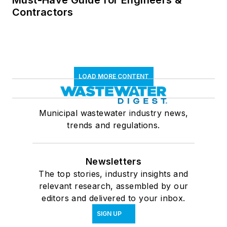
Must-Have Guide for Engineers &
Contractors
LOAD MORE CONTENT
Municipal wastewater industry news,
trends and regulations.
Newsletters
The top stories, industry insights and
relevant research, assembled by our
editors and delivered to your inbox.
SIGN UP