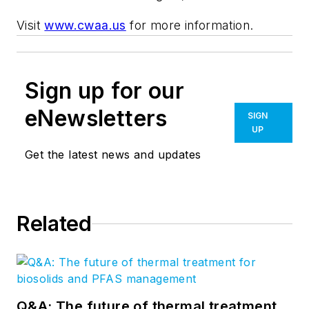
Visit
www.cwaa.us
for more information.
Sign up for our
eNewsletters
SIGN
UP
Get the latest news and updates
Related
Q&A: The future of thermal treatment