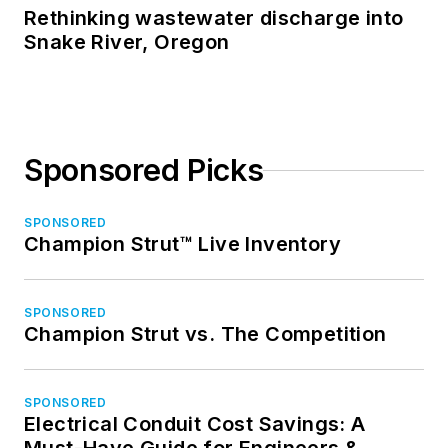
Rethinking wastewater discharge into
Snake River, Oregon
Sponsored Picks
SPONSORED
Champion Strut™ Live Inventory
SPONSORED
Champion Strut vs. The Competition
SPONSORED
Electrical Conduit Cost Savings: A