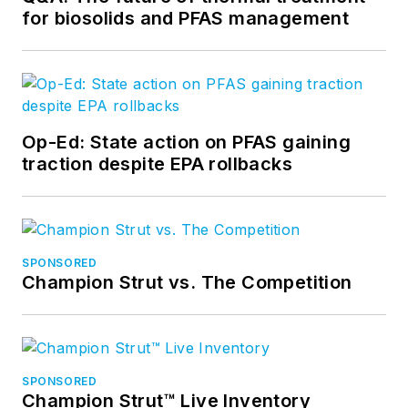
for biosolids and PFAS management
Op-Ed: State action on PFAS gaining
traction despite EPA rollbacks
SPONSORED
Champion Strut vs. The Competition
SPONSORED
Champion Strut™ Live Inventory