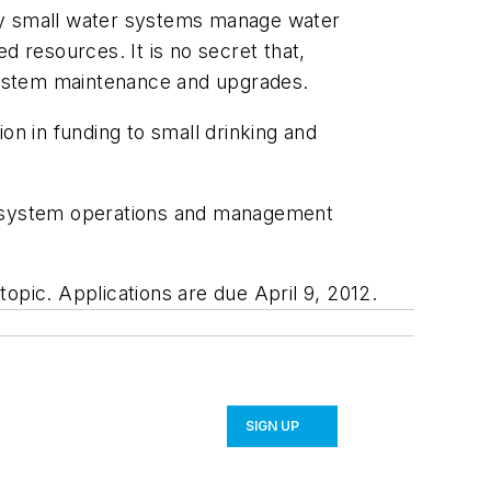
any small water systems manage water
d resources. It is no secret that,
 system maintenance and upgrades.
on in funding to small drinking and
ce system operations and management
topic. Applications are due April 9, 2012.
SIGN UP