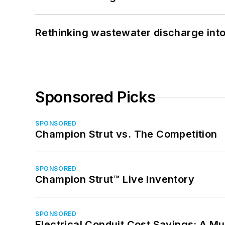
Rethinking wastewater discharge int
Sponsored Picks
SPONSORED
Champion Strut vs. The Competition
SPONSORED
Champion Strut™ Live Inventory
SPONSORED
Electrical Conduit Cost Savings: A M