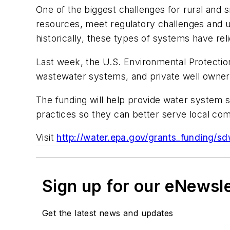
One of the biggest challenges for rural an
resources, meet regulatory challenges and upg
historically, these types of systems have re
Last week, the U.S. Environmental Protection 
wastewater systems, and private well owner
The funding will help provide water system
practices so they can better serve local co
Visit
http://water.epa.gov/grants_funding/s
Sign up for our eNewsl
Get the latest news and updates