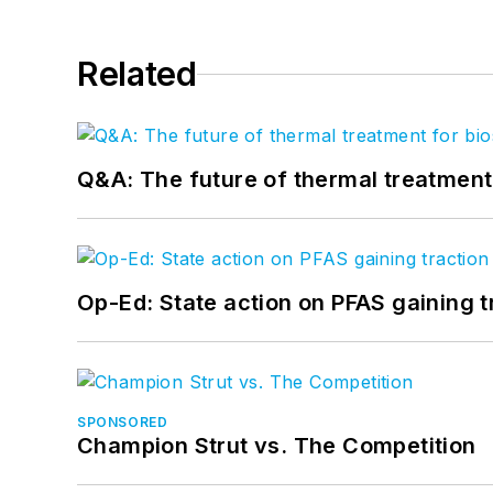
Related
Q&A: The future of thermal treatmen
Op-Ed: State action on PFAS gaining t
SPONSORED
Champion Strut vs. The Competition