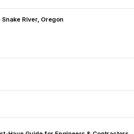
o Snake River, Oregon
ust-Have Guide for Engineers & Contractors