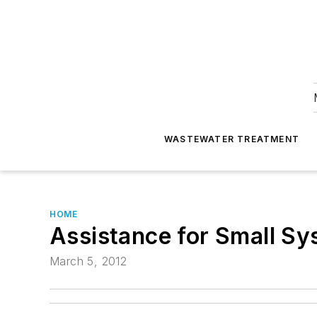
WASTEWATER TREATMENT
HOME
Assistance for Small S
March 5, 2012