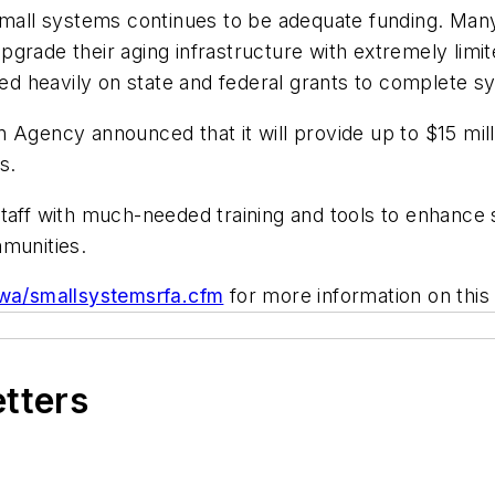
d small systems continues to be adequate funding. M
rade their aging infrastructure with extremely limite
lied heavily on state and federal grants to complete
Agency announced that it will provide up to $15 milli
s.
 staff with much-needed training and tools to enhan
mmunities.
dwa/smallsystemsrfa.cfm
for more information on this 
etters