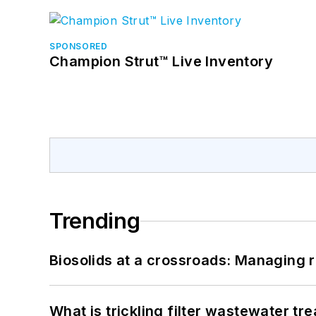
SPONSORED
Champion Strut™ Live Inventory
Trending
Biosolids at a crossroads: Managing r
What is trickling filter wastewater tr