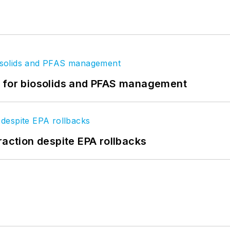
t for biosolids and PFAS management
raction despite EPA rollbacks