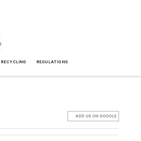
s
 RECYCLING
REGULATIONS
ADD US ON GOOGLE