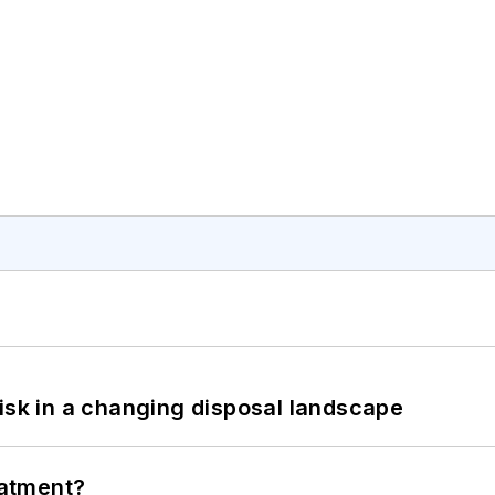
isk in a changing disposal landscape
eatment?