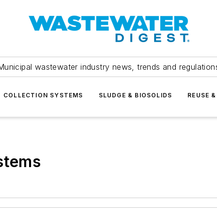
Municipal wastewater industry news, trends and regulation
COLLECTION SYSTEMS
SLUDGE & BIOSOLIDS
REUSE &
ystems