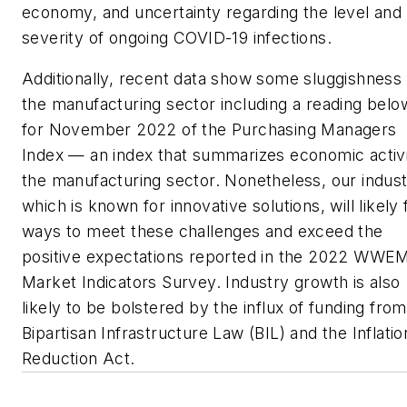
economy, and uncertainty regarding the level and
severity of ongoing COVID-19 infections.
Additionally, recent data show some sluggishness 
the manufacturing sector including a reading belo
for November 2022 of the Purchasing Managers
Index — an index that summarizes economic activi
the manufacturing sector. Nonetheless, our indust
which is known for innovative solutions, will likely 
ways to meet these challenges and exceed the
positive expectations reported in the 2022 WWE
Market Indicators Survey. Industry growth is also
likely to be bolstered by the influx of funding from
Bipartisan Infrastructure Law (BIL) and the Inflatio
Reduction Act.