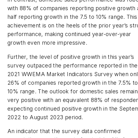
with 88% of companies reporting positive growth
half reporting growth in the 7.5 to 10% range. This
achievement is on the heels of the prior year’s st
performance, making continued year-over-year
growth even more impressive.
Further, the level of positive growth in this year’s
survey outpaced the performance reported in the
2021 WWEMA Market Indicators Survey when on
26% of companies reported growth in the 7.5% to
10% range. The outlook for domestic sales remain
very positive with an equivalent 88% of responde
expecting continued positive growth in the Septe
2022 to August 2023 period.
An indicator that the survey data confirmed