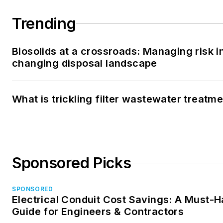
Trending
Biosolids at a crossroads: Managing risk i
changing disposal landscape
What is trickling filter wastewater treatm
Sponsored Picks
SPONSORED
Electrical Conduit Cost Savings: A Must-
Guide for Engineers & Contractors