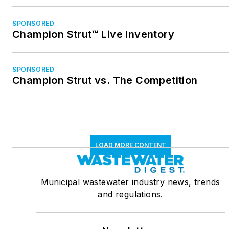
SPONSORED
Champion Strut™ Live Inventory
SPONSORED
Champion Strut vs. The Competition
LOAD MORE CONTENT
Municipal wastewater industry news, trends
and regulations.