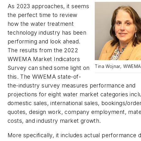
As 2023 approaches, it seems
the perfect time to review
how the water treatment
technology industry has been
performing and look ahead.
The results from the 2022
WWEMA Market Indicators
Tina Wojnar, WWEMA
Survey can shed some light on
this. The WWEMA state-of-
the-industry survey measures performance and
projections for eight water market categories incl
domestic sales, international sales, bookings/orde
quotes, design work, company employment, mater
costs, and industry market growth.
More specifically, it includes actual performance 