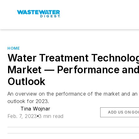
HOME
Water Treatment Technolo
Market — Performance an
Outlook
An overview on the performance of the market and an
outlook for 2023.
Tina Wojnar
ADD US ON GO
Feb. 7, 2023
3 min read