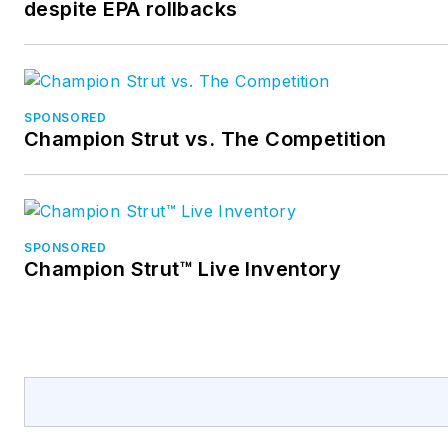
despite EPA rollbacks
SPONSORED
Champion Strut vs. The Competition
SPONSORED
Champion Strut™ Live Inventory