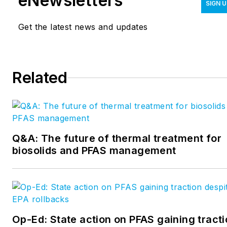
eNewsletters
SIGN 
industry. Learn more about WWEMA and
association membership
Get the latest news and updates
Wojnar
at
www.wwema.org/membership
.
can be reached at
tina@wwema.org
.
Related
Q&A: The future of thermal treatment for
biosolids and PFAS management
Op-Ed: State action on PFAS gaining tract