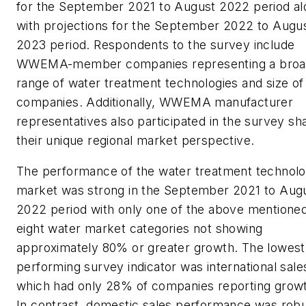
for the September 2021 to August 2022 period al
with projections for the September 2022 to Augu
2023 period. Respondents to the survey include
WWEMA-member companies representing a bro
range of water treatment technologies and size of
companies. Additionally, WWEMA manufacturer
representatives also participated in the survey sh
their unique regional market perspective.
The performance of the water treatment technol
market was strong in the September 2021 to Aug
2022 period with only one of the above mentione
eight water market categories not showing
approximately 80% or greater growth. The lowest
performing survey indicator was international sale
which had only 28% of companies reporting grow
In contrast, domestic sales performance was rob