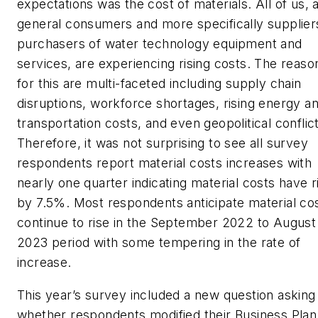
expectations was the cost of materials. All of us, 
general consumers and more specifically supplier
purchasers of water technology equipment and
services, are experiencing rising costs. The reaso
for this are multi-faceted including supply chain
disruptions, workforce shortages, rising energy a
transportation costs, and even geopolitical conflic
Therefore, it was not surprising to see all survey
respondents report material costs increases with
nearly one quarter indicating material costs have r
by 7.5%. Most respondents anticipate material cos
continue to rise in the September 2022 to August
2023 period with some tempering in the rate of
increase.
This year’s survey included a new question asking
whether respondents modified their Business Plan