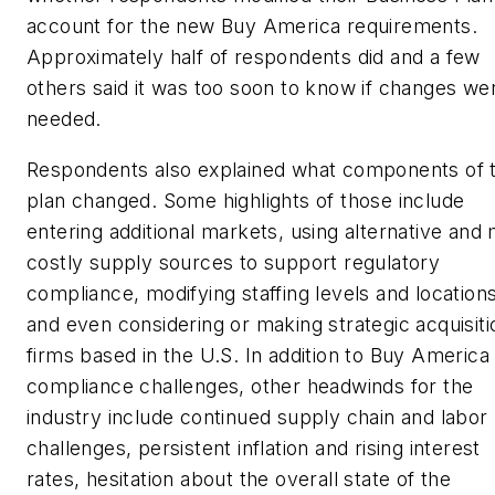
account for the new Buy America requirements.
Approximately half of respondents did and a few
others said it was too soon to know if changes we
needed.
Respondents also explained what components of t
plan changed. Some highlights of those include
entering additional markets, using alternative and
costly supply sources to support regulatory
compliance, modifying staffing levels and locations
and even considering or making strategic acquisiti
firms based in the U.S. In addition to Buy America
compliance challenges, other headwinds for the
industry include continued supply chain and labor
challenges, persistent inflation and rising interest
rates, hesitation about the overall state of the