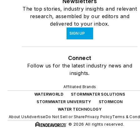
Newsletters
The top stories, industry insights and relevant
research, assembled by our editors and
delivered to your inbox.
SIGN UP
Connect
Follow us for the latest industry news and
insights.
Affiliated Brands
WATERWORLD
STORMWATER SOLUTIONS
STORMWATER UNIVERSITY
STORMCON
WATER TECHNOLOGY
About Us
Advertise
Do Not Sell or Share
Privacy Policy
Terms & Cond
© 2026 All rights reserved.