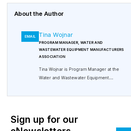
About the Author
Tina Wojnar
EMAIL
PROGRAM MANAGER, WATER AND
WASTEWATER EQUIPMENT MANUFACTURERS
ASSOCIATION
Tina Wojnar is Program Manager at the
Water and Wastewater Equipment
Manufacturers Association (WWEMA), a
non-profit trade association formed in
1908. WWEMA represents many of the
most prominent and influential water and
Sign up for our
wastewater technology manufacturers that
work together to shape the future of the