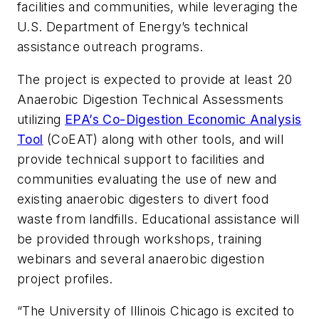
facilities and communities, while leveraging the
U.S. Department of Energy’s technical
assistance outreach programs.
The project is expected to provide at least 20
Anaerobic Digestion Technical Assessments
utilizing
EPA’s Co-Digestion Economic Analysis
Tool
(CoEAT) along with other tools, and will
provide technical support to facilities and
communities evaluating the use of new and
existing anaerobic digesters to divert food
waste from landfills. Educational assistance will
be provided through workshops, training
webinars and several anaerobic digestion
project profiles.
“The University of Illinois Chicago is excited to