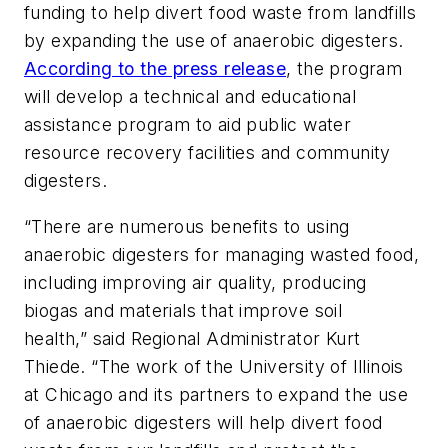
funding to help divert food waste from landfills
by expanding the use of anaerobic digesters.
According to the press release
, the program
will develop a technical and educational
assistance program to aid public water
resource recovery facilities and community
digesters.
“There are numerous benefits to using
anaerobic digesters for managing wasted food,
including improving air quality, producing
biogas and materials that improve soil
health,” said Regional Administrator Kurt
Thiede. “The work of the University of Illinois
at Chicago and its partners to expand the use
of anaerobic digesters will help divert food