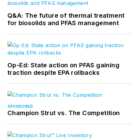
Q&A: The future of thermal treatment
for biosolids and PFAS management
Op-Ed: State action on PFAS gaining
traction despite EPA rollbacks
SPONSORED
Champion Strut vs. The Competition