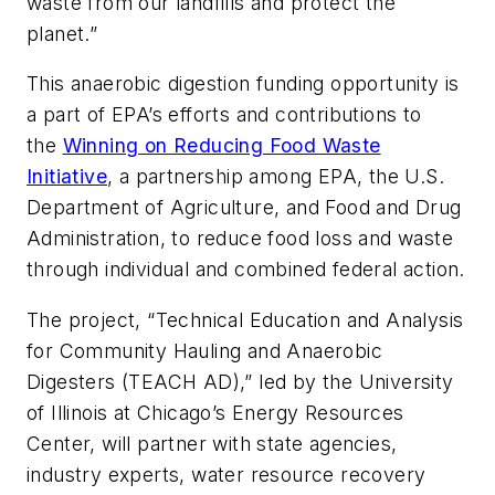
waste from our landfills and protect the
planet.”
This anaerobic digestion funding opportunity is
a part of EPA’s efforts and contributions to
the
Winning on Reducing Food Waste
Initiative
, a partnership among EPA, the U.S.
Department of Agriculture, and Food and Drug
Administration, to reduce food loss and waste
through individual and combined federal action.
The project, “Technical Education and Analysis
for Community Hauling and Anaerobic
Digesters (TEACH AD),” led by the University
of Illinois at Chicago’s Energy Resources
Center, will partner with state agencies,
industry experts, water resource recovery