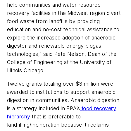
help communities and water resource
recovery facilities in the Midwest region divert
food waste from landfills by providing
education and no-cost technical assistance to
explore the increased adoption of anaerobic
digester and renewable energy biogas
technologies,” said Pete Nelson, Dean of the
College of Engineering at the University of
Illinois Chicago.
Twelve grants totaling over $3 million were
awarded to institutions to support anaerobic
digestion in communities. Anaerobic digestion
is a strategy included in EPA’s
food recovery
hierarchy
that is preferable to
landfilling/incineration because it reclaims