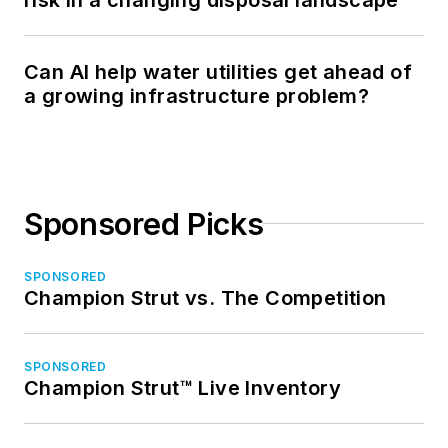
Can AI help water utilities get ahead of
a growing infrastructure problem?
Sponsored Picks
SPONSORED
Champion Strut vs. The Competition
SPONSORED
Champion Strut™ Live Inventory