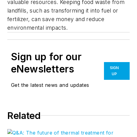
valuable resources. Keeping food waste from
landfills, such as transforming it into fuel or
fertilizer, can save money and reduce
environmental impacts.
Sign up for our
eNewsletters
SIGN
UP
Get the latest news and updates
Related