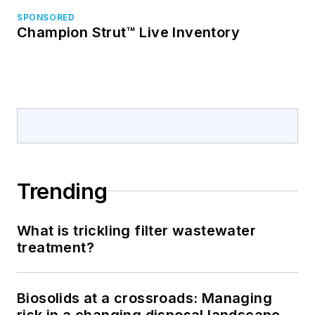
SPONSORED
Champion Strut™ Live Inventory
Trending
What is trickling filter wastewater
treatment?
Biosolids at a crossroads: Managing
risk in a changing disposal landscape