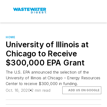
HOME
University of Illinois at
Chicago to Receive
$300,000 EPA Grant
The U.S. EPA announced the selection of the
University of Illinois at Chicago – Energy Resources
Center to receive $300,000 in funding.
Oct. 16, 2020
2 min read
ADD US ON GOOGLE