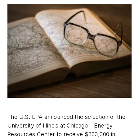
The U.S. EPA announced the selection of the
University of Illinois at Chicago – Energy
Resources Center to receive $300,000 in