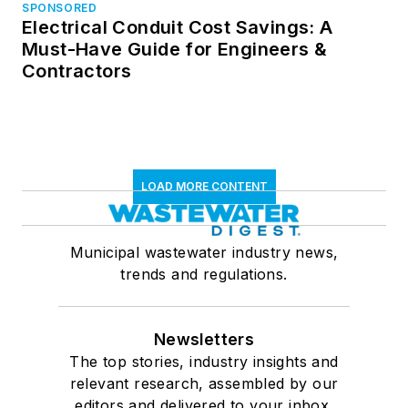
SPONSORED
Electrical Conduit Cost Savings: A
Must-Have Guide for Engineers &
Contractors
LOAD MORE CONTENT
Municipal wastewater industry news,
trends and regulations.
Newsletters
The top stories, industry insights and
relevant research, assembled by our
editors and delivered to your inbox.