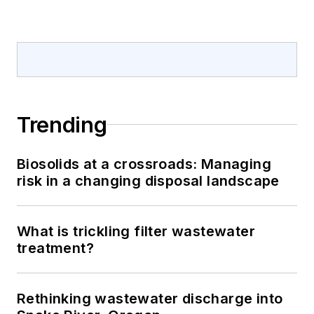
Trending
Biosolids at a crossroads: Managing
risk in a changing disposal landscape
What is trickling filter wastewater
treatment?
Rethinking wastewater discharge into