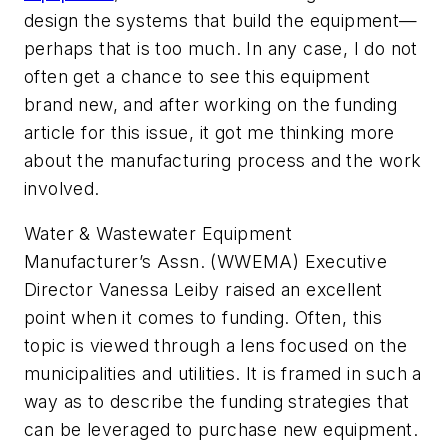
design the systems that build the equipment—
perhaps that is too much. In any case, I do not
often get a chance to see this equipment
brand new, and after working on the funding
article for this issue, it got me thinking more
about the manufacturing process and the work
involved.
Water & Wastewater Equipment
Manufacturer’s Assn. (WWEMA) Executive
Director Vanessa Leiby raised an excellent
point when it comes to funding. Often, this
topic is viewed through a lens focused on the
municipalities and utilities. It is framed in such a
way as to describe the funding strategies that
can be leveraged to purchase new equipment.