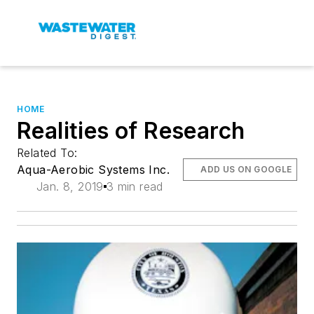
HOME
Realities of Research
Related To:
Aqua-Aerobic Systems Inc.
ADD US ON GOOGLE
Jan. 8, 2019
3 min read