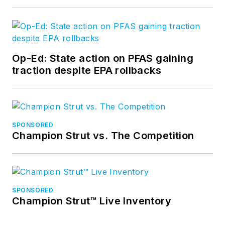
Op-Ed: State action on PFAS gaining
traction despite EPA rollbacks
SPONSORED
Champion Strut vs. The Competition
SPONSORED
Champion Strut™ Live Inventory