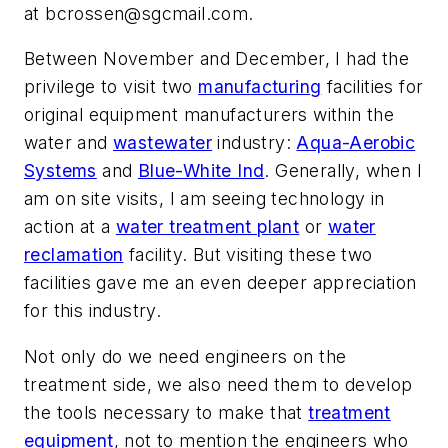
at
bcrossen@sgcmail.com
.
Between November and December, I had the
privilege to visit two
manufacturing
facilities for
original equipment manufacturers within the
water and
wastewater
industry:
Aqua-Aerobic
Systems
and
Blue-White Ind
. Generally, when I
am on site visits, I am seeing technology in
action at a
water treatment plant
or
water
reclamation
facility. But visiting these two
facilities gave me an even deeper appreciation
for this industry.
Not only do we need engineers on the
treatment side, we also need them to develop
the tools necessary to make that
treatment
equipment
, not to mention the engineers who