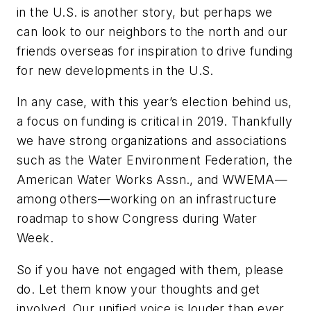
in the U.S. is another story, but perhaps we
can look to our neighbors to the north and our
friends overseas for inspiration to drive funding
for new developments in the U.S.
In any case, with this year’s election behind us,
a focus on funding is critical in 2019. Thankfully
we have strong organizations and associations
such as the Water Environment Federation, the
American Water Works Assn., and WWEMA—
among others—working on an infrastructure
roadmap to show Congress during Water
Week.
So if you have not engaged with them, please
do. Let them know your thoughts and get
involved. Our unified voice is louder than ever.