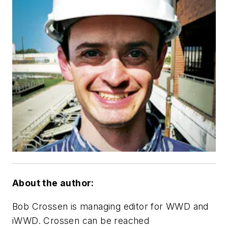
About the author:
Bob Crossen is managing editor for WWD and
iWWD. Crossen can be reached