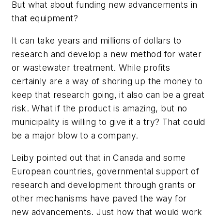
But what about funding new advancements in
that equipment?
It can take years and millions of dollars to
research and develop a new method for water
or wastewater treatment. While profits
certainly are a way of shoring up the money to
keep that research going, it also can be a great
risk. What if the product is amazing, but no
municipality is willing to give it a try? That could
be a major blow to a company.
Leiby pointed out that in Canada and some
European countries, governmental support of
research and development through grants or
other mechanisms have paved the way for
new advancements. Just how that would work