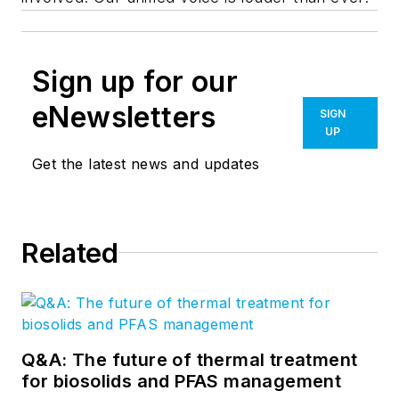
Sign up for our
eNewsletters
SIGN
UP
Get the latest news and updates
Related
Q&A: The future of thermal treatment
for biosolids and PFAS management