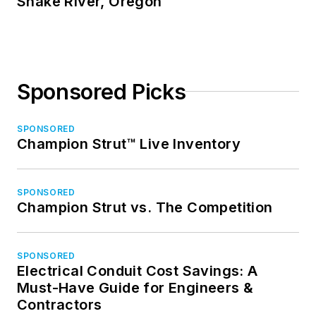
Snake River, Oregon
Sponsored Picks
SPONSORED
Champion Strut™ Live Inventory
SPONSORED
Champion Strut vs. The Competition
SPONSORED
Electrical Conduit Cost Savings: A
Must-Have Guide for Engineers &
Contractors