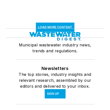
LOAD MORE CONTENT
Municipal wastewater industry news,
trends and regulations.
Newsletters
The top stories, industry insights and
relevant research, assembled by our
editors and delivered to your inbox.
SIGN UP