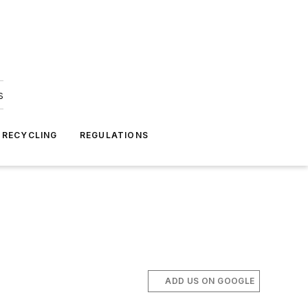
s
 RECYCLING
REGULATIONS
ADD US ON GOOGLE