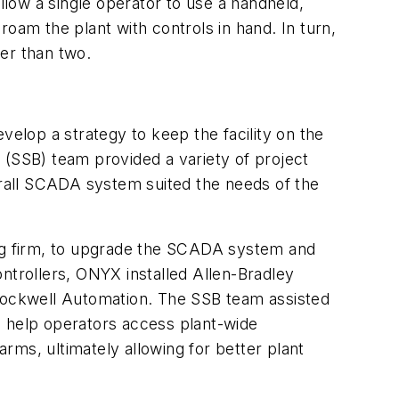
llow a single operator to use a handheld,
roam the plant with controls in hand. In turn,
ther than two.
velop a strategy to keep the facility on the
 (SSB) team provided a variety of project
rall SCADA system suited the needs of the
ng firm, to upgrade the SCADA system and
ntrollers, ONYX installed Allen-Bradley
Rockwell Automation. The SSB team assisted
to help operators access plant-wide
alarms, ultimately allowing for better plant