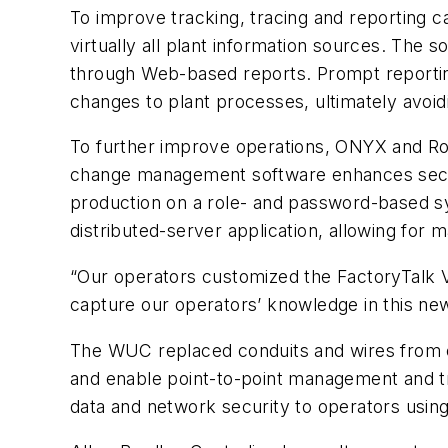
To improve tracking, tracing and reporting ca
virtually all plant information sources. The so
through Web-based reports. Prompt reporting c
changes to plant processes, ultimately avoi
To further improve operations, ONYX and Roc
change management software enhances securi
production on a role- and password-based s
distributed-server application, allowing for 
“Our operators customized the FactoryTalk Vi
capture our operators’ knowledge in this n
The WUC replaced conduits and wires from eac
and enable point-to-point management and tro
data and network security to operators usin