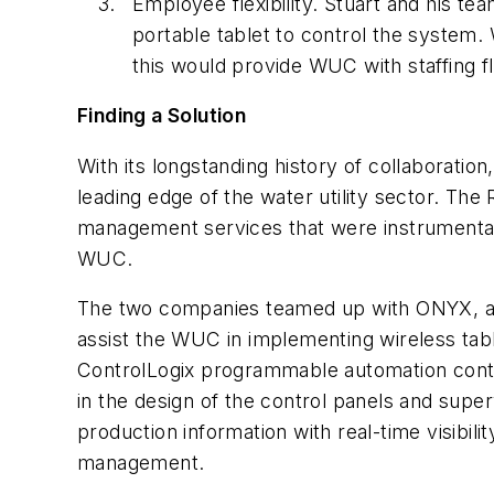
Employee flexibility.
Stuart and his team
portable tablet to control the system. 
this would provide WUC with staffing fle
Finding a Solution
With its longstanding history of collaboratio
leading edge of the water utility sector. Th
management services that were instrumental
WUC.
The two companies teamed up with ONYX, a 
assist the WUC in implementing wireless tabl
ControlLogix programmable automation contr
in the design of the control panels and super
production information with real-time visibilit
management.