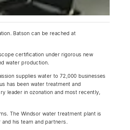
ation. Batson can be reached at
-scope certification under rigorous new
and water production.
ission supplies water to 72,000 businesses
cus has been water treatment and
try leader in ozonation and most recently,
s. The Windsor water treatment plant is
r and his team and partners.