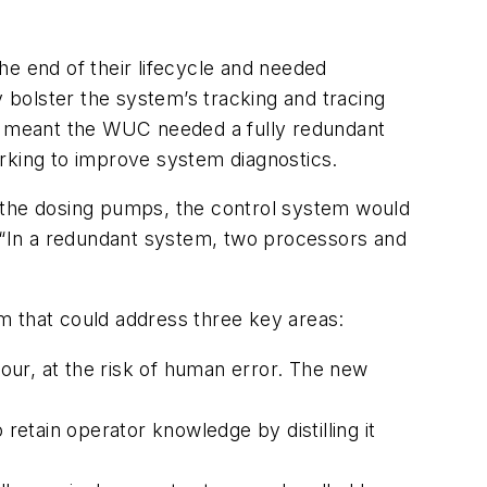
he end of their lifecycle and needed
y bolster the system’s tracking and tracing
This meant the WUC needed a fully redundant
orking to improve system diagnostics.
ng the dosing pumps, the control system would
. “In a redundant system, two processors and
em that could address three key areas:
r, at the risk of human error. The new
etain operator knowledge by distilling it