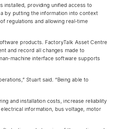
 installed, providing unified access to
ata by putting the information into context
of regulations and allowing real-time
software products. FactoryTalk Asset Centre
ent and record all changes made to
uman-machine interface software supports
ations,” Stuart said. “Being able to
and installation costs, increase reliability
electrical information, bus voltage, motor