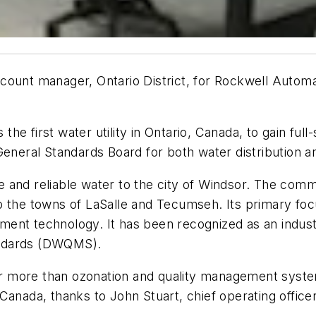
count manager, Ontario District, for Rockwell Autom
e first water utility in Ontario, Canada, to gain full
General Standards Board for both water distribution 
 and reliable water to the city of Windsor. The comm
o the towns of LaSalle and Tecumseh. Its primary fo
atment technology. It has been recognized as an indus
andards (DWQMS).
 more than ozonation and quality management system
Canada, thanks to John Stuart, chief operating office