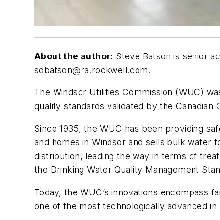
About the author:
Steve Batson is senior ac
sdbatson@ra.rockwell.com
.
T
he Windsor Utilities Commission (WUC) was th
quality standards validated by the Canadian 
Since 1935, the WUC has been providing safe
and homes in Windsor and sells bulk water t
distribution, leading the way in terms of tre
the Drinking Water Quality Management St
Today, the WUC’s innovations encompass far
one of the most technologically advanced in 