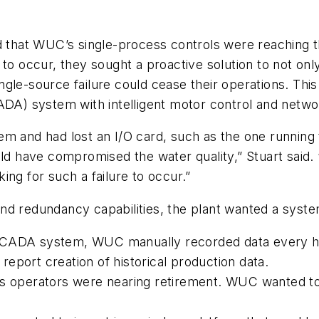
d that WUC’s single-process controls were reaching t
to occur, they sought a proactive solution to not onl
 single-source failure could cease their operations. 
CADA) system with intelligent motor control and netw
system and had lost an I/O card, such as the one runni
uld have compromised the water quality,” Stuart said
ng for such a failure to occur.”
g and redundancy capabilities, the plant wanted a syst
SCADA system, WUC manually recorded data every hou
eport creation of historical production data.
’s operators were nearing retirement. WUC wanted to r