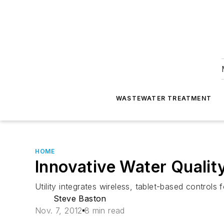
WASTEWATER TREATMENT
HOME
Innovative Water Qualit
Utility integrates wireless, tablet-based control
Steve Baston
Nov. 7, 2012
8 min read