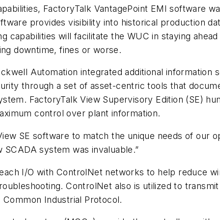
pabilities, FactoryTalk VantagePoint EMI software was
ftware provides visibility into historical production d
apabilities will facilitate the WUC in staying ahead 
ding downtime, fines or worse.
kwell Automation integrated additional information 
ty through a set of asset-centric tools that docum
ystem. FactoryTalk View Supervisory Edition (SE) h
maximum control over plant information.
ew SE software to match the unique needs of our oper
ew SCADA system was invaluable.”
h I/O with ControlNet networks to help reduce wiring 
ubleshooting. ControlNet also is utilized to transmit 
g Common Industrial Protocol.