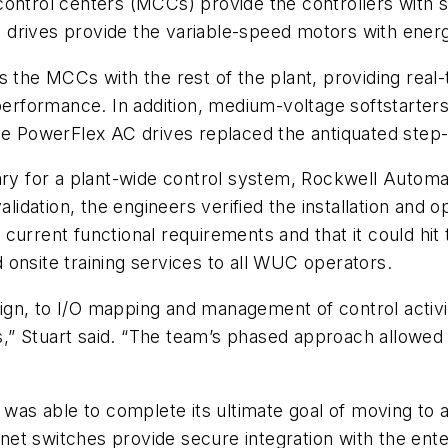
ontrol centers (MCCs) provide the controllers with so
 drives provide the variable-speed motors with ene
ts the MCCs with the rest of the plant, providing rea
formance. In addition, medium-voltage softstarters
 PowerFlex AC drives replaced the antiquated step
sary for a plant-wide control system, Rockwell Autom
dation, the engineers verified the installation and 
urrent functional requirements and that it could hit 
onsite training services to all WUC operators.
ign, to I/O mapping and management of control activ
ess,” Stuart said. “The team’s phased approach allowed
s able to complete its ultimate goal of moving to a 
hernet switches provide secure integration with the e