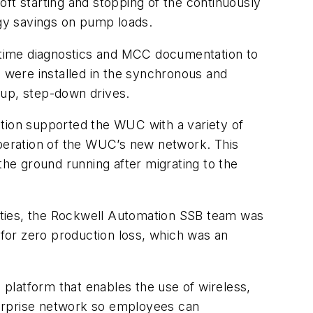
ft starting and stopping of the continuously
rgy savings on pump loads.
l-time diagnostics and MCC documentation to
 were installed in the synchronous and
-up, step-down drives.
ation supported the WUC with a variety of
operation of the WUC’s new network. This
the ground running after migrating to the
ities, the Rockwell Automation SSB team was
 for zero production loss, which was an
platform that enables the use of wireless,
nterprise network so employees can