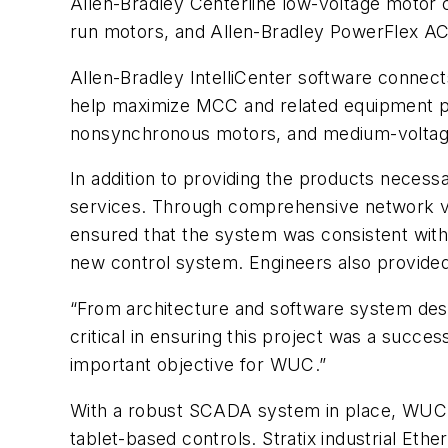
Allen-Bradley Centerline low-voltage motor c
run motors, and Allen-Bradley PowerFlex AC
Allen-Bradley IntelliCenter software connec
help maximize MCC and related equipment per
nonsynchronous motors, and medium-voltage
In addition to providing the products neces
services. Through comprehensive network vali
ensured that the system was consistent with c
new control system. Engineers also provided 
“From architecture and software system des
critical in ensuring this project was a succ
important objective for WUC.”
With a robust SCADA system in place, WUC wa
tablet-based controls. Stratix industrial Et