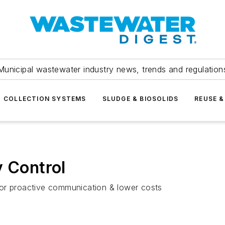
Municipal wastewater industry news, trends and regulation
COLLECTION SYSTEMS
SLUDGE & BIOSOLIDS
REUSE &
y Control
s for proactive communication & lower costs