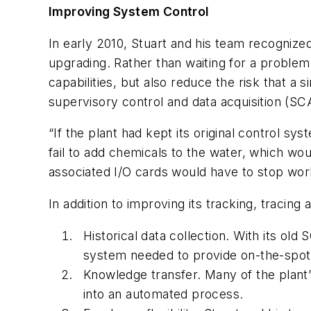
Improving System Control
In early 2010, Stuart and his team recognize
upgrading. Rather than waiting for a problem 
capabilities, but also reduce the risk that a
supervisory control and data acquisition (S
“If the plant had kept its original control 
fail to add chemicals to the water, which wo
associated I/O cards would have to stop worki
In addition to improving its tracking, tracin
Historical data collection.
With its old 
system needed to provide on-the-spot r
Knowledge transfer.
Many of the plant
into an automated process.