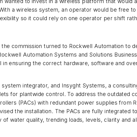
 wanted to invest in a wireless platform that would a
With a wireless system, an operator would be free to 
xibility so it could rely on one operator per shift ra
n, the commission turned to Rockwell Automation to de
e Rockwell Automation Systems and Solutions Business
 in ensuring the correct hardware, software and ove
system integrator, and Insyght Systems, a consulti
ets for plantwide control. To address the outdated co
ollers (PACs) with redundant power supplies from 
vised the installation. The PACs are fully integrated 
y of water quality, trending loads, levels, clarity and 