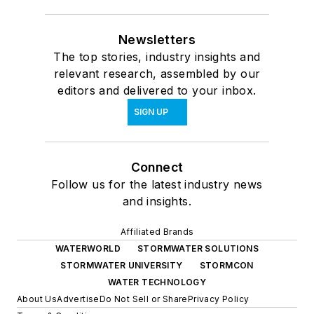
Newsletters
The top stories, industry insights and
relevant research, assembled by our
editors and delivered to your inbox.
SIGN UP
Connect
Follow us for the latest industry news
and insights.
Affiliated Brands
WATERWORLD
STORMWATER SOLUTIONS
STORMWATER UNIVERSITY
STORMCON
WATER TECHNOLOGY
About Us
Advertise
Do Not Sell or Share
Privacy Policy