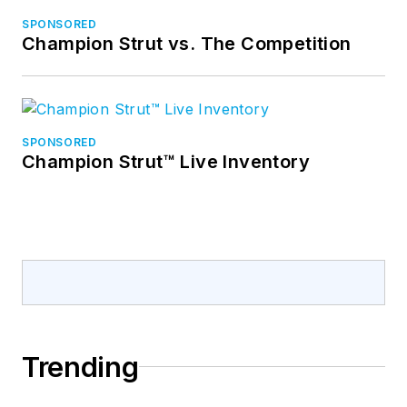
SPONSORED
Champion Strut vs. The Competition
SPONSORED
Champion Strut™ Live Inventory
Trending