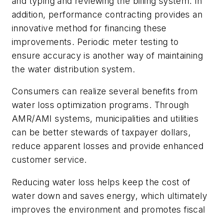
and typing and reviewing the billing system. In
addition, performance contracting provides an
innovative method for financing these
improvements. Periodic meter testing to
ensure accuracy is another way of maintaining
the water distribution system.
Consumers can realize several benefits from
water loss optimization programs. Through
AMR/AMI systems, municipalities and utilities
can be better stewards of taxpayer dollars,
reduce apparent losses and provide enhanced
customer service.
Reducing water loss helps keep the cost of
water down and saves energy, which ultimately
improves the environment and promotes fiscal