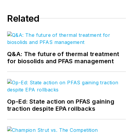
Related
Q&A: The future of thermal treatment
for biosolids and PFAS management
Op-Ed: State action on PFAS gaining
traction despite EPA rollbacks