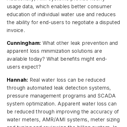
usage data, which enables better consumer
education of individual water use and reduces
the ability for end-users to negotiate a disputed
invoice.
Cunningham:
What other leak prevention and
apparent loss minimization solutions are
available today? What benefits might end-
users expect?
Hannah:
Real water loss can be reduced
through automated leak detection systems,
pressure management programs and SCADA
system optimization. Apparent water loss can
be reduced through improving the accuracy of
water meters, AMR/AMI systems, meter sizing