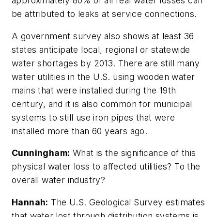
approximately 80% of all real water losses can
be attributed to leaks at service connections.
A government survey also shows at least 36
states anticipate local, regional or statewide
water shortages by 2013. There are still many
water utilities in the U.S. using wooden water
mains that were installed during the 19th
century, and it is also common for municipal
systems to still use iron pipes that were
installed more than 60 years ago.
Cunningham:
What is the significance of this
physical water loss to affected utilities? To the
overall water industry?
Hannah:
The U.S. Geological Survey estimates
that water lost through distribution systems is