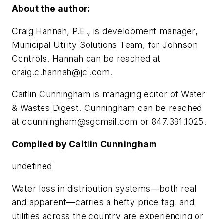
About the author:
Craig Hannah, P.E., is development manager,
Municipal Utility Solutions Team, for Johnson
Controls. Hannah can be reached at
craig.c.hannah@jci.com
.
Caitlin Cunningham is managing editor of
Water
& Wastes Digest
. Cunningham can be reached
at
ccunningham@sgcmail.com
or 847.391.1025.
Compiled by Caitlin Cunningham
undefined
Water loss in distribution systems—both real
and apparent—carries a hefty price tag, and
utilities across the country are experiencing or