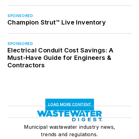
SPONSORED
Champion Strut™ Live Inventory
SPONSORED
Electrical Conduit Cost Savings: A
Must-Have Guide for Engineers &
Contractors
LOAD MORE CONTENT
Municipal wastewater industry news,
trends and regulations.