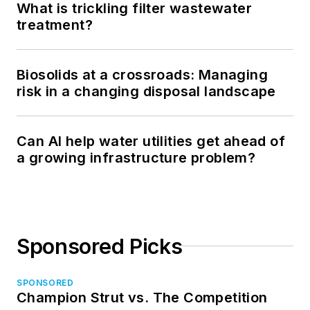
What is trickling filter wastewater
treatment?
Biosolids at a crossroads: Managing
risk in a changing disposal landscape
Can AI help water utilities get ahead of
a growing infrastructure problem?
Sponsored Picks
SPONSORED
Champion Strut vs. The Competition