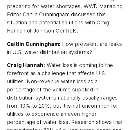
preparing for water shortages. WWD Managing
Editor Caitlin Cunningham discussed this
situation and potential solutions with Craig
Hannah of Johnson Controls.
Caitlin Cunningham:
How prevalent are leaks
in U.S. water distribution systems?
Craig Hannah:
Water loss is coming to the
forefront as a challenge that affects U.S.
utilities. Non-revenue water loss as a
percentage of the volume supplied in
distribution systems nationally usually ranges
from 10% to 20%, but it is not uncommon for
utilities to experience an even higher
percentage of water loss. Research shows that