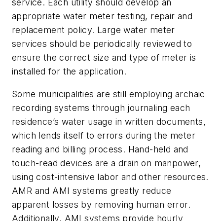
service. Each utility should develop an
appropriate water meter testing, repair and
replacement policy. Large water meter
services should be periodically reviewed to
ensure the correct size and type of meter is
installed for the application.
Some municipalities are still employing archaic
recording systems through journaling each
residence’s water usage in written documents,
which lends itself to errors during the meter
reading and billing process. Hand-held and
touch-read devices are a drain on manpower,
using cost-intensive labor and other resources.
AMR and AMI systems greatly reduce
apparent losses by removing human error.
Additionally, AMI systems provide hourly