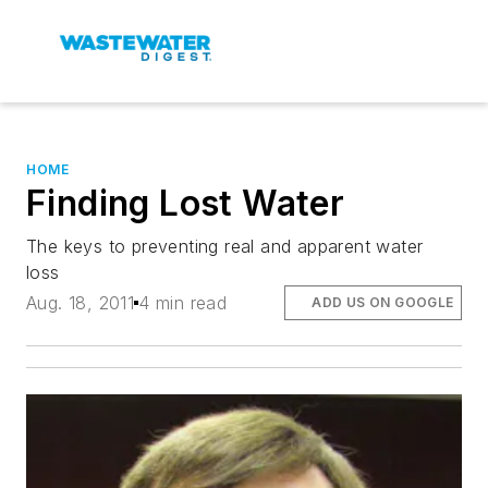
HOME
Finding Lost Water
The keys to preventing real and apparent water
loss
Aug. 18, 2011
4 min read
ADD US ON GOOGLE