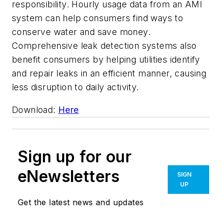
responsibility. Hourly usage data from an AMI
system can help consumers find ways to
conserve water and save money.
Comprehensive leak detection systems also
benefit consumers by helping utilities identify
and repair leaks in an efficient manner, causing
less disruption to daily activity.
Download:
Here
Sign up for our
eNewsletters
SIGN
UP
Get the latest news and updates