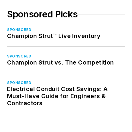
Sponsored Picks
SPONSORED
Champion Strut™ Live Inventory
SPONSORED
Champion Strut vs. The Competition
SPONSORED
Electrical Conduit Cost Savings: A
Must-Have Guide for Engineers &
Contractors