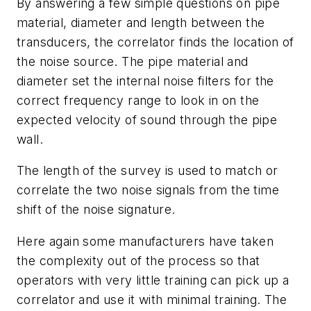
By answering a few simple questions on pipe
material, diameter and length between the
transducers, the correlator finds the location of
the noise source. The pipe material and
diameter set the internal noise filters for the
correct frequency range to look in on the
expected velocity of sound through the pipe
wall.
The length of the survey is used to match or
correlate the two noise signals from the time
shift of the noise signature.
Here again some manufacturers have taken
the complexity out of the process so that
operators with very little training can pick up a
correlator and use it with minimal training. The