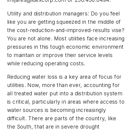
Utility and distribution managers: Do you feel
like you are getting squeezed in the middle of
the cost-reduction-and-improved-results vise?
You are not alone. Most utilities face increasing
pressures in this tough economic environment
to maintain or improve their service levels
while reducing operating costs.
Reducing water loss is a key area of focus for
utilities. Now, more than ever, accounting for
all treated water put into a distribution system
is critical, particularly in areas where access to
water sources is becoming increasingly
difficult. There are parts of the country, like
the South, that are in severe drought