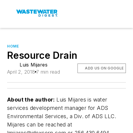
HOME
Resource Drain
Luis Mijares
ADD US ON GOOGLE
April 2, 2018
7 min read
About the author:
Luis Mijares is water
services development manager for ADS
Environmental Services, a Div. of ADS LLC.
Mijares can be reached at
lmijares@idexcorp.com
or 256.430.6494.