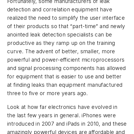
Fortunately, some manufacturers of leak
detection and correlation equipment have
realized the need to simplify the user interface
of their products so that “part-time” and newly
anointed leak detection specialists can be
productive as they ramp up on the training
curve. The advent of better, smaller, more
powerful and power-efficient microprocessors
and signal processing components has allowed
for equipment that is easier to use and better
at finding leaks than equipment manufactured
three to five or more years ago.
Look at how far electronics have evolved in
the last few years in general. iPhones were
introduced in 2007 and iPads in 2010, and these
amazingly powerful devices are affordable and