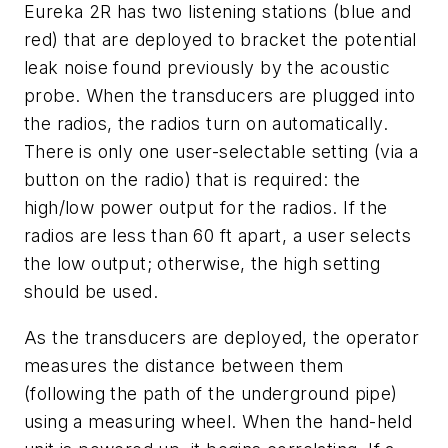
Eureka 2R has two listening stations (blue and
red) that are deployed to bracket the potential
leak noise found previously by the acoustic
probe. When the transducers are plugged into
the radios, the radios turn on automatically.
There is only one user-selectable setting (via a
button on the radio) that is required: the
high/low power output for the radios. If the
radios are less than 60 ft apart, a user selects
the low output; otherwise, the high setting
should be used.
As the transducers are deployed, the operator
measures the distance between them
(following the path of the underground pipe)
using a measuring wheel. When the hand-held