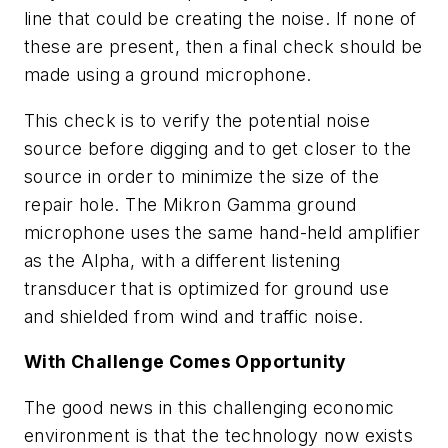
line that could be creating the noise. If none of
these are present, then a final check should be
made using a ground microphone.
This check is to verify the potential noise
source before digging and to get closer to the
source in order to minimize the size of the
repair hole. The Mikron Gamma ground
microphone uses the same hand-held amplifier
as the Alpha, with a different listening
transducer that is optimized for ground use
and shielded from wind and traffic noise.
With Challenge Comes Opportunity
The good news in this challenging economic
environment is that the technology now exists