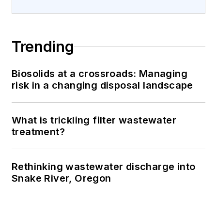
Trending
Biosolids at a crossroads: Managing
risk in a changing disposal landscape
What is trickling filter wastewater
treatment?
Rethinking wastewater discharge into
Snake River, Oregon