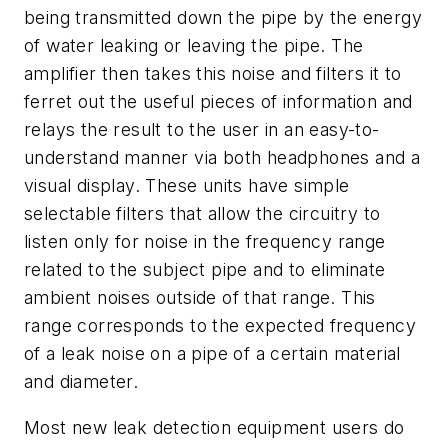
being transmitted down the pipe by the energy
of water leaking or leaving the pipe. The
amplifier then takes this noise and filters it to
ferret out the useful pieces of information and
relays the result to the user in an easy-to-
understand manner via both headphones and a
visual display. These units have simple
selectable filters that allow the circuitry to
listen only for noise in the frequency range
related to the subject pipe and to eliminate
ambient noises outside of that range. This
range corresponds to the expected frequency
of a leak noise on a pipe of a certain material
and diameter.
Most new leak detection equipment users do