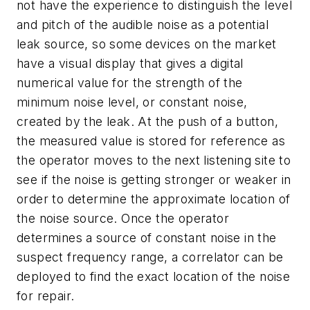
not have the experience to distinguish the level
and pitch of the audible noise as a potential
leak source, so some devices on the market
have a visual display that gives a digital
numerical value for the strength of the
minimum noise level, or constant noise,
created by the leak. At the push of a button,
the measured value is stored for reference as
the operator moves to the next listening site to
see if the noise is getting stronger or weaker in
order to determine the approximate location of
the noise source. Once the operator
determines a source of constant noise in the
suspect frequency range, a correlator can be
deployed to find the exact location of the noise
for repair.