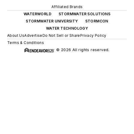
Affiliated Brands
WATERWORLD
STORMWATER SOLUTIONS
STORMWATER UNIVERSITY
STORMCON
WATER TECHNOLOGY
About Us
Advertise
Do Not Sell or Share
Privacy Policy
Terms & Conditions
© 2026 All rights reserved.