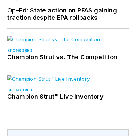
Op-Ed: State action on PFAS gaining
traction despite EPA rollbacks
SPONSORED
Champion Strut vs. The Competition
SPONSORED
Champion Strut™ Live Inventory