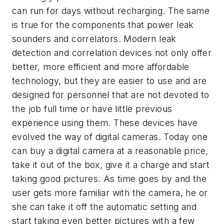
can run for days without recharging. The same
is true for the components that power leak
sounders and correlators. Modern leak
detection and correlation devices not only offer
better, more efficient and more affordable
technology, but they are easier to use and are
designed for personnel that are not devoted to
the job full time or have little previous
experience using them. These devices have
evolved the way of digital cameras. Today one
can buy a digital camera at a reasonable price,
take it out of the box, give it a charge and start
taking good pictures. As time goes by and the
user gets more familiar with the camera, he or
she can take it off the automatic setting and
start taking even better pictures with a few