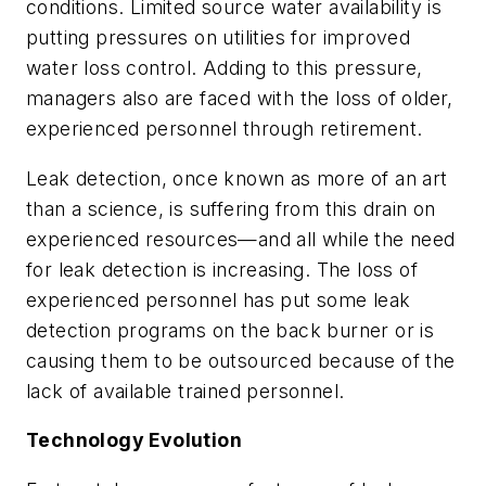
conditions. Limited source water availability is
putting pressures on utilities for improved
water loss control. Adding to this pressure,
managers also are faced with the loss of older,
experienced personnel through retirement.
Leak detection, once known as more of an art
than a science, is suffering from this drain on
experienced resources—and all while the need
for leak detection is increasing. The loss of
experienced personnel has put some leak
detection programs on the back burner or is
causing them to be outsourced because of the
lack of available trained personnel.
Technology Evolution