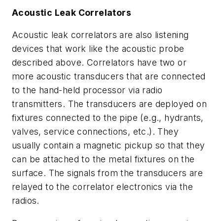
Acoustic Leak Correlators
Acoustic leak correlators are also listening
devices that work like the acoustic probe
described above. Correlators have two or
more acoustic transducers that are connected
to the hand-held processor via radio
transmitters. The transducers are deployed on
fixtures connected to the pipe (e.g., hydrants,
valves, service connections, etc.). They
usually contain a magnetic pickup so that they
can be attached to the metal fixtures on the
surface. The signals from the transducers are
relayed to the correlator electronics via the
radios.