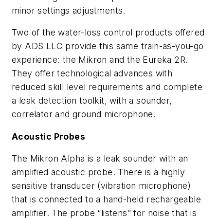
minor settings adjustments.
Two of the water-loss control products offered
by ADS LLC provide this same train-as-you-go
experience: the Mikron and the Eureka 2R.
They offer technological advances with
reduced skill level requirements and complete
a leak detection toolkit, with a sounder,
correlator and ground microphone.
Acoustic Probes
The Mikron Alpha is a leak sounder with an
amplified acoustic probe. There is a highly
sensitive transducer (vibration microphone)
that is connected to a hand-held rechargeable
amplifier. The probe “listens” for noise that is