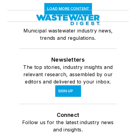
LOAD MORE CONTENT
Municipal wastewater industry news,
trends and regulations.
Newsletters
The top stories, industry insights and
relevant research, assembled by our
editors and delivered to your inbox.
SIGN UP
Connect
Follow us for the latest industry news
and insights.