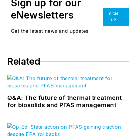
Sign up for our
eNewsletters
SIGN
UP
Get the latest news and updates
Related
Q&A: The future of thermal treatment
for biosolids and PFAS management