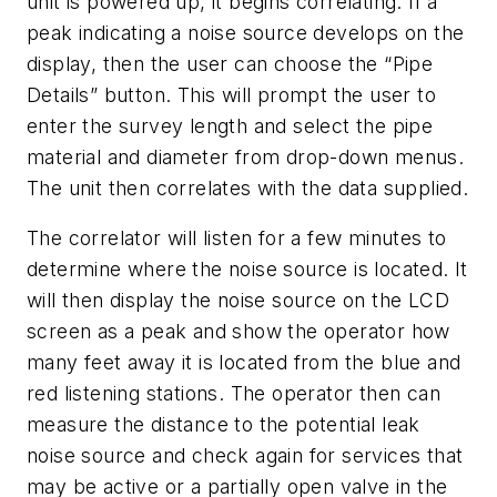
unit is powered up, it begins correlating. If a
peak indicating a noise source develops on the
display, then the user can choose the “Pipe
Details” button. This will prompt the user to
enter the survey length and select the pipe
material and diameter from drop-down menus.
The unit then correlates with the data supplied.
The correlator will listen for a few minutes to
determine where the noise source is located. It
will then display the noise source on the LCD
screen as a peak and show the operator how
many feet away it is located from the blue and
red listening stations. The operator then can
measure the distance to the potential leak
noise source and check again for services that
may be active or a partially open valve in the