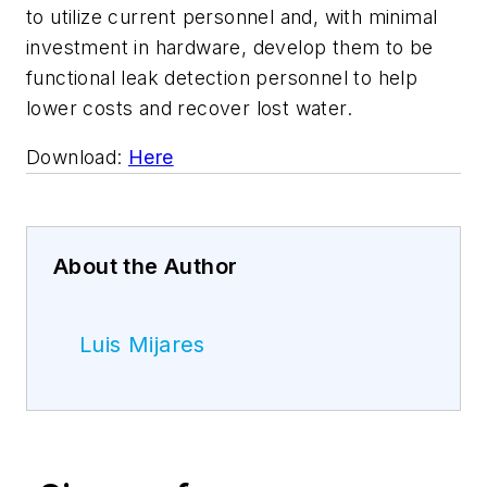
to utilize current personnel and, with minimal
investment in hardware, develop them to be
functional leak detection personnel to help
lower costs and recover lost water.
Download:
Here
About the Author
Luis Mijares