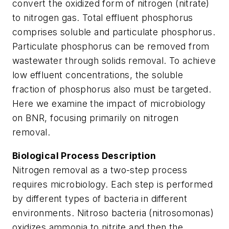
convert the oxidized form of nitrogen (nitrate)
to nitrogen gas. Total effluent phosphorus
comprises soluble and particulate phosphorus.
Particulate phosphorus can be removed from
wastewater through solids removal. To achieve
low effluent concentrations, the soluble
fraction of phosphorus also must be targeted.
Here we examine the impact of microbiology
on BNR, focusing primarily on nitrogen
removal.
Biological Process Description
Nitrogen removal as a two-step process
requires microbiology. Each step is performed
by different types of bacteria in different
environments. Nitroso bacteria (nitrosomonas)
oxidizes ammonia to nitrite and then the