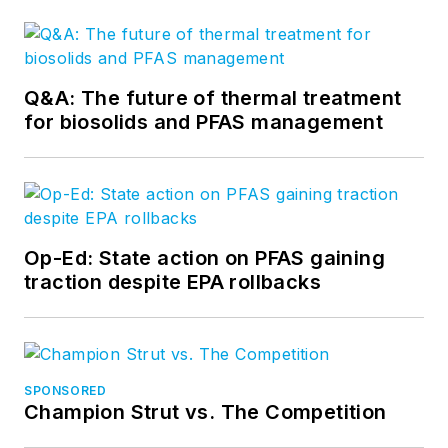
Q&A: The future of thermal treatment
for biosolids and PFAS management
Op-Ed: State action on PFAS gaining
traction despite EPA rollbacks
SPONSORED
Champion Strut vs. The Competition