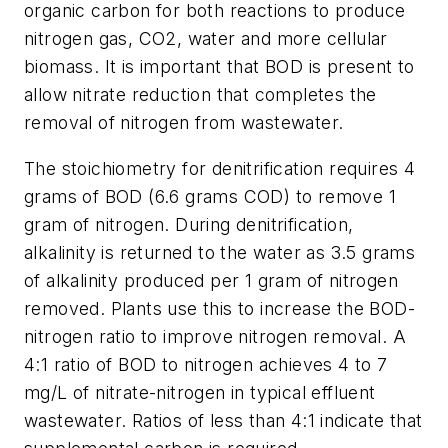
organic carbon for both reactions to produce
nitrogen gas, CO2, water and more cellular
biomass. It is important that BOD is present to
allow nitrate reduction that completes the
removal of nitrogen from wastewater.
The stoichiometry for denitrification requires 4
grams of BOD (6.6 grams COD) to remove 1
gram of nitrogen. During denitrification,
alkalinity is returned to the water as 3.5 grams
of alkalinity produced per 1 gram of nitrogen
removed. Plants use this to increase the BOD-
nitrogen ratio to improve nitrogen removal. A
4:1 ratio of BOD to nitrogen achieves 4 to 7
mg/L of nitrate-nitrogen in typical effluent
wastewater. Ratios of less than 4:1 indicate that