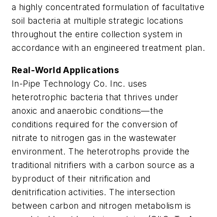
a highly concentrated formulation of facultative
soil bacteria at multiple strategic locations
throughout the entire collection system in
accordance with an engineered treatment plan.
Real-World Applications
In-Pipe Technology Co. Inc. uses
heterotrophic bacteria that thrives under
anoxic and anaerobic conditions—the
conditions required for the conversion of
nitrate to nitrogen gas in the wastewater
environment. The heterotrophs provide the
traditional nitrifiers with a carbon source as a
byproduct of their nitrification and
denitrification activities. The intersection
between carbon and nitrogen metabolism is