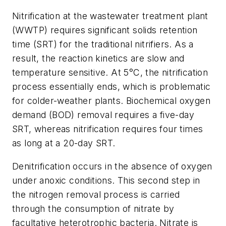
Nitrification at the wastewater treatment plant
(WWTP) requires significant solids retention
time (SRT) for the traditional nitrifiers. As a
result, the reaction kinetics are slow and
temperature sensitive. At 5°C, the nitrification
process essentially ends, which is problematic
for colder-weather plants. Biochemical oxygen
demand (BOD) removal requires a five-day
SRT, whereas nitrification requires four times
as long at a 20-day SRT.
Denitrification occurs in the absence of oxygen
under anoxic conditions. This second step in
the nitrogen removal process is carried
through the consumption of nitrate by
facultative heterotrophic bacteria. Nitrate is