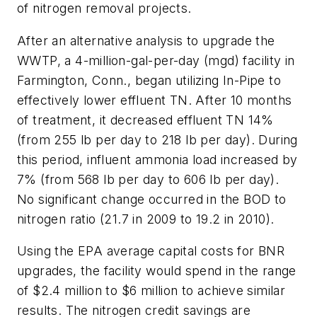
of nitrogen removal projects.
After an alternative analysis to upgrade the
WWTP, a 4-million-gal-per-day (mgd) facility in
Farmington, Conn., began utilizing In-Pipe to
effectively lower effluent TN. After 10 months
of treatment, it decreased effluent TN 14%
(from 255 lb per day to 218 lb per day). During
this period, influent ammonia load increased by
7% (from 568 lb per day to 606 lb per day).
No significant change occurred in the BOD to
nitrogen ratio (21.7 in 2009 to 19.2 in 2010).
Using the EPA average capital costs for BNR
upgrades, the facility would spend in the range
of $2.4 million to $6 million to achieve similar
results. The nitrogen credit savings are