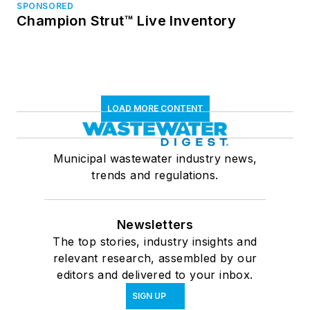
SPONSORED
Champion Strut™ Live Inventory
LOAD MORE CONTENT
Municipal wastewater industry news,
trends and regulations.
Newsletters
The top stories, industry insights and
relevant research, assembled by our
editors and delivered to your inbox.
SIGN UP