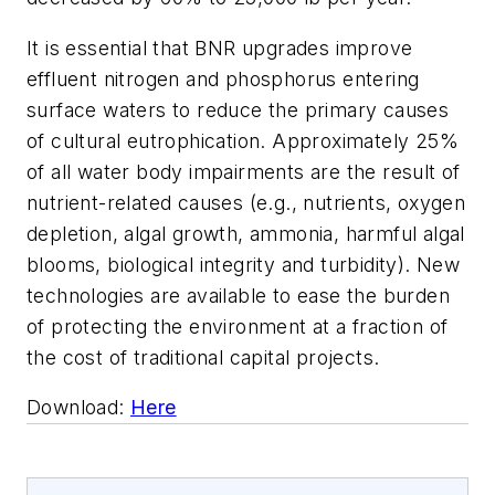
It is essential that BNR upgrades improve
effluent nitrogen and phosphorus entering
surface waters to reduce the primary causes
of cultural eutrophication. Approximately 25%
of all water body impairments are the result of
nutrient-related causes (e.g., nutrients, oxygen
depletion, algal growth, ammonia, harmful algal
blooms, biological integrity and turbidity). New
technologies are available to ease the burden
of protecting the environment at a fraction of
the cost of traditional capital projects.
Download:
Here