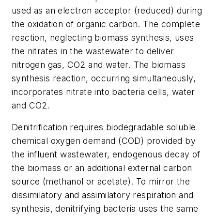
used as an electron acceptor (reduced) during
the oxidation of organic carbon. The complete
reaction, neglecting biomass synthesis, uses
the nitrates in the wastewater to deliver
nitrogen gas, CO2 and water. The biomass
synthesis reaction, occurring simultaneously,
incorporates nitrate into bacteria cells, water
and CO2.
Denitrification requires biodegradable soluble
chemical oxygen demand (COD) provided by
the influent wastewater, endogenous decay of
the biomass or an additional external carbon
source (methanol or acetate). To mirror the
dissimilatory and assimilatory respiration and
synthesis, denitrifying bacteria uses the same