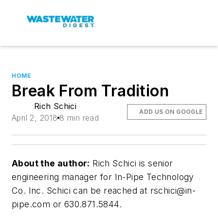
HOME
Break From Tradition
Rich Schici
ADD US ON GOOGLE
April 2, 2018
8 min read
About the author:
Rich Schici is senior
engineering manager for In-Pipe Technology
Co. Inc. Schici can be reached at
rschici@in-
pipe.com
or 630.871.5844.