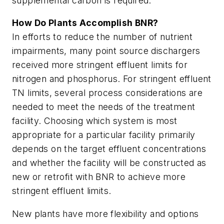
supplemental carbon is required.
How Do Plants Accomplish BNR?
In efforts to reduce the number of nutrient
impairments, many point source dischargers
received more stringent effluent limits for
nitrogen and phosphorus. For stringent effluent
TN limits, several process considerations are
needed to meet the needs of the treatment
facility. Choosing which system is most
appropriate for a particular facility primarily
depends on the target effluent concentrations
and whether the facility will be constructed as
new or retrofit with BNR to achieve more
stringent effluent limits.
New plants have more flexibility and options