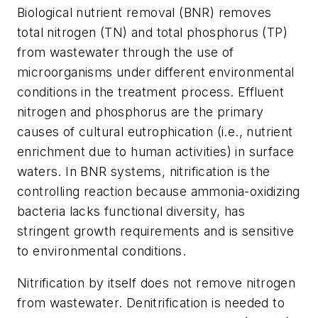
Biological nutrient removal (BNR) removes
total nitrogen (TN) and total phosphorus (TP)
from wastewater through the use of
microorganisms under different environmental
conditions in the treatment process. Effluent
nitrogen and phosphorus are the primary
causes of cultural eutrophication (i.e., nutrient
enrichment due to human activities) in surface
waters. In BNR systems, nitrification is the
controlling reaction because ammonia-oxidizing
bacteria lacks functional diversity, has
stringent growth requirements and is sensitive
to environmental conditions.
Nitrification by itself does not remove nitrogen
from wastewater. Denitrification is needed to