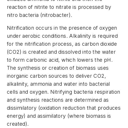
reaction of nitrite to nitrate is processed by
nitro bacteria (nitrobacter).
Nitrification occurs in the presence of oxygen
under aerobic conditions. Alkalinity is required
for the nitrification process, as carbon dioxide
(CO2) is created and dissolved into the water
to form carbonic acid, which lowers the pH.
The synthesis or creation of biomass uses
inorganic carbon sources to deliver CO2,
alkalinity, ammonia and water into bacterial
cells and oxygen. Nitrifying bacteria respiration
and synthesis reactions are determined as
dissimilatory (oxidation reduction that produces
energy) and assimilatory (where biomass is
created).