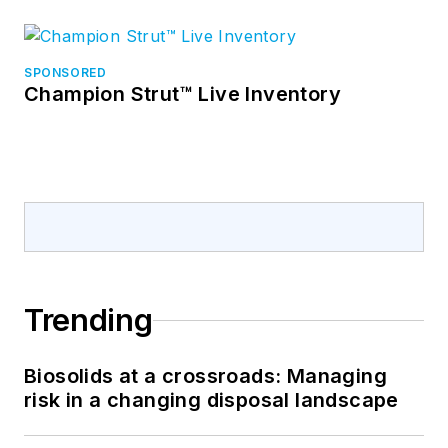
SPONSORED
Champion Strut™ Live Inventory
Trending
Biosolids at a crossroads: Managing
risk in a changing disposal landscape