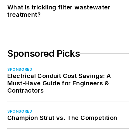
What is trickling filter wastewater
treatment?
Sponsored Picks
SPONSORED
Electrical Conduit Cost Savings: A
Must-Have Guide for Engineers &
Contractors
SPONSORED
Champion Strut vs. The Competition