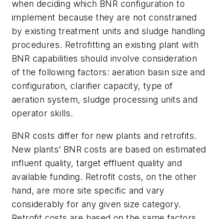
when deciding which BNR configuration to
implement because they are not constrained
by existing treatment units and sludge handling
procedures. Retrofitting an existing plant with
BNR capabilities should involve consideration
of the following factors: aeration basin size and
configuration, clarifier capacity, type of
aeration system, sludge processing units and
operator skills.
BNR costs differ for new plants and retrofits.
New plants’ BNR costs are based on estimated
influent quality, target effluent quality and
available funding. Retrofit costs, on the other
hand, are more site specific and vary
considerably for any given size category.
Retrofit costs are based on the same factors