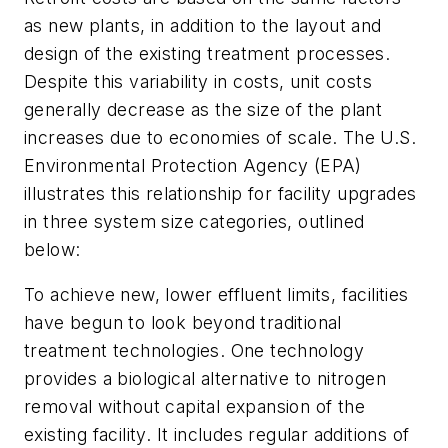
as new plants, in addition to the layout and
design of the existing treatment processes.
Despite this variability in costs, unit costs
generally decrease as the size of the plant
increases due to economies of scale. The U.S.
Environmental Protection Agency (EPA)
illustrates this relationship for facility upgrades
in three system size categories, outlined
below:
To achieve new, lower effluent limits, facilities
have begun to look beyond traditional
treatment technologies. One technology
provides a biological alternative to nitrogen
removal without capital expansion of the
existing facility. It includes regular additions of