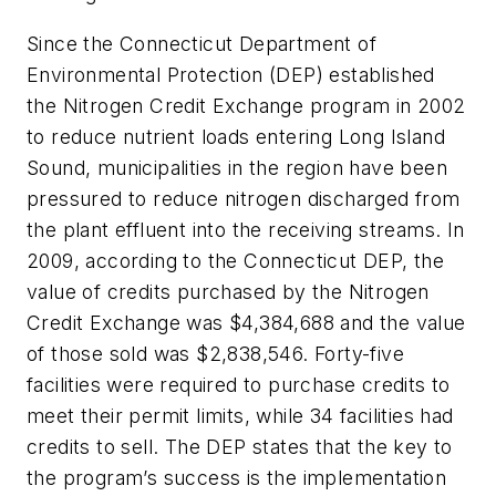
Since the Connecticut Department of
Environmental Protection (DEP) established
the Nitrogen Credit Exchange program in 2002
to reduce nutrient loads entering Long Island
Sound, municipalities in the region have been
pressured to reduce nitrogen discharged from
the plant effluent into the receiving streams. In
2009, according to the Connecticut DEP, the
value of credits purchased by the Nitrogen
Credit Exchange was $4,384,688 and the value
of those sold was $2,838,546. Forty-five
facilities were required to purchase credits to
meet their permit limits, while 34 facilities had
credits to sell. The DEP states that the key to
the program’s success is the implementation