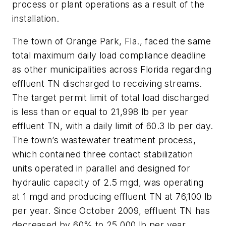
process or plant operations as a result of the
installation.
The town of Orange Park, Fla., faced the same
total maximum daily load compliance deadline
as other municipalities across Florida regarding
effluent TN discharged to receiving streams.
The target permit limit of total load discharged
is less than or equal to 21,998 lb per year
effluent TN, with a daily limit of 60.3 lb per day.
The town’s wastewater treatment process,
which contained three contact stabilization
units operated in parallel and designed for
hydraulic capacity of 2.5 mgd, was operating
at 1 mgd and producing effluent TN at 76,100 lb
per year. Since October 2009, effluent TN has
decreased by 60% to 25,000 lb per year.