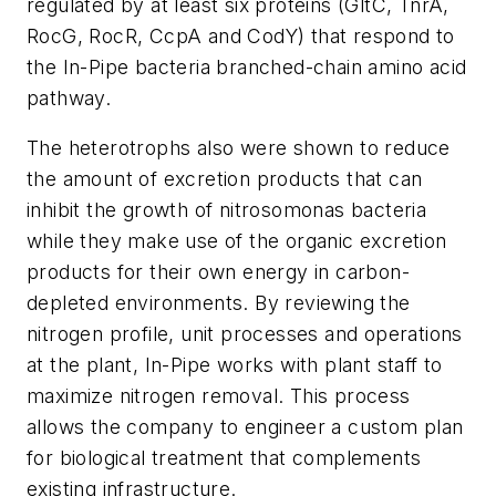
regulated by at least six proteins (GltC, TnrA,
RocG, RocR, CcpA and CodY) that respond to
the In-Pipe bacteria branched-chain amino acid
pathway.
The heterotrophs also were shown to reduce
the amount of excretion products that can
inhibit the growth of nitrosomonas bacteria
while they make use of the organic excretion
products for their own energy in carbon-
depleted environments. By reviewing the
nitrogen profile, unit processes and operations
at the plant, In-Pipe works with plant staff to
maximize nitrogen removal. This process
allows the company to engineer a custom plan
for biological treatment that complements
existing infrastructure.