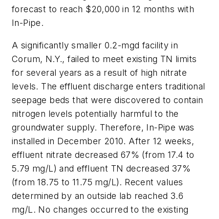
forecast to reach $20,000 in 12 months with
In-Pipe.
A significantly smaller 0.2-mgd facility in
Corum, N.Y., failed to meet existing TN limits
for several years as a result of high nitrate
levels. The effluent discharge enters traditional
seepage beds that were discovered to contain
nitrogen levels potentially harmful to the
groundwater supply. Therefore, In-Pipe was
installed in December 2010. After 12 weeks,
effluent nitrate decreased 67% (from 17.4 to
5.79 mg/L) and effluent TN decreased 37%
(from 18.75 to 11.75 mg/L). Recent values
determined by an outside lab reached 3.6
mg/L. No changes occurred to the existing