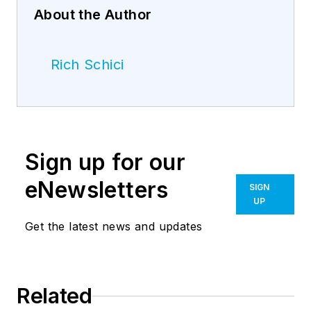
About the Author
Rich Schici
Sign up for our
eNewsletters
SIGN
UP
Get the latest news and updates
Related