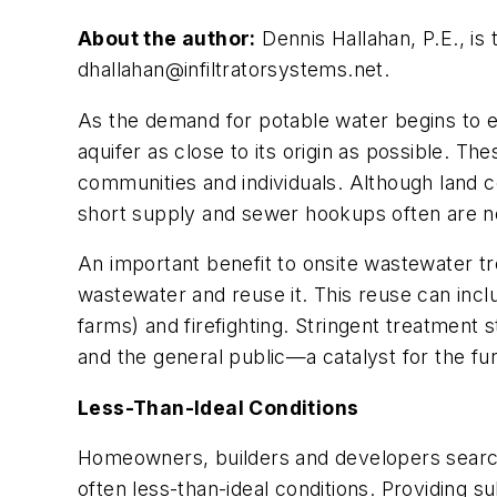
About the author:
Dennis Hallahan, P.E., is 
dhallahan@infiltratorsystems.net
.
As the demand for potable water begins to e
aquifer as close to its origin as possible. T
communities and individuals. Although land c
short supply and sewer hookups often are not
An important benefit to onsite wastewater tre
wastewater and reuse it. This reuse can includ
farms) and firefighting. Stringent treatmen
and the general public—a catalyst for the 
Less-Than-Ideal Conditions
Homeowners, builders and developers searchi
often less-than-ideal conditions. Providing s