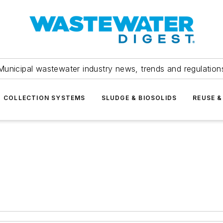
Municipal wastewater industry news, trends and regulation
COLLECTION SYSTEMS
SLUDGE & BIOSOLIDS
REUSE &