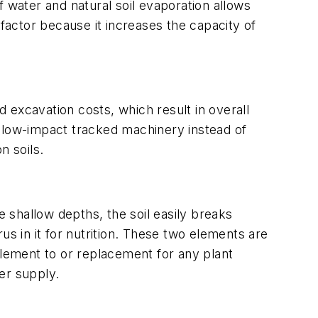
 water and natural soil evaporation allows
l factor because it increases the capacity of
d excavation costs, which result in overall
r, low-impact tracked machinery instead of
n soils.
se shallow depths, the soil easily breaks
us in it for nutrition. These two elements are
plement to or replacement for any plant
ter supply.