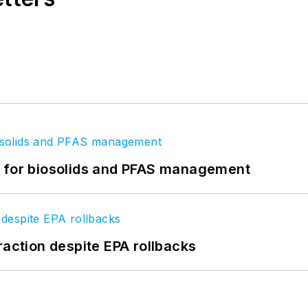
t for biosolids and PFAS management
raction despite EPA rollbacks