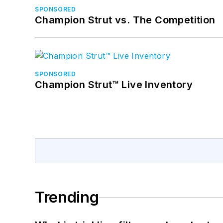
SPONSORED
Champion Strut vs. The Competition
SPONSORED
Champion Strut™ Live Inventory
Trending