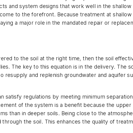
cts and system designs that work well in the shallow
 come to the forefront. Because treatment at shallo
aying a major role in the mandated repair or replac
ered to the soil at the right time, then the soil effect
s. The key to this equation is in the delivery. The so
t to resupply and replenish groundwater and aquifer s
an satisfy regulations by meeting minimum separation 
ment of the system is a benefit because the upper so
ms than in deeper soils. Being close to the atmosphe
 through the soil. This enhances the quality of treatm