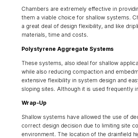
Chambers are extremely effective in providing
them a viable choice for shallow systems. C
a great deal of design flexibility, and like dr
materials, time and costs.
Polystyrene Aggregate Systems
These systems, also ideal for shallow applic
while also reducing compaction and embedme
extensive flexibility in system design and e
sloping sites. Although it is used frequently 
Wrap-Up
Shallow systems have allowed the use of de
correct design decision due to limiting site
environment. The location of the drainfield h