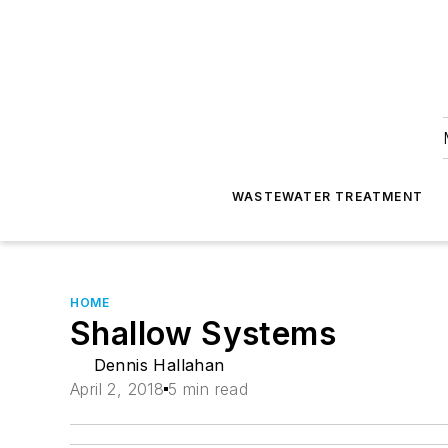
WASTEWATER TREATMENT
HOME
Shallow Systems
Dennis Hallahan
April 2, 2018
5 min read