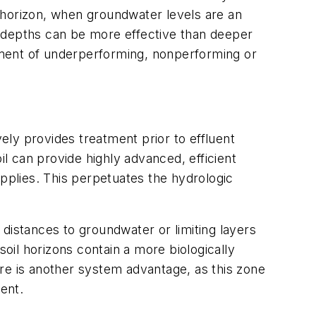
 horizon, when groundwater levels are an
w depths can be more effective than deeper
ement of underperforming, nonperforming or
ively provides treatment prior to effluent
il can provide highly advanced, efficient
upplies. This perpetuates the hydrologic
distances to groundwater or limiting layers
il horizons contain a more biologically
re is another system advantage, as this zone
ent.