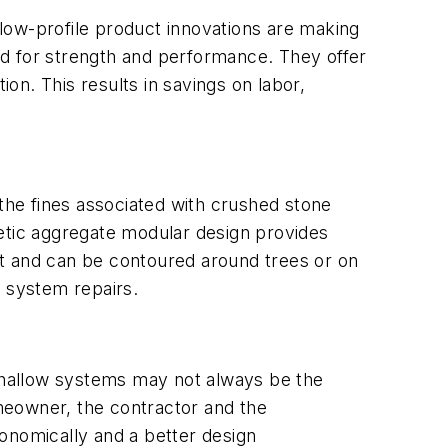
t low-profile product innovations are making
ed for strength and performance. They offer
tion. This results in savings on labor,
 the fines associated with crushed stone
tic aggregate modular design provides
ght and can be contoured around trees or on
r system repairs.
Shallow systems may not always be the
omeowner, the contractor and the
economically and a better design