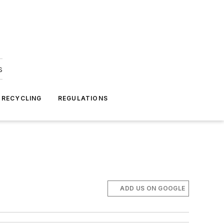
s
 RECYCLING
REGULATIONS
ADD US ON GOOGLE