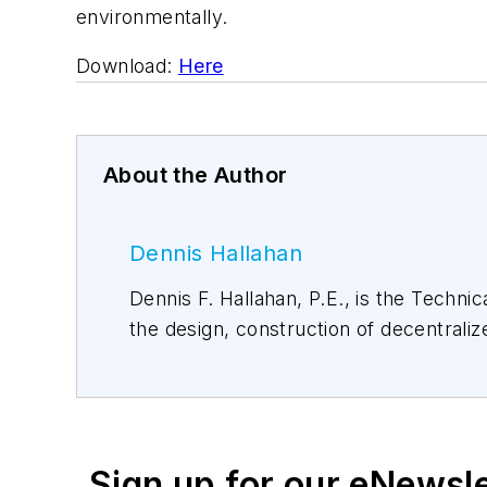
environmentally.
Download:
Here
About the Author
Dennis Hallahan
Dennis F. Hallahan, P.E., is the Technical Director of Infiltrator Water Technologies. Dennis has over 30 years of experience with
the design, construction of decentralized wastewater treatment systems. He has authored numerous articles for on-site industry
magazines and regularly gives presentations nationally on the science and fundamental
Dennis also serves on various nat
Sign up for our eNewsl