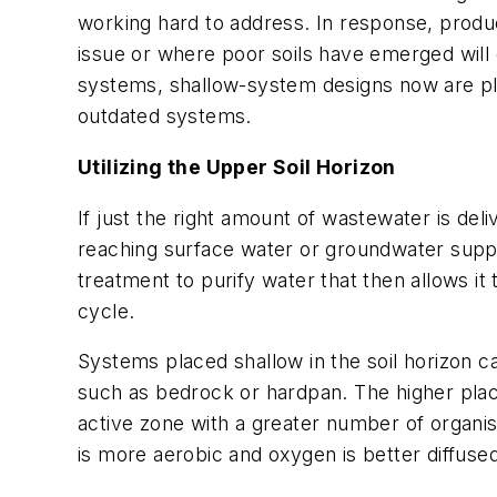
working hard to address. In response, produ
issue or where poor soils have emerged will
systems, shallow-system designs now are pl
outdated systems.
Utilizing the Upper Soil Horizon
If just the right amount of wastewater is deliv
reaching surface water or groundwater supplie
treatment to purify water that then allows i
cycle.
Systems placed shallow in the soil horizon c
such as bedrock or hardpan. The higher place
active zone with a greater number of organis
is more aerobic and oxygen is better diffused