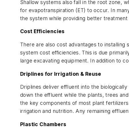
Shallow systems also fall in the root zone, 
for evapotranspiration (ET) to occur. In many 
the system while providing better treatment 
Cost Efficiencies
There are also cost advantages to installing 
system cost efficiencies. This is due primari
large excavating equipment. In addition to co
Driplines for Irrigation & Reuse
Driplines deliver effluent into the biologicall
down the effluent while the plants, trees and
the key components of most plant fertilizers
irrigation and nutrition. Any remaining efflue
Plastic Chambers