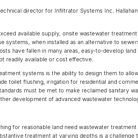
technical director for Infiltrator Systems Inc. Hallah
xceed available supply, onsite wastewater treatment 
hese systems, when installed as an alternative to sewer
osts have fallen in many areas, easy-to-develop land
 readily available or cost effective.
atment systems is the ability to design them to allow 
e toilet flushing, irrigation for residential and comme
t standards must be met to make reclaimed sanitary w
further development of advanced wastewater technolo
ng for reasonable land need wastewater treatment o
ubstantive treatment at varying depths is a challenge