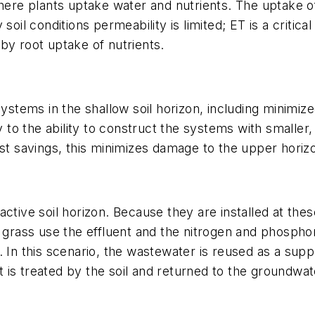
where plants uptake water and nutrients. The uptake of
soil conditions permeability is limited; ET is a critica
by root uptake of nutrients.
systems in the shallow soil horizon, including minimize
ly to the ability to construct the systems with smalle
st savings, this minimizes damage to the upper horizo
y active soil horizon. Because they are installed at the
 grass use the effluent and the nitrogen and phosphor
. In this scenario, the wastewater is reused as a sup
nt is treated by the soil and returned to the groundwa