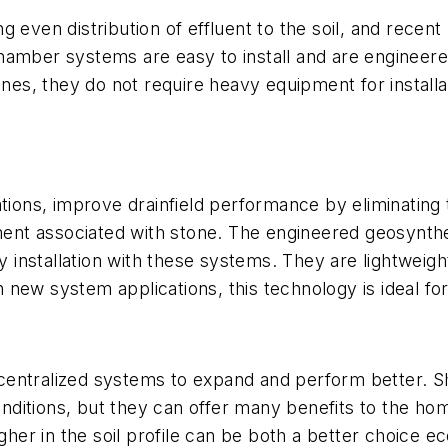
 even distribution of effluent to the soil, and recen
hamber systems are easy to install and are engineer
iplines, they do not require heavy equipment for installa
ations, improve drainfield performance by eliminating
nt associated with stone. The engineered geosynthe
asy installation with these systems. They are lightwei
in new system applications, this technology is ideal fo
centralized systems to expand and perform better. 
 conditions, but they can offer many benefits to the h
igher in the soil profile can be both a better choice 