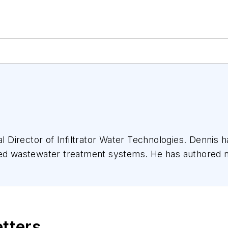
s of on-site wastewater treatment systems.
ional industry association wastewater committees.
etters