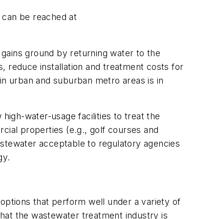
an can be reached at
gains ground by returning water to the
s, reduce installation and treatment costs for
 in urban and suburban metro areas is in
high-water-usage facilities to treat the
rcial properties (e.g., golf courses and
astewater acceptable to regulatory agencies
gy.
ptions that perform well under a variety of
 that the wastewater treatment industry is