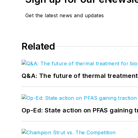
Get the latest news and updates
Related
Q&A: The future of thermal treatmen
Op-Ed: State action on PFAS gaining t