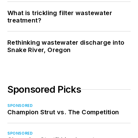
What is trickling filter wastewater
treatment?
Rethinking wastewater discharge into
Snake River, Oregon
Sponsored Picks
SPONSORED
Champion Strut vs. The Competition
SPONSORED