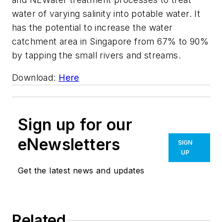
water of varying salinity into potable water. It
has the potential to increase the water
catchment area in Singapore from 67% to 90%
by tapping the small rivers and streams.
Download:
Here
Sign up for our
eNewsletters
SIGN
UP
Get the latest news and updates
Related