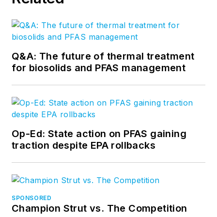
Q&A: The future of thermal treatment
for biosolids and PFAS management
Op-Ed: State action on PFAS gaining
traction despite EPA rollbacks
SPONSORED
Champion Strut vs. The Competition