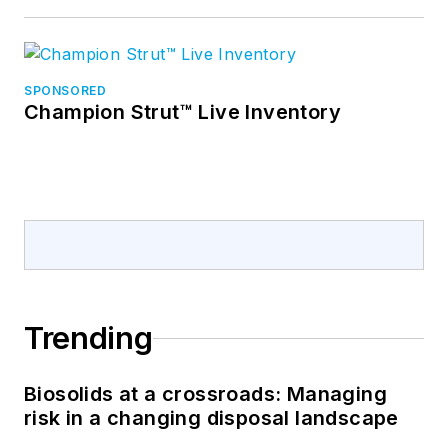
SPONSORED
Champion Strut™ Live Inventory
Trending
Biosolids at a crossroads: Managing
risk in a changing disposal landscape