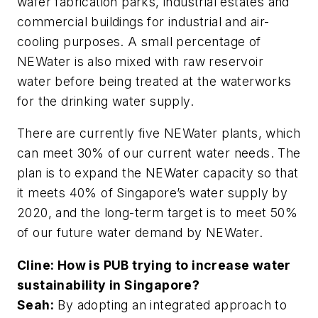
wafer fabrication parks, industrial estates and
commercial buildings for industrial and air-
cooling purposes. A small percentage of
NEWater is also mixed with raw reservoir
water before being treated at the waterworks
for the drinking water supply.
There are currently five NEWater plants, which
can meet 30% of our current water needs. The
plan is to expand the NEWater capacity so that
it meets 40% of Singapore’s water supply by
2020, and the long-term target is to meet 50%
of our future water demand by NEWater.
Cline: How is PUB trying to increase water
sustainability in Singapore?
Seah:
By adopting an integrated approach to