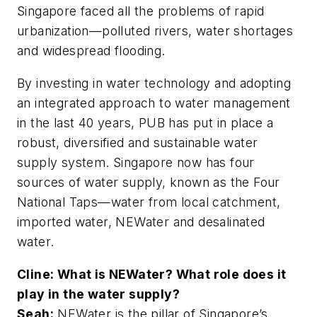
Singapore faced all the problems of rapid
urbanization—polluted rivers, water shortages
and widespread flooding.
By investing in water technology and adopting
an integrated approach to water management
in the last 40 years, PUB has put in place a
robust, diversified and sustainable water
supply system. Singapore now has four
sources of water supply, known as the Four
National Taps—water from local catchment,
imported water, NEWater and desalinated
water.
Cline: What is NEWater? What role does it
play in the water supply?
Seah:
NEWater is the pillar of Singapore’s