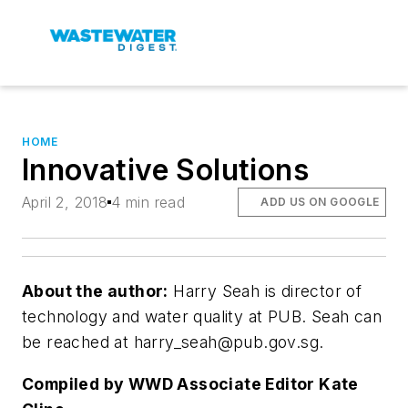
HOME
Innovative Solutions
April 2, 2018
4 min read
ADD US ON GOOGLE
About the author:
Harry Seah is director of
technology and water quality at PUB. Seah can
be reached at
harry_seah@pub.gov.sg
.
Compiled by WWD Associate Editor Kate