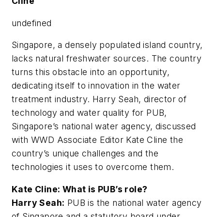
Cline
undefined
Singapore, a densely populated island country,
lacks natural freshwater sources. The country
turns this obstacle into an opportunity,
dedicating itself to innovation in the water
treatment industry. Harry Seah, director of
technology and water quality for PUB,
Singapore’s national water agency, discussed
with WWD Associate Editor Kate Cline the
country’s unique challenges and the
technologies it uses to overcome them.
Kate Cline: What is PUB’s role?
Harry Seah:
PUB is the national water agency
of Singapore and a statutory board under