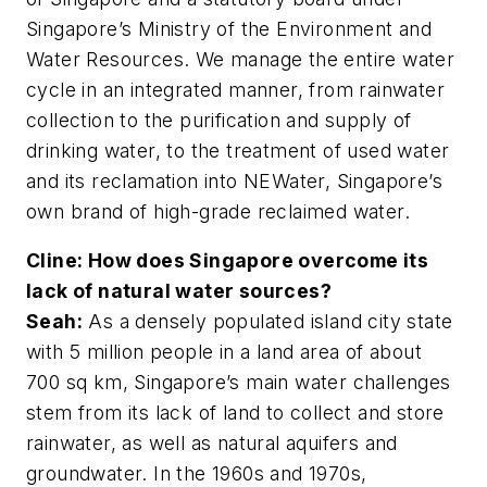
Singapore’s Ministry of the Environment and
Water Resources. We manage the entire water
cycle in an integrated manner, from rainwater
collection to the purification and supply of
drinking water, to the treatment of used water
and its reclamation into NEWater, Singapore’s
own brand of high-grade reclaimed water.
Cline: How does Singapore overcome its
lack of natural water sources?
Seah:
As a densely populated island city state
with 5 million people in a land area of about
700 sq km, Singapore’s main water challenges
stem from its lack of land to collect and store
rainwater, as well as natural aquifers and
groundwater. In the 1960s and 1970s,