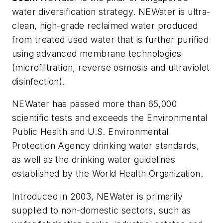
water diversification strategy. NEWater is ultra-
clean, high-grade reclaimed water produced
from treated used water that is further purified
using advanced membrane technologies
(microfiltration, reverse osmosis and ultraviolet
disinfection).
NEWater has passed more than 65,000
scientific tests and exceeds the Environmental
Public Health and U.S. Environmental
Protection Agency drinking water standards,
as well as the drinking water guidelines
established by the World Health Organization.
Introduced in 2003, NEWater is primarily
supplied to non-domestic sectors, such as