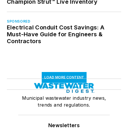
Champion Strut™ Live Inventory
SPONSORED
Electrical Conduit Cost Savings: A
Must-Have Guide for Engineers &
Contractors
LOAD MORE CONTENT
Municipal wastewater industry news,
trends and regulations.
Newsletters