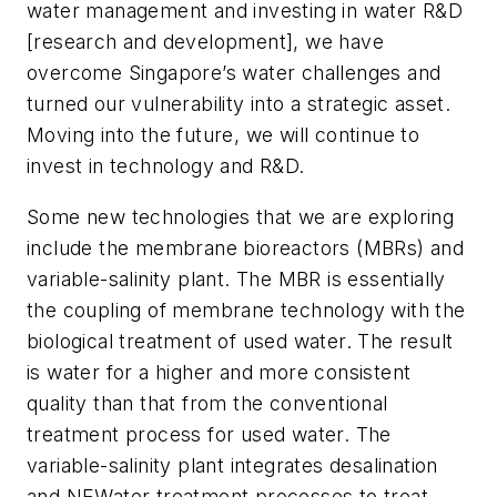
water management and investing in water R&D
[research and development], we have
overcome Singapore’s water challenges and
turned our vulnerability into a strategic asset.
Moving into the future, we will continue to
invest in technology and R&D.
Some new technologies that we are exploring
include the membrane bioreactors (MBRs) and
variable-salinity plant. The MBR is essentially
the coupling of membrane technology with the
biological treatment of used water. The result
is water for a higher and more consistent
quality than that from the conventional
treatment process for used water. The
variable-salinity plant integrates desalination
and NEWater treatment processes to treat