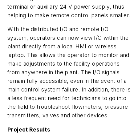
terminal or auxiliary 24 V power supply, thus
helping to make remote control panels smaller.
With the distributed I/O and remote I/O
system, operators can now view I/O within the
plant directly from a local HMI or wireless
laptop. This allows the operator to monitor and
make adjustments to the facility operations
from anywhere in the plant. The I/O signals
remain fully accessible, even in the event of a
main control system failure. In addition, there is
a less frequent need for technicians to go into
the field to troubleshoot flowmeters, pressure
transmitters, valves and other devices.
Project Results