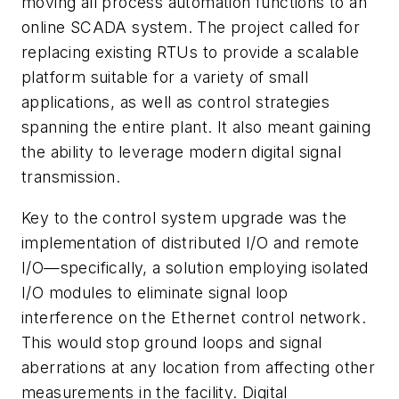
moving all process automation functions to an
online SCADA system. The project called for
replacing existing RTUs to provide a scalable
platform suitable for a variety of small
applications, as well as control strategies
spanning the entire plant. It also meant gaining
the ability to leverage modern digital signal
transmission.
Key to the control system upgrade was the
implementation of distributed I/O and remote
I/O—specifically, a solution employing isolated
I/O modules to eliminate signal loop
interference on the Ethernet control network.
This would stop ground loops and signal
aberrations at any location from affecting other
measurements in the facility. Digital