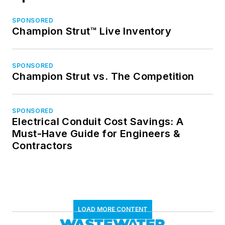
SPONSORED
Champion Strut™ Live Inventory
SPONSORED
Champion Strut vs. The Competition
SPONSORED
Electrical Conduit Cost Savings: A
Must-Have Guide for Engineers &
Contractors
LOAD MORE CONTENT