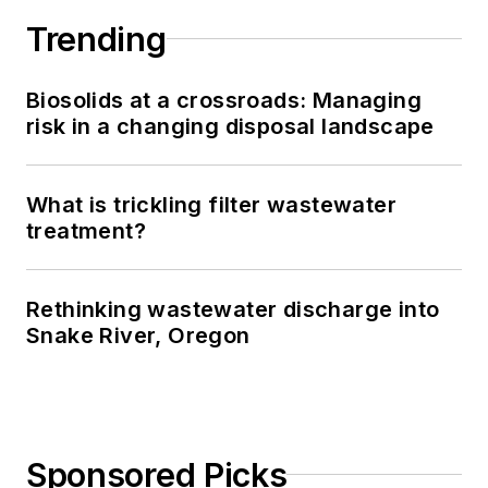
Trending
Biosolids at a crossroads: Managing
risk in a changing disposal landscape
What is trickling filter wastewater
treatment?
Rethinking wastewater discharge into
Snake River, Oregon
Sponsored Picks