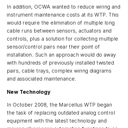
In addition, OCWA wanted to reduce wiring and
instrument maintenance costs at its WTP. This
would require the elimination of multiple long
cable runs between sensors, actuators and
controls, plus a solution for collecting multiple
sensor/control pairs near their point of
installation. Such an approach would do away
with hundreds of previously installed twisted
pairs, cable trays, complex wiring diagrams
and associated maintenance.
New Technology
In October 2008, the Marcellus WTP began
the task of replacing outdated analog control
equipment with the latest technology and