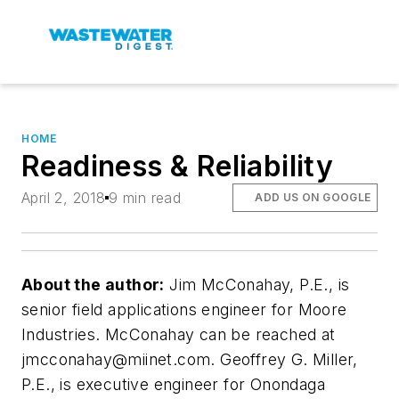
HOME
Readiness & Reliability
April 2, 2018
9 min read
ADD US ON GOOGLE
About the author:
Jim McConahay, P.E., is
senior field applications engineer for Moore
Industries. McConahay can be reached at
jmcconahay@miinet.com
. Geoffrey G. Miller,
P.E., is executive engineer for Onondaga