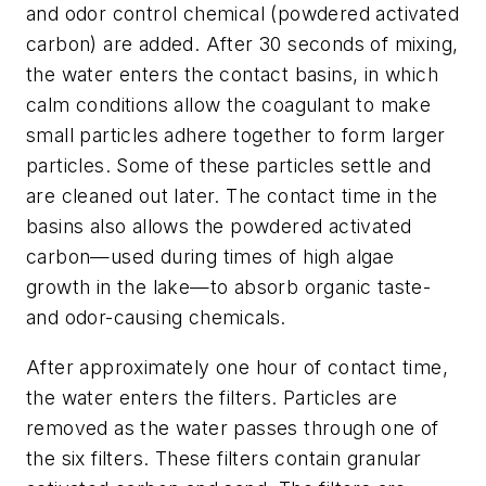
and odor control chemical (powdered activated
carbon) are added. After 30 seconds of mixing,
the water enters the contact basins, in which
calm conditions allow the coagulant to make
small particles adhere together to form larger
particles. Some of these particles settle and
are cleaned out later. The contact time in the
basins also allows the powdered activated
carbon—used during times of high algae
growth in the lake—to absorb organic taste-
and odor-causing chemicals.
After approximately one hour of contact time,
the water enters the filters. Particles are
removed as the water passes through one of
the six filters. These filters contain granular