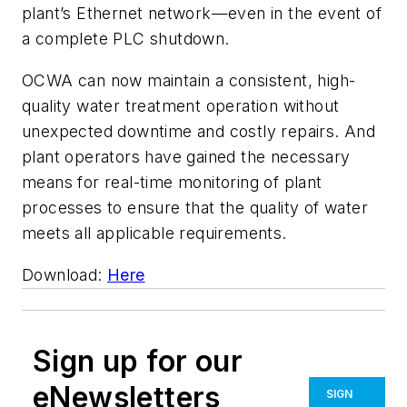
plant’s Ethernet network—even in the event of
a complete PLC shutdown.
OCWA can now maintain a consistent, high-
quality water treatment operation without
unexpected downtime and costly repairs. And
plant operators have gained the necessary
means for real-time monitoring of plant
processes to ensure that the quality of water
meets all applicable requirements.
Download:
Here
Sign up for our
eNewsletters
SIGN