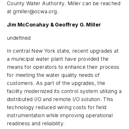
County Water Authority. Miller can be reached
at
gmiller@ocwa.org
.
Jim McConahay & Geoffrey G. Miller
undefined
In central New York state, recent upgrades at
a municipal water plant have provided the
means for operators to enhance their process
for meeting the water quality needs of
customers. As part of the upgrades, the
facility modernized its control system utilizing a
distributed I/O and remote I/O solution. This
technology reduced wiring costs for field
instrumentation while improving operational
readiness and reliability.