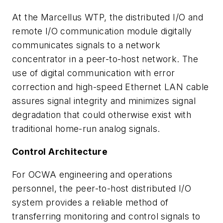
At the Marcellus WTP, the distributed I/O and
remote I/O communication module digitally
communicates signals to a network
concentrator in a peer-to-host network. The
use of digital communication with error
correction and high-speed Ethernet LAN cable
assures signal integrity and minimizes signal
degradation that could otherwise exist with
traditional home-run analog signals.
Control Architecture
For OCWA engineering and operations
personnel, the peer-to-host distributed I/O
system provides a reliable method of
transferring monitoring and control signals to