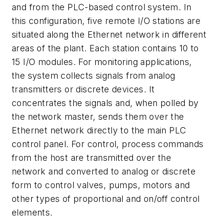
and from the PLC-based control system. In
this configuration, five remote I/O stations are
situated along the Ethernet network in different
areas of the plant. Each station contains 10 to
15 I/O modules. For monitoring applications,
the system collects signals from analog
transmitters or discrete devices. It
concentrates the signals and, when polled by
the network master, sends them over the
Ethernet network directly to the main PLC
control panel. For control, process commands
from the host are transmitted over the
network and converted to analog or discrete
form to control valves, pumps, motors and
other types of proportional and on/off control
elements.