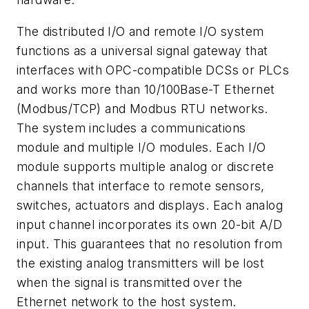
The distributed I/O and remote I/O system
functions as a universal signal gateway that
interfaces with OPC-compatible DCSs or PLCs
and works more than 10/100Base-T Ethernet
(Modbus/TCP) and Modbus RTU networks.
The system includes a communications
module and multiple I/O modules. Each I/O
module supports multiple analog or discrete
channels that interface to remote sensors,
switches, actuators and displays. Each analog
input channel incorporates its own 20-bit A/D
input. This guarantees that no resolution from
the existing analog transmitters will be lost
when the signal is transmitted over the
Ethernet network to the host system.