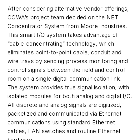
After considering alternative vendor offerings,
OCWA’s project team decided on the NET
Concentrator System from Moore Industries.
This smart I/O system takes advantage of
“cable-concentrating” technology, which
eliminates point-to-point cable, conduit and
wire trays by sending process monitoring and
control signals between the field and control
room on a single digital communication link.
The system provides true signal isolation, with
isolated modules for both analog and digital I/O.
All discrete and analog signals are digitized,
packetized and communicated via Ethernet
communications using standard Ethernet
cables, LAN switches and routine Ethernet
hardware.