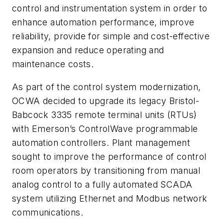
control and instrumentation system in order to
enhance automation performance, improve
reliability, provide for simple and cost-effective
expansion and reduce operating and
maintenance costs.
As part of the control system modernization,
OCWA decided to upgrade its legacy Bristol-
Babcock 3335 remote terminal units (RTUs)
with Emerson’s ControlWave programmable
automation controllers. Plant management
sought to improve the performance of control
room operators by transitioning from manual
analog control to a fully automated SCADA
system utilizing Ethernet and Modbus network
communications.