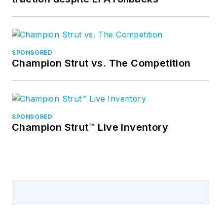
SPONSORED
Champion Strut vs. The Competition
SPONSORED
Champion Strut™ Live Inventory