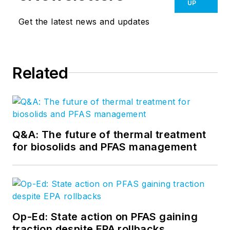
UP
Get the latest news and updates
Related
Q&A: The future of thermal treatment
for biosolids and PFAS management
Op-Ed: State action on PFAS gaining
traction despite EPA rollbacks