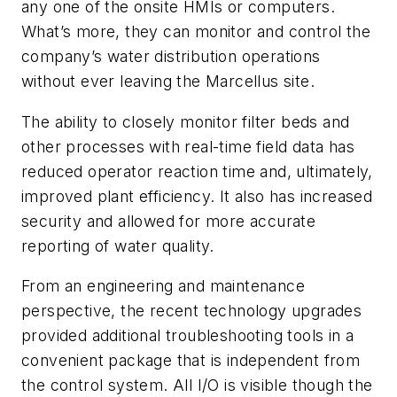
any one of the onsite HMIs or computers.
What’s more, they can monitor and control the
company’s water distribution operations
without ever leaving the Marcellus site.
The ability to closely monitor filter beds and
other processes with real-time field data has
reduced operator reaction time and, ultimately,
improved plant efficiency. It also has increased
security and allowed for more accurate
reporting of water quality.
From an engineering and maintenance
perspective, the recent technology upgrades
provided additional troubleshooting tools in a
convenient package that is independent from
the control system. All I/O is visible though the