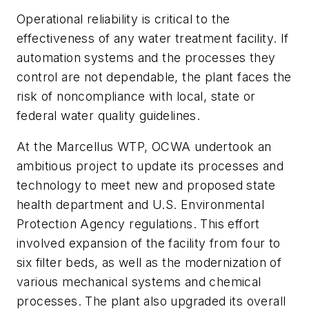
Operational reliability is critical to the
effectiveness of any water treatment facility. If
automation systems and the processes they
control are not dependable, the plant faces the
risk of noncompliance with local, state or
federal water quality guidelines.
At the Marcellus WTP, OCWA undertook an
ambitious project to update its processes and
technology to meet new and proposed state
health department and U.S. Environmental
Protection Agency regulations. This effort
involved expansion of the facility from four to
six filter beds, as well as the modernization of
various mechanical systems and chemical
processes. The plant also upgraded its overall