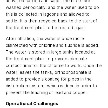
activated carbon and sand. The filters are
washed periodically, and the water used to do
this is collected in lagoons and allowed to
settle. It is then recycled back to the start of
the treatment plant to be treated again.
After filtration, the water is once more
disinfected with chlorine and fluoride is added.
The water is stored in large tanks located at
the treatment plant to provide adequate
contact time for the chlorine to work. Once the
water leaves the tanks, orthophosphate is
added to provide a coating for pipes in the
distribution system, which is done in order to
prevent the leaching of lead and copper.
Operational Challenges