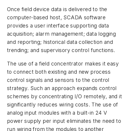
Once field device data is delivered to the
computer-based host, SCADA software
provides a user interface supporting data
acquisition; alarm management; data logging
and reporting; historical data collection and
trending; and supervisory control functions.
The use of a field concentrator makes it easy
to connect both existing and new process
control signals and sensors to the control
strategy. Such an approach expands control
schemes by concentrating I/O remotely, and it
significantly reduces wiring costs. The use of
analog input modules with a built-in 24 V
power supply per input eliminates the need to
run wiring from the modules to another