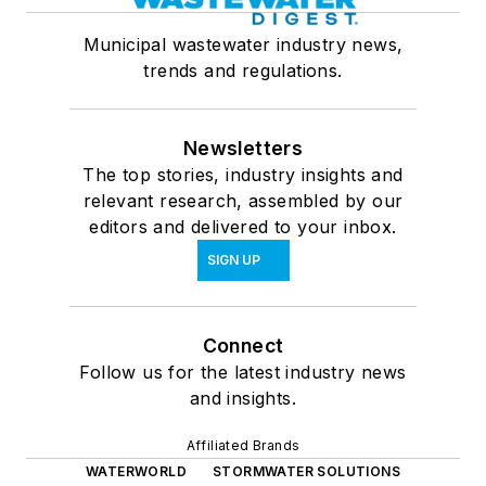
Municipal wastewater industry news,
trends and regulations.
Newsletters
The top stories, industry insights and
relevant research, assembled by our
editors and delivered to your inbox.
SIGN UP
Connect
Follow us for the latest industry news
and insights.
Affiliated Brands
WATERWORLD
STORMWATER SOLUTIONS