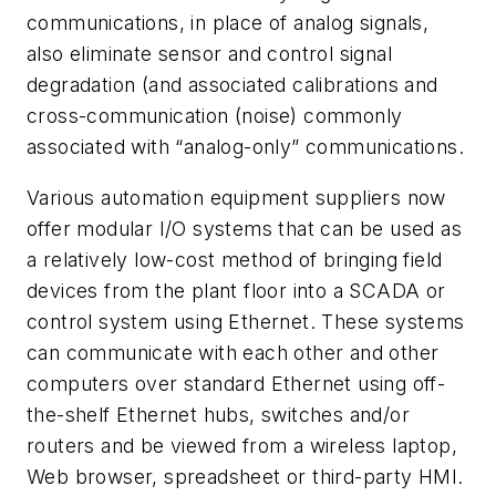
communications, in place of analog signals,
also eliminate sensor and control signal
degradation (and associated calibrations and
cross-communication (noise) commonly
associated with “analog-only” communications.
Various automation equipment suppliers now
offer modular I/O systems that can be used as
a relatively low-cost method of bringing field
devices from the plant floor into a SCADA or
control system using Ethernet. These systems
can communicate with each other and other
computers over standard Ethernet using off-
the-shelf Ethernet hubs, switches and/or
routers and be viewed from a wireless laptop,
Web browser, spreadsheet or third-party HMI.