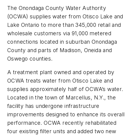
The Onondaga County Water Authority
(OCWA) supplies water from Otisco Lake and
Lake Ontario to more than 345,000 retail and
wholesale customers via 91,000 metered
connections located in suburban Onondaga
County and parts of Madison, Oneida and
Oswego counties.
A treatment plant owned and operated by
OCWA treats water from Otisco Lake and
supplies approximately half of OCWA’s water.
Located in the town of Marcellus, N.Y., the
facility has undergone infrastructure
improvements designed to enhance its overall
performance. OCWA recently rehabilitated
four existing filter units and added two new