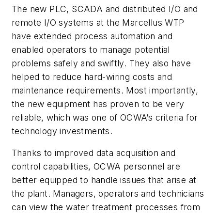
The new PLC, SCADA and distributed I/O and
remote I/O systems at the Marcellus WTP
have extended process automation and
enabled operators to manage potential
problems safely and swiftly. They also have
helped to reduce hard-wiring costs and
maintenance requirements. Most importantly,
the new equipment has proven to be very
reliable, which was one of OCWA’s criteria for
technology investments.
Thanks to improved data acquisition and
control capabilities, OCWA personnel are
better equipped to handle issues that arise at
the plant. Managers, operators and technicians
can view the water treatment processes from