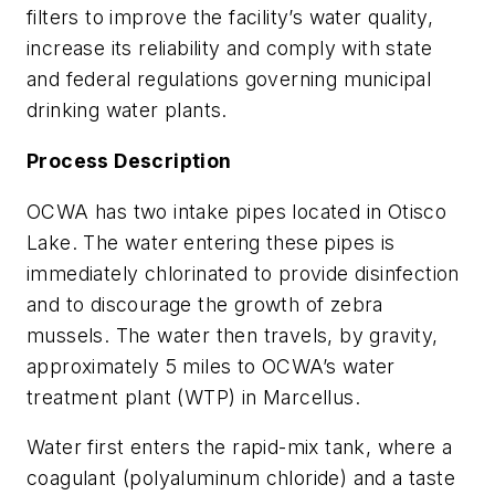
filters to improve the facility’s water quality,
increase its reliability and comply with state
and federal regulations governing municipal
drinking water plants.
Process Description
OCWA has two intake pipes located in Otisco
Lake. The water entering these pipes is
immediately chlorinated to provide disinfection
and to discourage the growth of zebra
mussels. The water then travels, by gravity,
approximately 5 miles to OCWA’s water
treatment plant (WTP) in Marcellus.
Water first enters the rapid-mix tank, where a
coagulant (polyaluminum chloride) and a taste