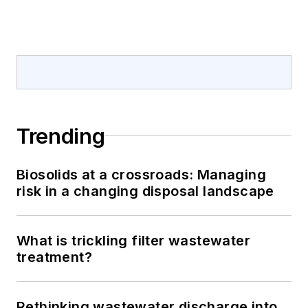
Trending
Biosolids at a crossroads: Managing
risk in a changing disposal landscape
What is trickling filter wastewater
treatment?
Rethinking wastewater discharge into