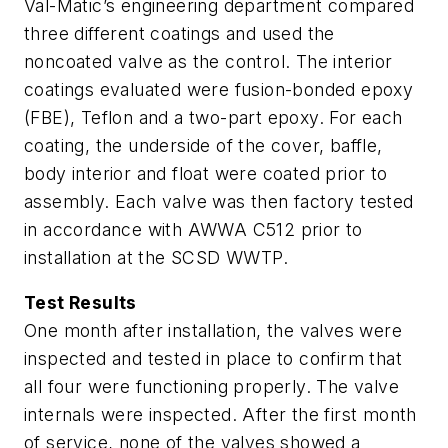
Val-Matic’s engineering department compared
three different coatings and used the
noncoated valve as the control. The interior
coatings evaluated were fusion-bonded epoxy
(FBE), Teflon and a two-part epoxy. For each
coating, the underside of the cover, baffle,
body interior and float were coated prior to
assembly. Each valve was then factory tested
in accordance with AWWA C512 prior to
installation at the SCSD WWTP.
Test Results
One month after installation, the valves were
inspected and tested in place to confirm that
all four were functioning properly. The valve
internals were inspected. After the first month
of service, none of the valves showed a