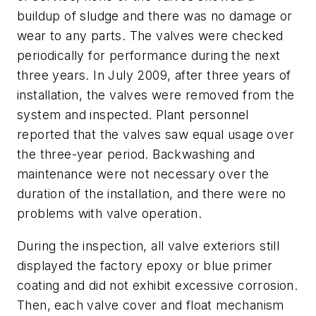
buildup of sludge and there was no damage or
wear to any parts. The valves were checked
periodically for performance during the next
three years. In July 2009, after three years of
installation, the valves were removed from the
system and inspected. Plant personnel
reported that the valves saw equal usage over
the three-year period. Backwashing and
maintenance were not necessary over the
duration of the installation, and there were no
problems with valve operation.
During the inspection, all valve exteriors still
displayed the factory epoxy or blue primer
coating and did not exhibit excessive corrosion.
Then, each valve cover and float mechanism