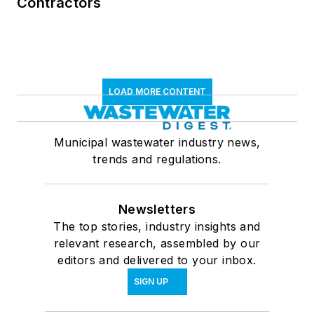
Contractors
LOAD MORE CONTENT
Municipal wastewater industry news,
trends and regulations.
Newsletters
The top stories, industry insights and
relevant research, assembled by our
editors and delivered to your inbox.
SIGN UP