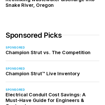
Snake River, Oregon
Sponsored Picks
SPONSORED
Champion Strut vs. The Competition
SPONSORED
Champion Strut™ Live Inventory
SPONSORED
Electrical Conduit Cost Savings: A
Must-Have Guide for Engineers &