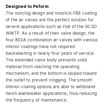
Designed to Peform
The nonclog design and nonstick FBE coating
of the air valves are the perfect solution for
severe applications such as that of the SCSD
WWTP. As a result of their valve design, the
four 802A combination air valves with various
interior coatings have not required
backwashing in nearly four years of service.
The extended valve body prevents solid
material from reaching the operating
mechanism, and the bottom is sloped toward
the outlet to prevent clogging. The smooth
interior coating options are able to withstand
harsh wastewater applications, thus reducing
the frequency of maintenance.