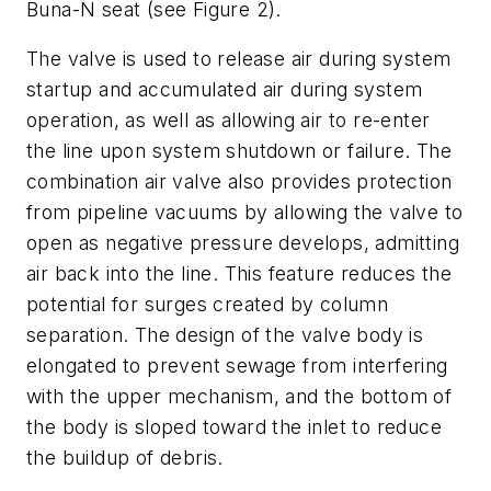
Buna-N seat (see Figure 2).
The valve is used to release air during system
startup and accumulated air during system
operation, as well as allowing air to re-enter
the line upon system shutdown or failure. The
combination air valve also provides protection
from pipeline vacuums by allowing the valve to
open as negative pressure develops, admitting
air back into the line. This feature reduces the
potential for surges created by column
separation. The design of the valve body is
elongated to prevent sewage from interfering
with the upper mechanism, and the bottom of
the body is sloped toward the inlet to reduce
the buildup of debris.