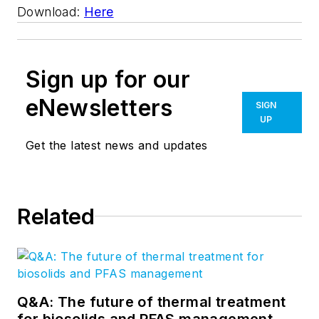
Download:
Here
Sign up for our
eNewsletters
SIGN
UP
Get the latest news and updates
Related
Q&A: The future of thermal treatment
for biosolids and PFAS management