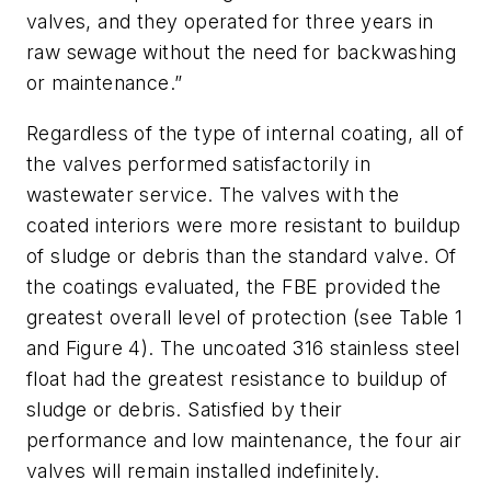
valves, and they operated for three years in
raw sewage without the need for backwashing
or maintenance.”
Regardless of the type of internal coating, all of
the valves performed satisfactorily in
wastewater service. The valves with the
coated interiors were more resistant to buildup
of sludge or debris than the standard valve. Of
the coatings evaluated, the FBE provided the
greatest overall level of protection (see Table 1
and Figure 4). The uncoated 316 stainless steel
float had the greatest resistance to buildup of
sludge or debris. Satisfied by their
performance and low maintenance, the four air
valves will remain installed indefinitely.