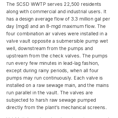
The SCSD WWTP serves 22,500 residents
along with commercial and industrial users. It
has a design average flow of 3.3 million gal per
day (mgd) and an 8-mgd maximum flow. The
four combination air valves were installed in a
valve vault opposite a submersible pump wet
well, downstream from the pumps and
upstream from the check valves. The pumps
run every few minutes in lead-lag fashion,
except during rainy periods, when all four
pumps may run continuously. Each valve is
installed on a raw sewage main, and the mains
run parallel in the vault. The valves are
subjected to harsh raw sewage pumped
directly from the plant’s mechanical screens.