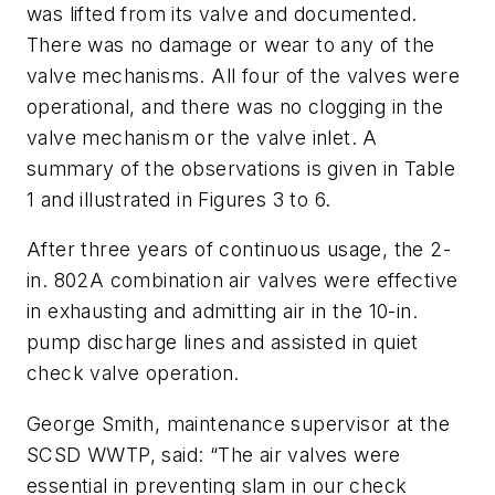
was lifted from its valve and documented.
There was no damage or wear to any of the
valve mechanisms. All four of the valves were
operational, and there was no clogging in the
valve mechanism or the valve inlet. A
summary of the observations is given in Table
1 and illustrated in Figures 3 to 6.
After three years of continuous usage, the 2-
in. 802A combination air valves were effective
in exhausting and admitting air in the 10-in.
pump discharge lines and assisted in quiet
check valve operation.
George Smith, maintenance supervisor at the
SCSD WWTP, said: “The air valves were
essential in preventing slam in our check