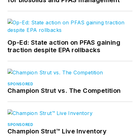
Op-Ed: State action on PFAS gaining
traction despite EPA rollbacks
SPONSORED
Champion Strut vs. The Competition
SPONSORED
Champion Strut™ Live Inventory