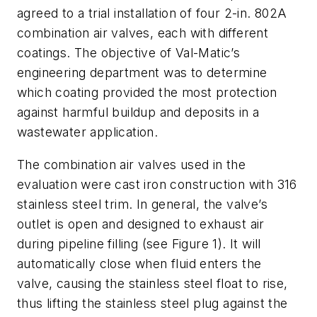
agreed to a trial installation of four 2-in. 802A
combination air valves, each with different
coatings. The objective of Val-Matic’s
engineering department was to determine
which coating provided the most protection
against harmful buildup and deposits in a
wastewater application.
The combination air valves used in the
evaluation were cast iron construction with 316
stainless steel trim. In general, the valve’s
outlet is open and designed to exhaust air
during pipeline filling (see Figure 1). It will
automatically close when fluid enters the
valve, causing the stainless steel float to rise,
thus lifting the stainless steel plug against the