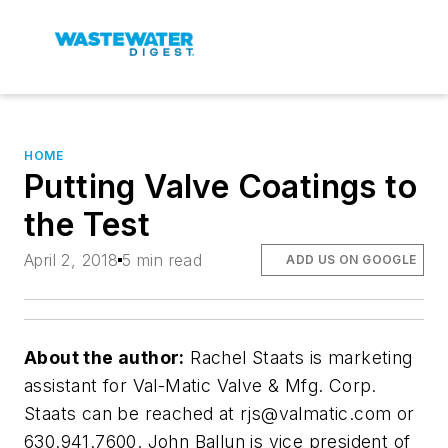
HOME
Putting Valve Coatings to
the Test
April 2, 2018
5 min read
ADD US ON GOOGLE
About the author:
Rachel Staats is marketing
assistant for Val-Matic Valve & Mfg. Corp.
Staats can be reached at
rjs@valmatic.com
or
630.941.7600. John Ballun is vice president of