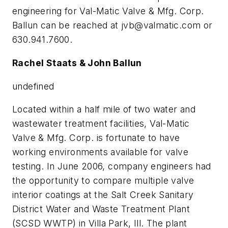
engineering for Val-Matic Valve & Mfg. Corp.
Ballun can be reached at
jvb@valmatic.com
or
630.941.7600.
Rachel Staats & John Ballun
undefined
Located within a half mile of two water and
wastewater treatment facilities, Val-Matic
Valve & Mfg. Corp. is fortunate to have
working environments available for valve
testing. In June 2006, company engineers had
the opportunity to compare multiple valve
interior coatings at the Salt Creek Sanitary
District Water and Waste Treatment Plant
(SCSD WWTP) in Villa Park, Ill. The plant