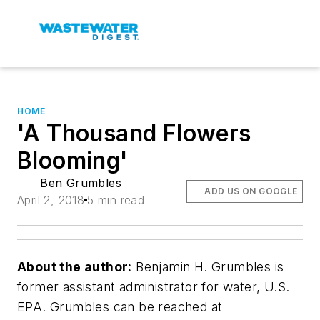
HOME
'A Thousand Flowers
Blooming'
Ben Grumbles
ADD US ON GOOGLE
April 2, 2018
5 min read
About the author:
Benjamin H. Grumbles is
former assistant administrator for water, U.S.
EPA. Grumbles can be reached at