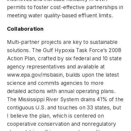
permits to foster cost-effective partnerships in
meeting water quality-based effluent limits.
Collaboration
Multi-partner projects are key to sustainable
solutions. The Gulf Hypoxia Task Force’s 2008
Action Plan, crafted by six federal and 10 state
agency representatives and available at
www.epa.gov/msbasin, builds upon the latest
science and commits agencies to more
detailed actions with annual operating plans.
The Mississippi River System drains 41% of the
contiguous U.S. and touches on 33 states, but
I believe the plan, which is centered on
cooperative conservation and nonregulatory