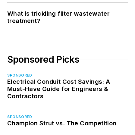
What is trickling filter wastewater
treatment?
Sponsored Picks
SPONSORED
Electrical Conduit Cost Savings: A
Must-Have Guide for Engineers &
Contractors
SPONSORED
Champion Strut vs. The Competition