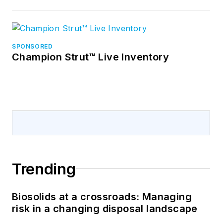
SPONSORED
Champion Strut™ Live Inventory
Trending
Biosolids at a crossroads: Managing
risk in a changing disposal landscape