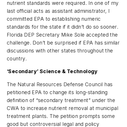
nutrient standards were required. In one of my
last official acts as assistant administrator, I
committed EPA to establishing numeric
standards for the state if it didn’t do so sooner.
Florida DEP Secretary Mike Sole accepted the
challenge. Don’t be surprised if EPA has similar
discussions with other states throughout the
country.
‘Secondary’ Science & Technology
The Natural Resources Defense Council has
petitioned EPA to change its long-standing
definition of “secondary treatment” under the
CWA to increase nutrient removal at municipal
treatment plants. The petition prompts some
good but controversial legal and policy