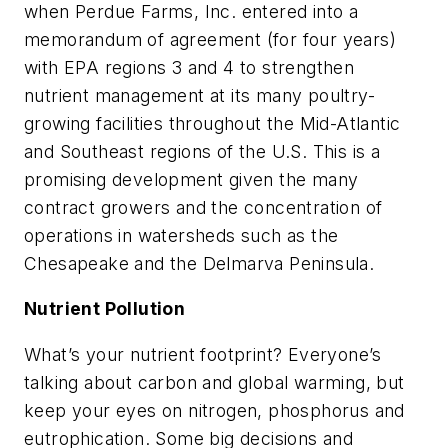
when Perdue Farms, Inc. entered into a
memorandum of agreement (for four years)
with EPA regions 3 and 4 to strengthen
nutrient management at its many poultry-
growing facilities throughout the Mid-Atlantic
and Southeast regions of the U.S. This is a
promising development given the many
contract growers and the concentration of
operations in watersheds such as the
Chesapeake and the Delmarva Peninsula.
Nutrient Pollution
What’s your nutrient footprint? Everyone’s
talking about carbon and global warming, but
keep your eyes on nitrogen, phosphorus and
eutrophication. Some big decisions and