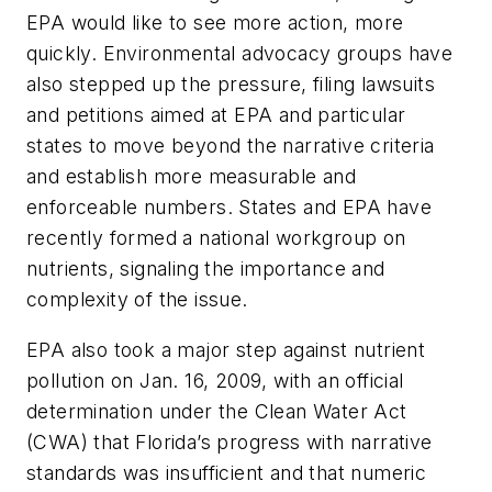
EPA would like to see more action, more
quickly. Environmental advocacy groups have
also stepped up the pressure, filing lawsuits
and petitions aimed at EPA and particular
states to move beyond the narrative criteria
and establish more measurable and
enforceable numbers. States and EPA have
recently formed a national workgroup on
nutrients, signaling the importance and
complexity of the issue.
EPA also took a major step against nutrient
pollution on Jan. 16, 2009, with an official
determination under the Clean Water Act
(CWA) that Florida’s progress with narrative
standards was insufficient and that numeric