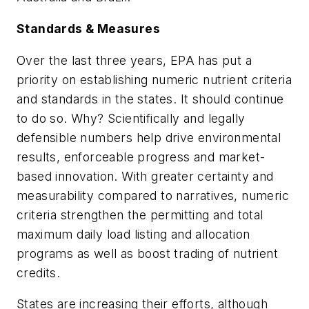
Standards & Measures
Over the last three years, EPA has put a
priority on establishing numeric nutrient criteria
and standards in the states. It should continue
to do so. Why? Scientifically and legally
defensible numbers help drive environmental
results, enforceable progress and market-
based innovation. With greater certainty and
measurability compared to narratives, numeric
criteria strengthen the permitting and total
maximum daily load listing and allocation
programs as well as boost trading of nutrient
credits.
States are increasing their efforts, although