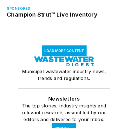
SPONSORED
Champion Strut™ Live Inventory
LOAD MORE CONTENT
Municipal wastewater industry news,
trends and regulations.
Newsletters
The top stories, industry insights and
relevant research, assembled by our
editors and delivered to your inbox.