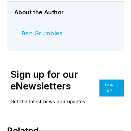
About the Author
Ben Grumbles
Sign up for our
eNewsletters
SIGN
UP
Get the latest news and updates
Related