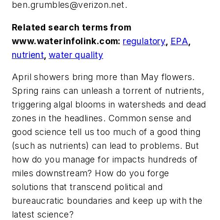
ben.grumbles@verizon.net
.
Related search terms from
www.waterinfolink.com:
regulatory
,
EPA
,
nutrient
,
water quality
April showers bring more than May flowers.
Spring rains can unleash a torrent of nutrients,
triggering algal blooms in watersheds and dead
zones in the headlines. Common sense and
good science tell us too much of a good thing
(such as nutrients) can lead to problems. But
how do you manage for impacts hundreds of
miles downstream? How do you forge
solutions that transcend political and
bureaucratic boundaries and keep up with the
latest science?