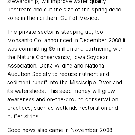
stewardship, will improve water quality
upstream and cut the size of the spring dead
zone in the northern Gulf of Mexico.
The private sector is stepping up, too.
Monsanto Co. announced in December 2008 it
was committing $5 million and partnering with
the Nature Conservancy, Iowa Soybean
Association, Delta Wildlife and National
Audubon Society to reduce nutrient and
sediment runoff into the Mississippi River and
its watersheds. This seed money will grow
awareness and on-the-ground conservation
practices, such as wetlands restoration and
buffer strips.
Good news also came in November 2008