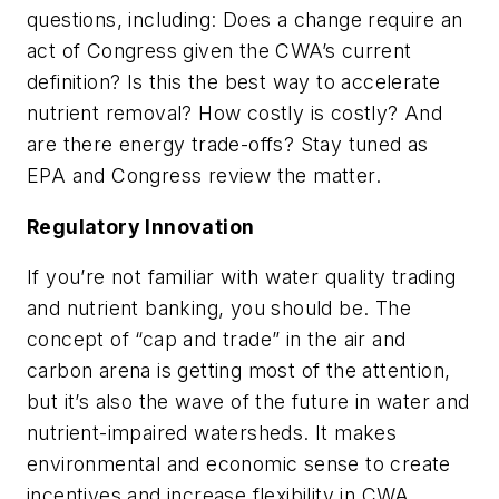
questions, including: Does a change require an
act of Congress given the CWA’s current
definition? Is this the best way to accelerate
nutrient removal? How costly is costly? And
are there energy trade-offs? Stay tuned as
EPA and Congress review the matter.
Regulatory Innovation
If you’re not familiar with water quality trading
and nutrient banking, you should be. The
concept of “cap and trade” in the air and
carbon arena is getting most of the attention,
but it’s also the wave of the future in water and
nutrient-impaired watersheds. It makes
environmental and economic sense to create
incentives and increase flexibility in CWA