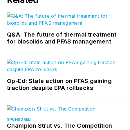
Q&A: The future of thermal treatment
for biosolids and PFAS management
Op-Ed: State action on PFAS gaining
traction despite EPA rollbacks
SPONSORED
Champion Strut vs. The Competition