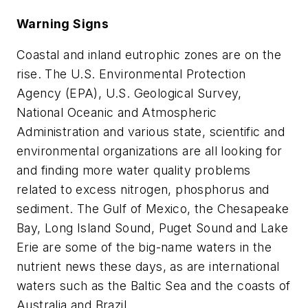
Warning Signs
Coastal and inland eutrophic zones are on the
rise. The U.S. Environmental Protection
Agency (EPA), U.S. Geological Survey,
National Oceanic and Atmospheric
Administration and various state, scientific and
environmental organizations are all looking for
and finding more water quality problems
related to excess nitrogen, phosphorus and
sediment. The Gulf of Mexico, the Chesapeake
Bay, Long Island Sound, Puget Sound and Lake
Erie are some of the big-name waters in the
nutrient news these days, as are international
waters such as the Baltic Sea and the coasts of
Australia and Brazil.