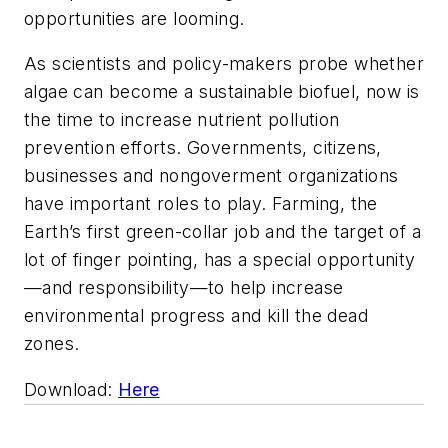
opportunities are looming.
As scientists and policy-makers probe whether
algae can become a sustainable biofuel, now is
the time to increase nutrient pollution
prevention efforts. Governments, citizens,
businesses and nongoverment organizations
have important roles to play. Farming, the
Earth’s first green-collar job and the target of a
lot of finger pointing, has a special opportunity
—and responsibility—to help increase
environmental progress and kill the dead
zones.
Download:
Here