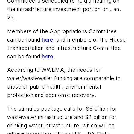
Committee is scheduled to hold a hearing on
the infrastructure investment portion on Jan.
22.
Members of the Appropriations Committee
can be found
here
, and members of the House
Transportation and Infrastructure Committee
can be found
here
.
According to WWEMA, the needs for
water/wastewater funding are comparable to
those of public health, environmental
protection and economic recovery.
The stimulus package calls for $6 billion for
wastewater infrastructure and $2 billion for
drinking water infrastructure, which will be
administered through the U.S. EPA State