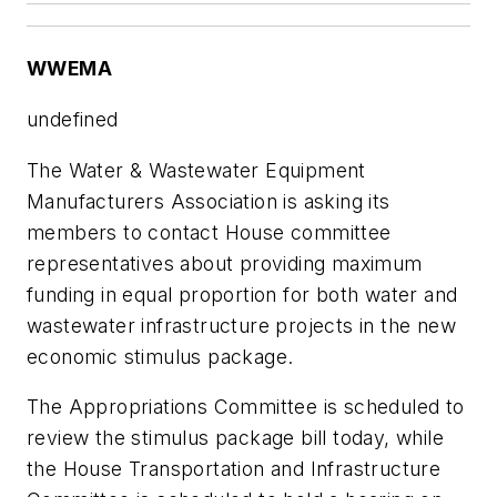
WWEMA
undefined
The Water & Wastewater Equipment
Manufacturers Association is asking its
members to contact House committee
representatives about providing maximum
funding in equal proportion for both water and
wastewater infrastructure projects in the new
economic stimulus package.
The Appropriations Committee is scheduled to
review the stimulus package bill today, while
the House Transportation and Infrastructure