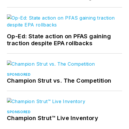
Op-Ed: State action on PFAS gaining
traction despite EPA rollbacks
SPONSORED
Champion Strut vs. The Competition
SPONSORED
Champion Strut™ Live Inventory