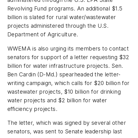
Revolving Fund programs. An additional $1.5
billion is slated for rural water/wastewater
projects administered through the U.S.
Department of Agriculture.
WWEMA is also urging its members to contact
senators for support of a letter requesting $32
billion for water infrastructure projects. Sen.
Ben Cardin (D-Md.) spearheaded the letter-
writing campaign, which calls for $20 billion for
wastewater projects, $10 billion for drinking
water projects and $2 billion for water
efficiency projects.
The letter, which was signed by several other
senators, was sent to Senate leadership last