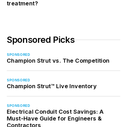
treatment?
Sponsored Picks
SPONSORED
Champion Strut vs. The Competition
SPONSORED
Champion Strut™ Live Inventory
SPONSORED
Electrical Conduit Cost Savings: A
Must-Have Guide for Engineers &
Contractors