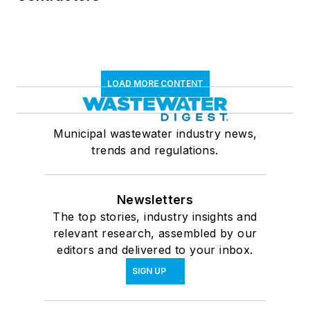
LOAD MORE CONTENT
Municipal wastewater industry news,
trends and regulations.
Newsletters
The top stories, industry insights and
relevant research, assembled by our
editors and delivered to your inbox.
SIGN UP