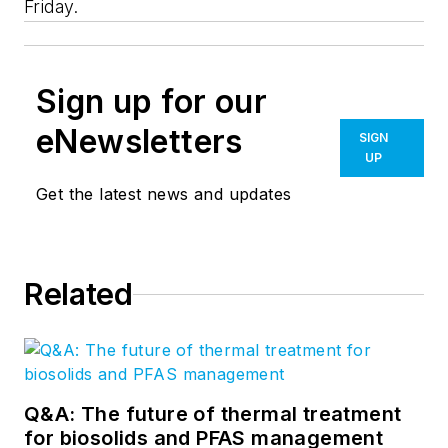
Friday.
Sign up for our
eNewsletters
SIGN
UP
Get the latest news and updates
Related
Q&A: The future of thermal treatment
for biosolids and PFAS management