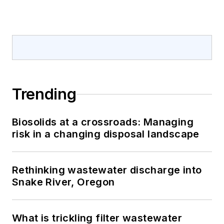
Trending
Biosolids at a crossroads: Managing
risk in a changing disposal landscape
Rethinking wastewater discharge into
Snake River, Oregon
What is trickling filter wastewater