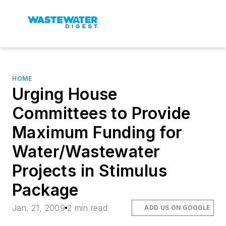
HOME
Urging House
Committees to Provide
Maximum Funding for
Water/Wastewater
Projects in Stimulus
Package
Jan. 21, 2009
2 min read
ADD US ON GOOGLE