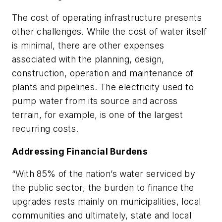
The cost of operating infrastructure presents
other challenges. While the cost of water itself
is minimal, there are other expenses
associated with the planning, design,
construction, operation and maintenance of
plants and pipelines. The electricity used to
pump water from its source and across
terrain, for example, is one of the largest
recurring costs.
Addressing Financial Burdens
“With 85% of the nation’s water serviced by
the public sector, the burden to finance the
upgrades rests mainly on municipalities, local
communities and ultimately, state and local