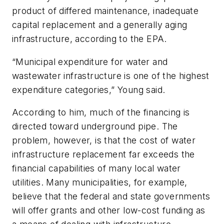
product of differed maintenance, inadequate
capital replacement and a generally aging
infrastructure, according to the EPA.
“Municipal expenditure for water and
wastewater infrastructure is one of the highest
expenditure categories,” Young said.
According to him, much of the financing is
directed toward underground pipe. The
problem, however, is that the cost of water
infrastructure replacement far exceeds the
financial capabilities of many local water
utilities. Many municipalities, for example,
believe that the federal and state governments
will offer grants and other low-cost funding as