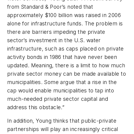
from Standard & Poor’s noted that
approximately $100 billion was raised in 2006
alone for infrastructure funds. The problem is
there are barriers impeding the private
sector’s investment in the U.S. water
infrastructure, such as caps placed on private
activity bonds in 1986 that have never been
updated. Meaning, there is a limit to how much
private sector money can be made available to
municipalities. Some argue that a rise in the
cap would enable municipalities to tap into
much-needed private sector capital and
address this obstacle.”
In addition, Young thinks that public-private
partnerships will play an increasingly critical