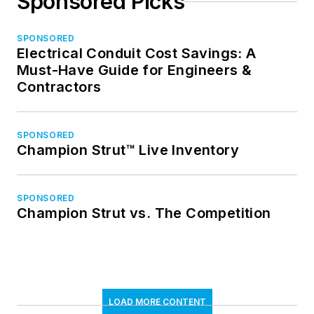
Sponsored Picks
SPONSORED
Electrical Conduit Cost Savings: A
Must-Have Guide for Engineers &
Contractors
SPONSORED
Champion Strut™ Live Inventory
SPONSORED
Champion Strut vs. The Competition
LOAD MORE CONTENT