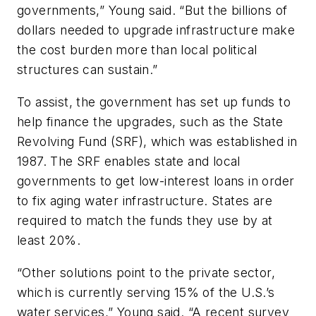
governments,” Young said. “But the billions of
dollars needed to upgrade infrastructure make
the cost burden more than local political
structures can sustain.”
To assist, the government has set up funds to
help finance the upgrades, such as the State
Revolving Fund (SRF), which was established in
1987. The SRF enables state and local
governments to get low-interest loans in order
to fix aging water infrastructure. States are
required to match the funds they use by at
least 20%.
“Other solutions point to the private sector,
which is currently serving 15% of the U.S.’s
water services,” Young said. “A recent survey