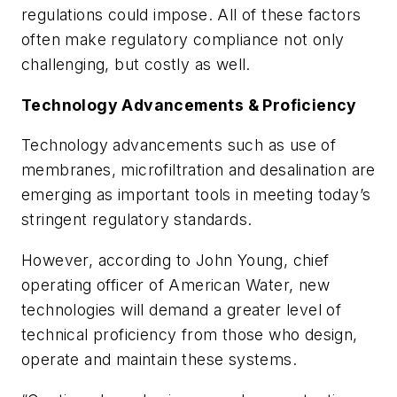
regulations could impose. All of these factors
often make regulatory compliance not only
challenging, but costly as well.
Technology Advancements & Proficiency
Technology advancements such as use of
membranes, microfiltration and desalination are
emerging as important tools in meeting today’s
stringent regulatory standards.
However, according to John Young, chief
operating officer of American Water, new
technologies will demand a greater level of
technical proficiency from those who design,
operate and maintain these systems.