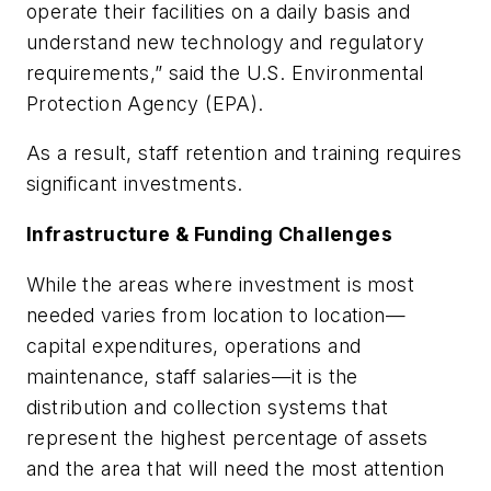
operate their facilities on a daily basis and
understand new technology and regulatory
requirements,” said the U.S. Environmental
Protection Agency (EPA).
As a result, staff retention and training requires
significant investments.
Infrastructure & Funding Challenges
While the areas where investment is most
needed varies from location to location—
capital expenditures, operations and
maintenance, staff salaries—it is the
distribution and collection systems that
represent the highest percentage of assets
and the area that will need the most attention