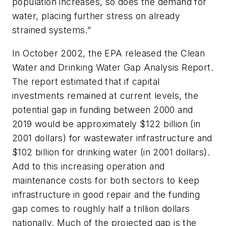
population increases, so does the demand for
water, placing further stress on already
strained systems.”
In October 2002, the EPA released the Clean
Water and Drinking Water Gap Analysis Report.
The report estimated that if capital
investments remained at current levels, the
potential gap in funding between 2000 and
2019 would be approximately $122 billion (in
2001 dollars) for wastewater infrastructure and
$102 billion for drinking water (in 2001 dollars).
Add to this increasing operation and
maintenance costs for both sectors to keep
infrastructure in good repair and the funding
gap comes to roughly half a trillion dollars
nationally. Much of the projected gap is the