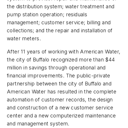
the distribution system; water treatment and
pump station operation; residuals
management; customer service; billing and
collections; and the repair and installation of
water meters.
After 11 years of working with American Water,
the city of Buffalo recognized more than $44
million in savings through operational and
financial improvements. The public-private
partnership between the city of Buffalo and
American Water has resulted in the complete
automation of customer records, the design
and construction of a new customer service
center and a new computerized maintenance
and management system.