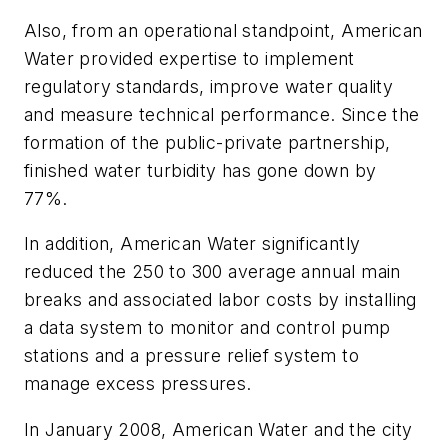
Also, from an operational standpoint, American
Water provided expertise to implement
regulatory standards, improve water quality
and measure technical performance. Since the
formation of the public-private partnership,
finished water turbidity has gone down by
77%.
In addition, American Water significantly
reduced the 250 to 300 average annual main
breaks and associated labor costs by installing
a data system to monitor and control pump
stations and a pressure relief system to
manage excess pressures.
In January 2008, American Water and the city