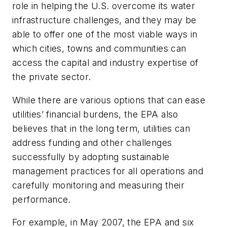
role in helping the U.S. overcome its water
infrastructure challenges, and they may be
able to offer one of the most viable ways in
which cities, towns and communities can
access the capital and industry expertise of
the private sector.
While there are various options that can ease
utilities’ financial burdens, the EPA also
believes that in the long term, utilities can
address funding and other challenges
successfully by adopting sustainable
management practices for all operations and
carefully monitoring and measuring their
performance.
For example, in May 2007, the EPA and six