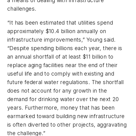
a means of dealing with infrastructure
challenges.
“It has been estimated that utilities spend
approximately $10.4 billion annually on
infrastructure improvements,” Young said.
“Despite spending billions each year, there is
an annual shortfall of at least $11 billion to
replace aging facilities near the end of their
useful life and to comply with existing and
future federal water regulations. The shortfall
does not account for any growth in the
demand for drinking water over the next 20
years. Furthermore, money that has been
earmarked toward building new infrastructure
is often diverted to other projects, aggravating
the challenge.”