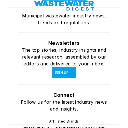
Municipal wastewater industry news,
trends and regulations.
Newsletters
The top stories, industry insights and
relevant research, assembled by our
editors and delivered to your inbox.
SIGN UP
Connect
Follow us for the latest industry news
and insights.
Affiliated Brands