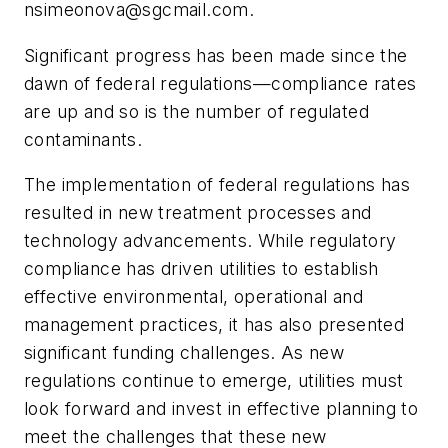
nsimeonova@sgcmail.com
.
Significant progress has been made since the
dawn of federal regulations—compliance rates
are up and so is the number of regulated
contaminants.
The implementation of federal regulations has
resulted in new treatment processes and
technology advancements. While regulatory
compliance has driven utilities to establish
effective environmental, operational and
management practices, it has also presented
significant funding challenges. As new
regulations continue to emerge, utilities must
look forward and invest in effective planning to
meet the challenges that these new