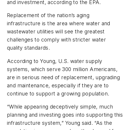
and investment, according to the EPA.
Replacement of the nation’s aging
infrastructure is the area where water and
wastewater utilities will see the greatest
challenges to comply with stricter water
quality standards.
According to Young, U.S. water supply
systems, which serve 300 million Americans,
are in serious need of replacement, upgrading
and maintenance, especially if they are to
continue to support a growing population.
“While appearing deceptively simple, much
planning and investing goes into supporting this
infrastructure system,” Young said. “As the