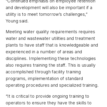
“Continued emphasis on employee retention
and development will also be important if a
utility is to meet tomorrow’s challenges,”
Young said.
Meeting water quality requirements requires
water and wastewater utilities and treatment
plants to have staff that is knowledgeable and
experienced in a number of areas and
disciplines. Implementing these technologies
also requires training the staff. This is usually
accomplished through facility training
programs, implementation of standard
operating procedures and specialized training.
“It is critical to provide ongoing training to
operators to ensure they have the skills to