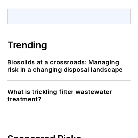
Trending
Biosolids at a crossroads: Managing
risk in a changing disposal landscape
What is trickling filter wastewater
treatment?