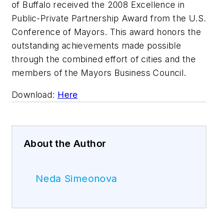
of Buffalo received the 2008 Excellence in
Public-Private Partnership Award from the U.S.
Conference of Mayors. This award honors the
outstanding achievements made possible
through the combined effort of cities and the
members of the Mayors Business Council.
Download:
Here
About the Author
Neda Simeonova