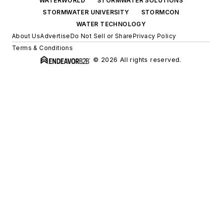
WATERWORLD
STORMWATER SOLUTIONS
STORMWATER UNIVERSITY
STORMCON
WATER TECHNOLOGY
About Us
Advertise
Do Not Sell or Share
Privacy Policy
Terms & Conditions
© 2026 All rights reserved.