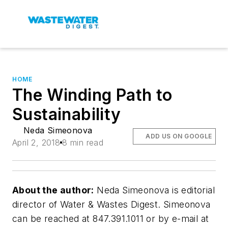
HOME
The Winding Path to
Sustainability
Neda Simeonova
ADD US ON GOOGLE
April 2, 2018
8 min read
About the author:
Neda Simeonova is editorial
director of Water & Wastes Digest. Simeonova
can be reached at 847.391.1011 or by e-mail at