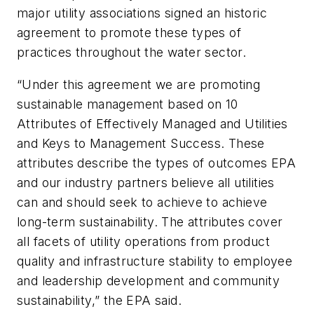
major utility associations signed an historic
agreement to promote these types of
practices throughout the water sector.
“Under this agreement we are promoting
sustainable management based on 10
Attributes of Effectively Managed and Utilities
and Keys to Management Success. These
attributes describe the types of outcomes EPA
and our industry partners believe all utilities
can and should seek to achieve to achieve
long-term sustainability. The attributes cover
all facets of utility operations from product
quality and infrastructure stability to employee
and leadership development and community
sustainability,” the EPA said.