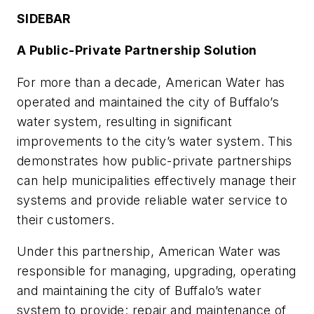
SIDEBAR
A Public-Private Partnership Solution
For more than a decade, American Water has
operated and maintained the city of Buffalo’s
water system, resulting in significant
improvements to the city’s water system. This
demonstrates how public-private partnerships
can help municipalities effectively manage their
systems and provide reliable water service to
their customers.
Under this partnership, American Water was
responsible for managing, upgrading, operating
and maintaining the city of Buffalo’s water
system to provide: repair and maintenance of