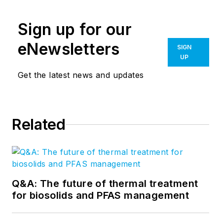
Sign up for our
eNewsletters
SIGN
UP
Get the latest news and updates
Related
Q&A: The future of thermal treatment
for biosolids and PFAS management