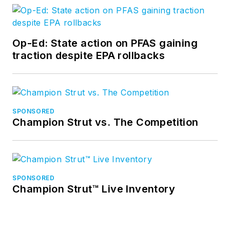
Op-Ed: State action on PFAS gaining
traction despite EPA rollbacks
SPONSORED
Champion Strut vs. The Competition
SPONSORED
Champion Strut™ Live Inventory