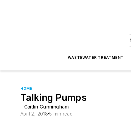
WASTEWATER TREATMENT
HOME
Talking Pumps
Caitlin Cunningham
April 2, 2018
5 min read