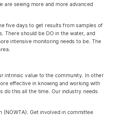
. We are seeing more and more advanced
e five days to get results from samples of
. There should be DO in the water, and
more intensive monitoring needs to be. The
rea.
 intrinsic value to the community. In other
re effective in knowing and working with
 do this all the time. Our industry needs
ion (NOWTA). Get involved in committee