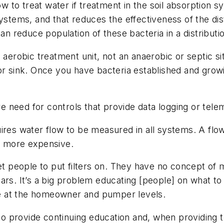
to treat water if treatment in the soil absorption sy
systems, and that reduces the effectiveness of the dis
can reduce population of these bacteria in a distribut
an aerobic treatment unit, not an anaerobic or septic 
ell or sink. Once you have bacteria established and gro
 need for controls that provide data logging or tele
uires water flow to be measured in all systems. A fl
e more expensive.
 get people to put filters on. They have no concept 
ears. It’s a big problem educating [people] on what t
e at the homeowner and pumper levels.
to provide continuing education and, when providing tr