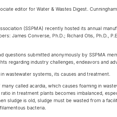
sociate editor for Water & Wastes Digest. Cunningham
ciation (SSPMA) recently hosted its annual manufac
rs: James Converse, Ph.D.; Richard Otis, Ph.D., P.E.
ead questions submitted anonymously by SSPMA memb
lights regarding industry challenges, endeavors and a
 in wastewater systems, its causes and treatment.
f many called acardia, which causes foaming in wast
 ratio in treatment plants becomes imbalanced, espec
 sludge is old, sludge must be wasted from a facility
 filamentous bacteria.