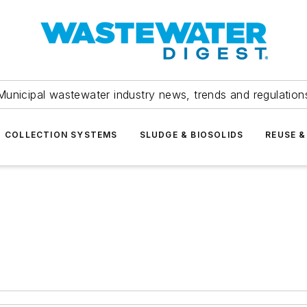
Municipal wastewater industry news, trends and regulation
COLLECTION SYSTEMS
SLUDGE & BIOSOLIDS
REUSE &