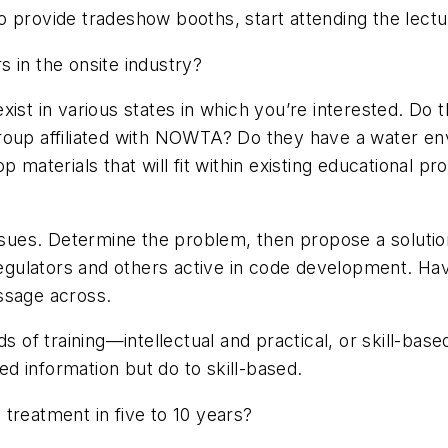
to provide tradeshow booths, start attending the lect
 in the onsite industry?
xist in various states in which you’re interested. Do
group affiliated with NOWTA? Do they have a water e
p materials that will fit within existing educational 
ues. Determine the problem, then propose a solutio
o regulators and others active in code development. 
ssage across.
ds of training—intellectual and practical, or skill-
d information but do to skill-based.
treatment in five to 10 years?