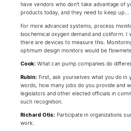
have vendors who don’t take advantage of yo
products today, and they need to keep up…
For more advanced systems, process monitors
biochemical oxygen demand and coliform. I 
there are devices to measure this. Monitorin
optimum design monitors would be flowmeter
Cook:
What can pump companies do differentl
Rubin:
First, ask yourselves what you do in 
words, how many jobs do you provide and wh
legislators and other elected officials in c
such recognition.
Richard Otis:
Participate in organizations 
work.