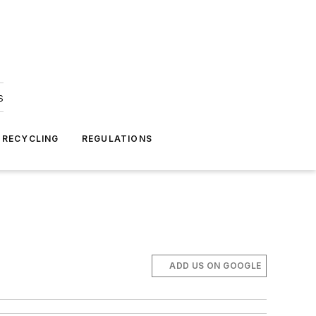
s
 RECYCLING
REGULATIONS
ADD US ON GOOGLE