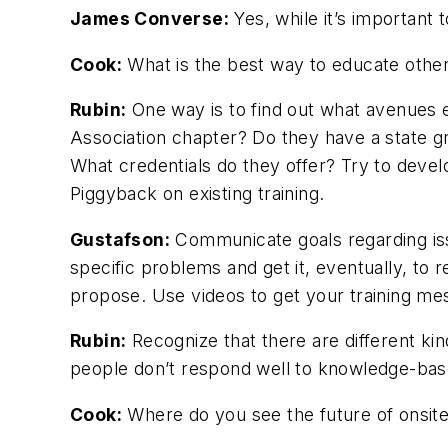
James Converse:
Yes, while it’s important 
Cook:
What is the best way to educate others
Rubin:
One way is to find out what avenues e
Association chapter? Do they have a state 
What credentials do they offer? Try to develo
Piggyback on existing training.
Gustafson:
Communicate goals regarding iss
specific problems and get it, eventually, t
propose. Use videos to get your training me
Rubin:
Recognize that there are different kin
people don’t respond well to knowledge-base
Cook:
Where do you see the future of onsite 