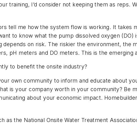
ur training, I’d consider not keeping them as reps
 tell me how the system flow is working. It takes m
want to know what the pump dissolved oxygen (DO) is
g depends on risk. The riskier the environment, the 
s, pH meters and DO meters. This is the emerging a
y to benefit the onsite industry?
your own community to inform and educate about your
at is your company worth in your community? Be mo
ommunicating about your economic impact. Homebuilders
such as the National Onsite Water Treatment Associat