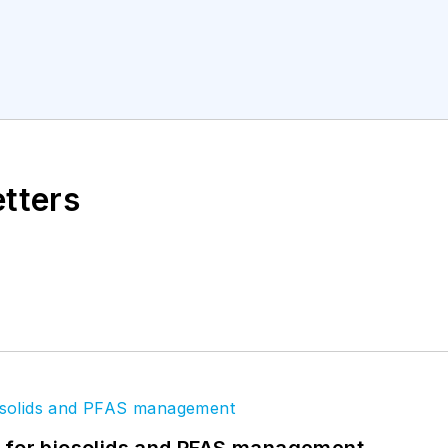
etters
t for biosolids and PFAS management