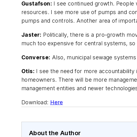
Gustafson:
I see continued growth. People 
resources. I see more use of pumps and cont
pumps and controls. Another area of importa
Jaster:
Politically, there is a pro-growth mo
much too expensive for central systems, so o
Converse:
Also, municipal sewage systems w
Otis:
I see the need for more accountability i
homeowners. There will be more management 
management entities and newer technologies. 
Download:
Here
About the Author