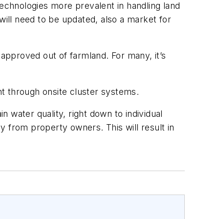
echnologies more prevalent in handling land
ill need to be updated, also a market for
 approved out of farmland. For many, it’s
nt through onsite cluster systems.
n water quality, right down to individual
from property owners. This will result in