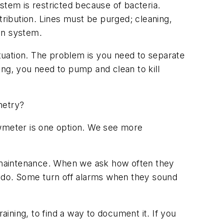
stem is restricted because of bacteria.
tribution. Lines must be purged; cleaning,
ion system.
situation. The problem is you need to separate
wing, you need to pump and clean to kill
metry?
owmeter is one option. We see more
of maintenance. When we ask how often they
o do. Some turn off alarms when they sound
aining, to find a way to document it. If you