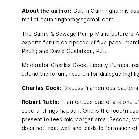
About the author:
Caitlin Cunningham is as
mail at
ccunningham@sgcmail.com
.
The Sump & Sewage Pump Manufacturers Asso
experts forum comprised of five panel membe
Ph.D.; and David Gustafson, P.E.
Moderator Charles Cook, Liberty Pumps, r
attend the forum, read on for dialogue high
Charles Cook:
Discuss filamentous bacteria
Robert Rubin:
Filamentous bacteria is one o
several things happen. One is the food/mass
present to feed microorganisms. Second, when
does not treat well and leads to formation of