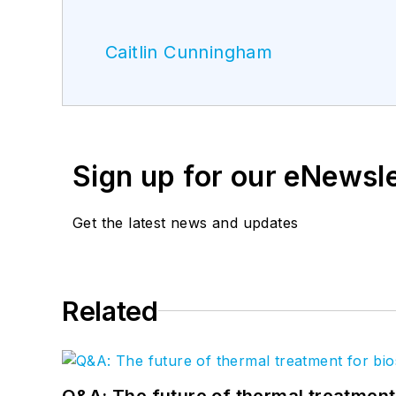
Caitlin Cunningham
Sign up for our eNewsl
Get the latest news and updates
Related
Q&A: The future of thermal treatmen