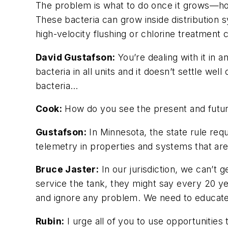
The problem is what to do once it grows—how 
These bacteria can grow inside distribution 
high-velocity flushing or chlorine treatment 
David Gustafson:
You’re dealing with it in 
bacteria in all units and it doesn’t settle w
bacteria…
Cook:
How do you see the present and future
Gustafson:
In Minnesota, the state rule req
telemetry in properties and systems that ar
Bruce Jaster:
In our jurisdiction, we can’t
service the tank, they might say every 20 y
and ignore any problem. We need to educat
Rubin:
I urge all of you to use opportunities 