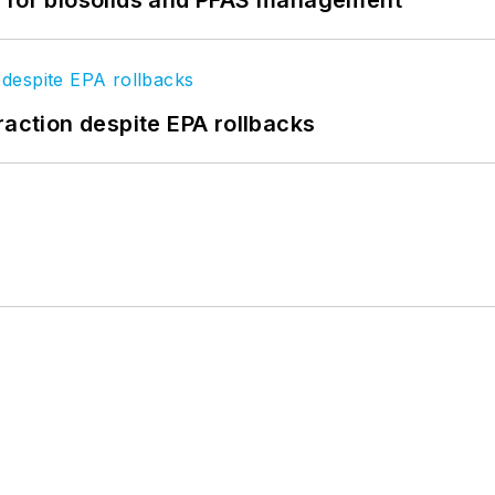
raction despite EPA rollbacks