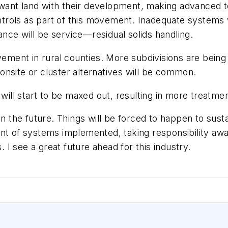
want land with their development, making advanced t
rols as part of this movement. Inadequate systems w
nce will be service—residual solids handling.
vement in rural counties. More subdivisions are being
nsite or cluster alternatives will be common.
ill start to be maxed out, resulting in more treatme
n the future. Things will be forced to happen to sustai
of systems implemented, taking responsibility away 
I see a great future ahead for this industry.