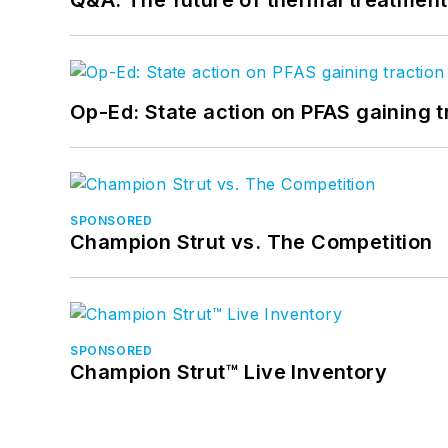
Op-Ed: State action on PFAS gaining t
SPONSORED
Champion Strut vs. The Competition
SPONSORED
Champion Strut™ Live Inventory