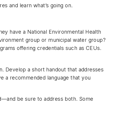
ures and learn what’s going on.
 they have a National Environmental Health
nvironment group or municipal water group?
programs offering credentials such as CEUs.
n. Develop a short handout that addresses
Have a recommended language that you
based—and be sure to address both. Some