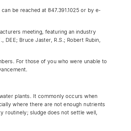
 can be reached at 847.391.1025 or by e-
turers meeting, featuring an industry
, DEE; Bruce Jaster, R.S.; Robert Rubin,
ers. For those of you who were unable to
dvancement.
ewater plants. It commonly occurs when
ially where there are not enough nutrients
 routinely; sludge does not settle well,