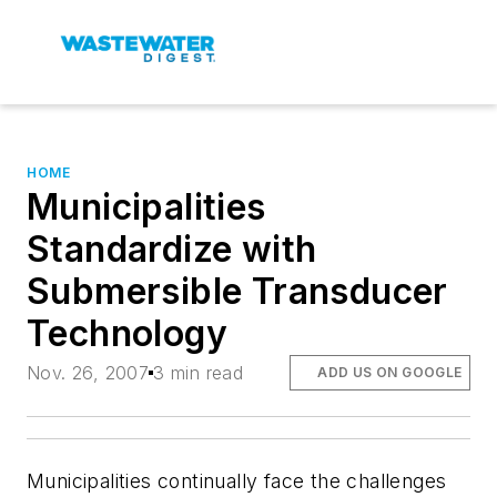
HOME
Municipalities
Standardize with
Submersible Transducer
Technology
Nov. 26, 2007
3 min read
ADD US ON GOOGLE
Municipalities continually face the challenges