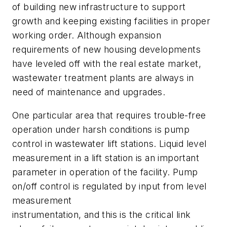
of building new infrastructure to support
growth and keeping existing facilities in proper
working order. Although expansion
requirements of new housing developments
have leveled off with the real estate market,
wastewater treatment plants are always in
need of maintenance and upgrades.
One particular area that requires trouble-free
operation under harsh conditions is pump
control in wastewater lift stations. Liquid level
measurement in a lift station is an important
parameter in operation of the facility. Pump
on/off control is regulated by input from level
measurement
instrumentation, and this is the critical link