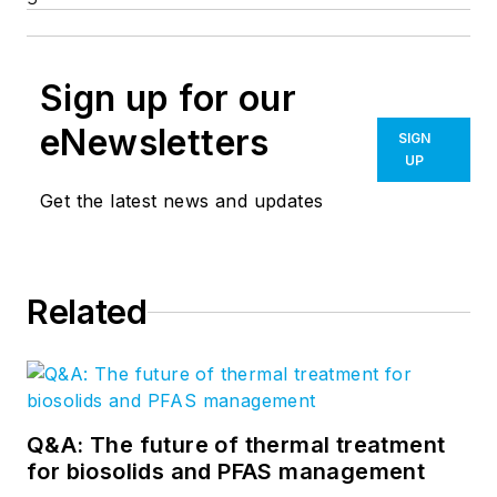
Sign up for our
eNewsletters
SIGN
UP
Get the latest news and updates
Related
Q&A: The future of thermal treatment
for biosolids and PFAS management