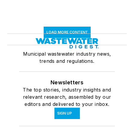
LOAD MORE CONTENT
Municipal wastewater industry news,
trends and regulations.
Newsletters
The top stories, industry insights and
relevant research, assembled by our
editors and delivered to your inbox.
SIGN UP