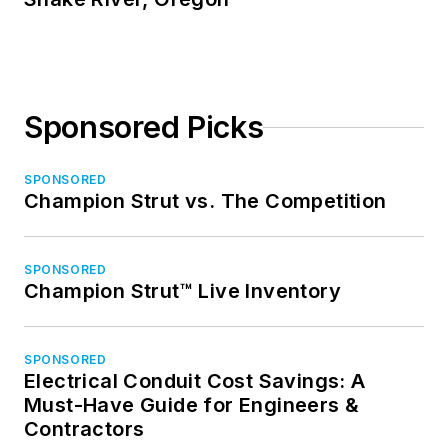
Sponsored Picks
SPONSORED
Champion Strut vs. The Competition
SPONSORED
Champion Strut™ Live Inventory
SPONSORED
Electrical Conduit Cost Savings: A
Must-Have Guide for Engineers &
Contractors