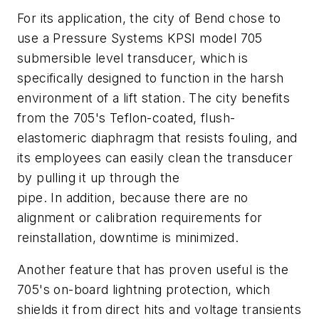
For its application, the city of Bend chose to
use a Pressure Systems KPSI model 705
submersible level transducer, which is
specifically designed to function in the harsh
environment of a lift station. The city benefits
from the 705's Teflon-coated, flush-
elastomeric diaphragm that resists fouling, and
its employees can easily clean the transducer
by pulling it up through the
pipe. In addition, because there are no
alignment or calibration requirements for
reinstallation, downtime is minimized.
Another feature that has proven useful is the
705's on-board lightning protection, which
shields it from direct hits and voltage transients