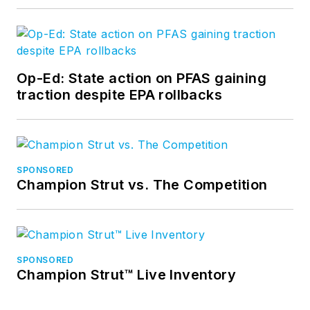
Op-Ed: State action on PFAS gaining
traction despite EPA rollbacks
SPONSORED
Champion Strut vs. The Competition
SPONSORED
Champion Strut™ Live Inventory