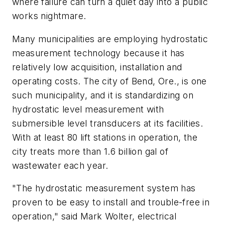
where failure can turn a quiet day into a public
works nightmare.
Many municipalities are employing hydrostatic
measurement technology because it has
relatively low acquisition, installation and
operating costs. The city of Bend, Ore., is one
such municipality, and it is standardizing on
hydrostatic level measurement with
submersible level transducers at its facilities.
With at least 80 lift stations in operation, the
city treats more than 1.6 billion gal of
wastewater each year.
"The hydrostatic measurement system has
proven to be easy to install and trouble-free in
operation," said Mark Wolter, electrical