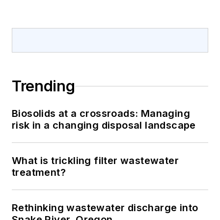
Trending
Biosolids at a crossroads: Managing
risk in a changing disposal landscape
What is trickling filter wastewater
treatment?
Rethinking wastewater discharge into
Snake River, Oregon