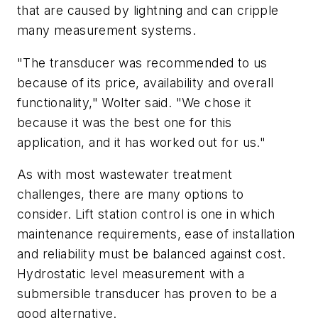
that are caused by lightning and can cripple
many measurement systems.
"The transducer was recommended to us
because of its price, availability and overall
functionality," Wolter said. "We chose it
because it was the best one for this
application, and it has worked out for us."
As with most wastewater treatment
challenges, there are many options to
consider. Lift station control is one in which
maintenance requirements, ease of installation
and reliability must be balanced against cost.
Hydrostatic level measurement with a
submersible transducer has proven to be a
good alternative.