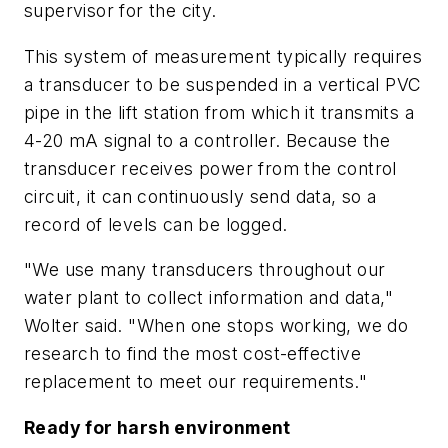
supervisor for the city.
This system of measurement typically requires
a transducer to be suspended in a vertical PVC
pipe in the lift station from which it transmits a
4-20 mA signal to a controller. Because the
transducer receives power from the control
circuit, it can continuously send data, so a
record of levels can be logged.
"We use many transducers throughout our
water plant to collect information and data,"
Wolter said. "When one stops working, we do
research to find the most cost-effective
replacement to meet our requirements."
Ready for harsh environment