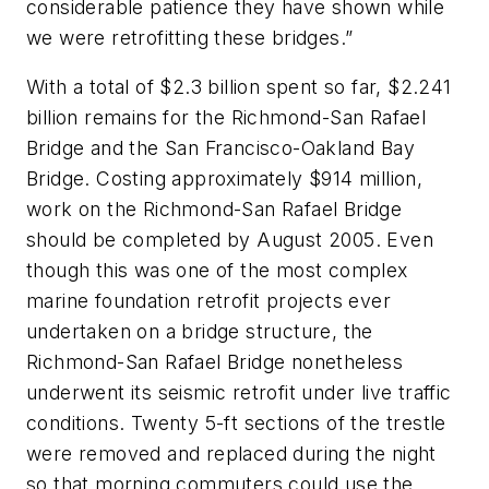
considerable patience they have shown while
we were retrofitting these bridges.”
With a total of $2.3 billion spent so far, $2.241
billion remains for the Richmond-San Rafael
Bridge and the San Francisco-Oakland Bay
Bridge. Costing approximately $914 million,
work on the Richmond-San Rafael Bridge
should be completed by August 2005. Even
though this was one of the most complex
marine foundation retrofit projects ever
undertaken on a bridge structure, the
Richmond-San Rafael Bridge nonetheless
underwent its seismic retrofit under live traffic
conditions. Twenty 5-ft sections of the trestle
were removed and replaced during the night
so that morning commuters could use the