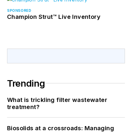
SPONSORED
Champion Strut™ Live Inventory
Trending
What is trickling filter wastewater
treatment?
Biosolids at a crossroads: Managing