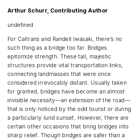
Arthur Schurr, Contributing Author
undefined
For Caltrans and Randell Iwasaki, there’s no
such thing as a bridge too far. Bridges
epitomize strength. These tall, majestic
structures provide vital transportation links,
connecting landmasses that were once
considered irrevocably distant. Usually taken
for granted, bridges have become an almost
invisible necessity—an extension of the road—
that is only noticed by the odd tourist or during
a particularly lurid sunset. However, there are
certain other occasions that bring bridges into
sharp relief. Though bridges are safer than a