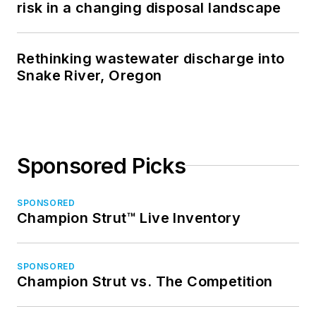
risk in a changing disposal landscape
Rethinking wastewater discharge into
Snake River, Oregon
Sponsored Picks
SPONSORED
Champion Strut™ Live Inventory
SPONSORED
Champion Strut vs. The Competition