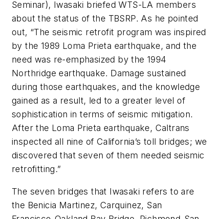
Seminar), Iwasaki briefed WTS-LA members
about the status of the TBSRP. As he pointed
out, “The seismic retrofit program was inspired
by the 1989 Loma Prieta earthquake, and the
need was re-emphasized by the 1994
Northridge earthquake. Damage sustained
during those earthquakes, and the knowledge
gained as a result, led to a greater level of
sophistication in terms of seismic mitigation.
After the Loma Prieta earthquake, Caltrans
inspected all nine of California’s toll bridges; we
discovered that seven of them needed seismic
retrofitting.”
The seven bridges that Iwasaki refers to are
the Benicia Martinez, Carquinez, San
Francisco-Oakland Bay Bridge, Richmond-San