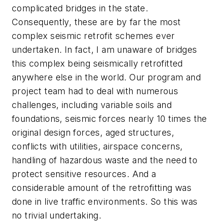
complicated bridges in the state.
Consequently, these are by far the most
complex seismic retrofit schemes ever
undertaken. In fact, I am unaware of bridges
this complex being seismically retrofitted
anywhere else in the world. Our program and
project team had to deal with numerous
challenges, including variable soils and
foundations, seismic forces nearly 10 times the
original design forces, aged structures,
conflicts with utilities, airspace concerns,
handling of hazardous waste and the need to
protect sensitive resources. And a
considerable amount of the retrofitting was
done in live traffic environments. So this was
no trivial undertaking.