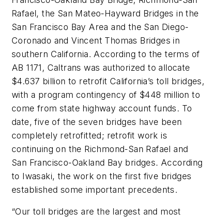
Rafael, the San Mateo-Hayward Bridges in the
San Francisco Bay Area and the San Diego-
Coronado and Vincent Thomas Bridges in
southern California. According to the terms of
AB 1171, Caltrans was authorized to allocate
$4.637 billion to retrofit California’s toll bridges,
with a program contingency of $448 million to
come from state highway account funds. To
date, five of the seven bridges have been
completely retrofitted; retrofit work is
continuing on the Richmond-San Rafael and
San Francisco-Oakland Bay bridges. According
to Iwasaki, the work on the first five bridges
established some important precedents.
“Our toll bridges are the largest and most