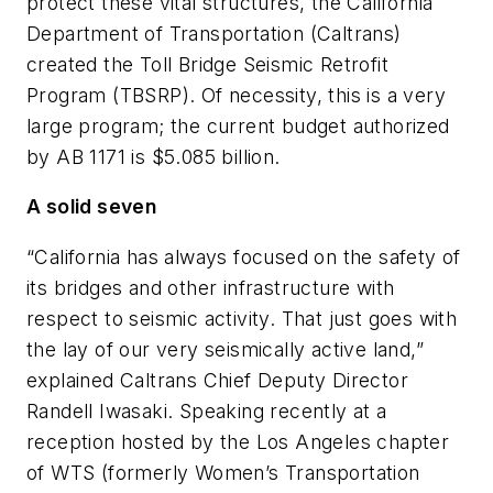
protect these vital structures, the California
Department of Transportation (Caltrans)
created the Toll Bridge Seismic Retrofit
Program (TBSRP). Of necessity, this is a very
large program; the current budget authorized
by AB 1171 is $5.085 billion.
A solid seven
“California has always focused on the safety of
its bridges and other infrastructure with
respect to seismic activity. That just goes with
the lay of our very seismically active land,”
explained Caltrans Chief Deputy Director
Randell Iwasaki. Speaking recently at a
reception hosted by the Los Angeles chapter
of WTS (formerly Women’s Transportation