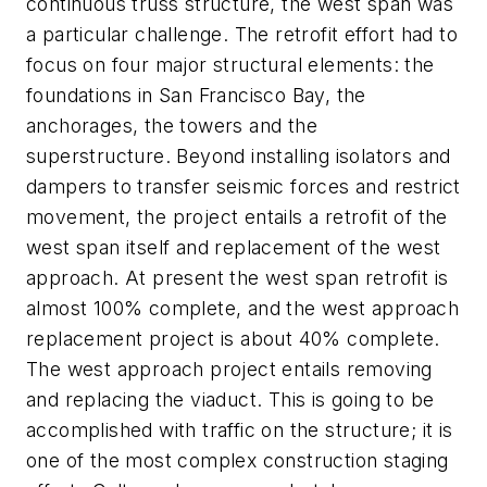
continuous truss structure, the west span was
a particular challenge. The retrofit effort had to
focus on four major structural elements: the
foundations in San Francisco Bay, the
anchorages, the towers and the
superstructure. Beyond installing isolators and
dampers to transfer seismic forces and restrict
movement, the project entails a retrofit of the
west span itself and replacement of the west
approach. At present the west span retrofit is
almost 100% complete, and the west approach
replacement project is about 40% complete.
The west approach project entails removing
and replacing the viaduct. This is going to be
accomplished with traffic on the structure; it is
one of the most complex construction staging