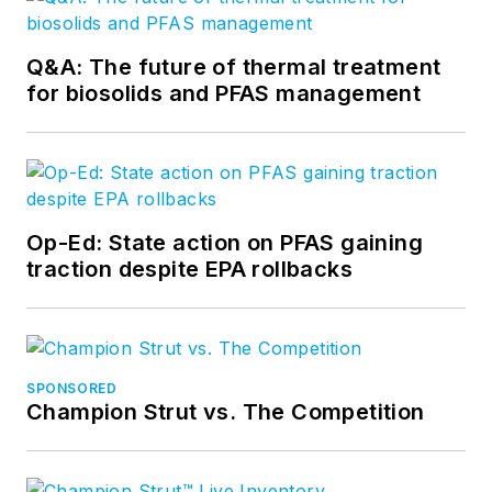
Q&A: The future of thermal treatment
for biosolids and PFAS management
Op-Ed: State action on PFAS gaining
traction despite EPA rollbacks
SPONSORED
Champion Strut vs. The Competition