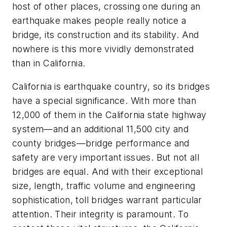
host of other places, crossing one during an
earthquake makes people really notice a
bridge, its construction and its stability. And
nowhere is this more vividly demonstrated
than in California.
California is earthquake country, so its bridges
have a special significance. With more than
12,000 of them in the California state highway
system—and an additional 11,500 city and
county bridges—bridge performance and
safety are very important issues. But not all
bridges are equal. And with their exceptional
size, length, traffic volume and engineering
sophistication, toll bridges warrant particular
attention. Their integrity is paramount. To