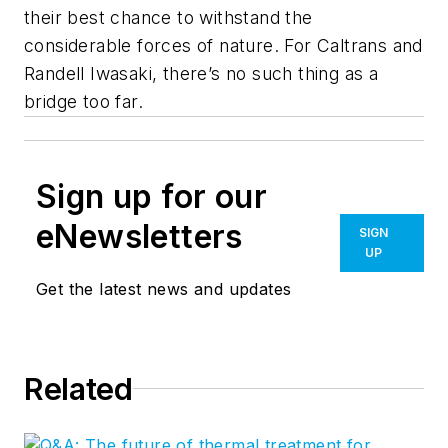
their best chance to withstand the
considerable forces of nature. For Caltrans and
Randell Iwasaki, there’s no such thing as a
bridge too far.
Sign up for our
eNewsletters
SIGN
UP
Get the latest news and updates
Related