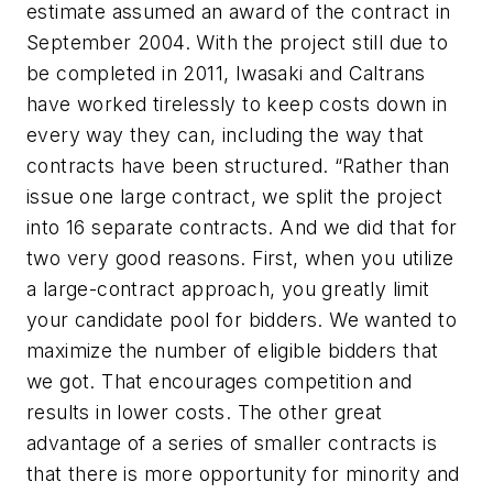
estimate assumed an award of the contract in
September 2004. With the project still due to
be completed in 2011, Iwasaki and Caltrans
have worked tirelessly to keep costs down in
every way they can, including the way that
contracts have been structured. “Rather than
issue one large contract, we split the project
into 16 separate contracts. And we did that for
two very good reasons. First, when you utilize
a large-contract approach, you greatly limit
your candidate pool for bidders. We wanted to
maximize the number of eligible bidders that
we got. That encourages competition and
results in lower costs. The other great
advantage of a series of smaller contracts is
that there is more opportunity for minority and