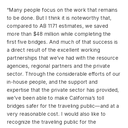
“Many people focus on the work that remains
to be done. But I think it is noteworthy that,
compared to AB 1171 estimates, we saved
more than $48 million while completing the
first five bridges. And much of that success is
a direct result of the excellent working
partnerships that we’ve had with the resource
agencies, regional partners and the private
sector. Through the considerable efforts of our
in-house people, and the support and
expertise that the private sector has provided,
we’ve been able to make California’s toll
bridges safer for the traveling public—and at a
very reasonable cost. I would also like to
recognize the traveling public for the