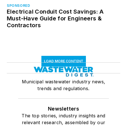
SPONSORED
Electrical Conduit Cost Savings: A
Must-Have Guide for Engineers &
Contractors
LOAD MORE CONTENT
Municipal wastewater industry news,
trends and regulations.
Newsletters
The top stories, industry insights and
relevant research, assembled by our