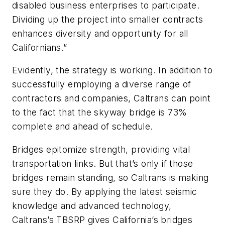
disabled business enterprises to participate.
Dividing up the project into smaller contracts
enhances diversity and opportunity for all
Californians.”
Evidently, the strategy is working. In addition to
successfully employing a diverse range of
contractors and companies, Caltrans can point
to the fact that the skyway bridge is 73%
complete and ahead of schedule.
Bridges epitomize strength, providing vital
transportation links. But that’s only if those
bridges remain standing, so Caltrans is making
sure they do. By applying the latest seismic
knowledge and advanced technology,
Caltrans’s TBSRP gives California’s bridges