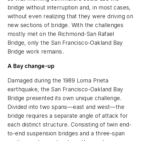
bridge without interruption and, in most cases,
without even realizing that they were driving on
new sections of bridge. With the challenges
mostly met on the Richmond-San Rafael
Bridge, only the San Francisco-Oakland Bay
Bridge work remains.
A Bay change-up
Damaged during the 1989 Loma Prieta
earthquake, the San Francisco-Oakland Bay
Bridge presented its own unique challenge.
Divided into two spans—east and west—the
bridge requires a separate angle of attack for
each distinct structure. Consisting of twin end-
to-end suspension bridges and a three-span