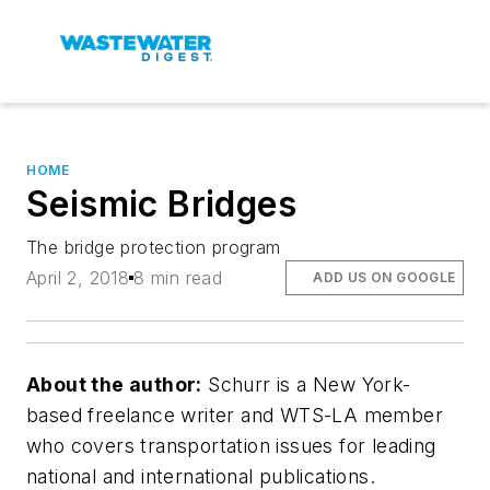
HOME
Seismic Bridges
The bridge protection program
April 2, 2018
8 min read
ADD US ON GOOGLE
About the author:
Schurr is a New York-
based freelance writer and WTS-LA member
who covers transportation issues for leading
national and international publications.