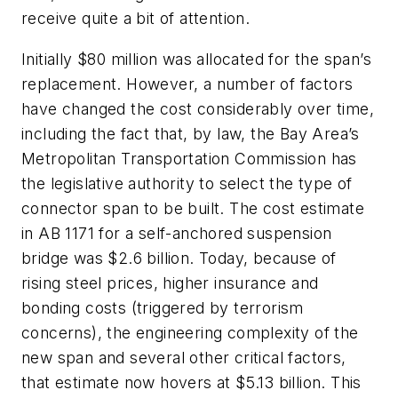
receive quite a bit of attention.
Initially $80 million was allocated for the span’s
replacement. However, a number of factors
have changed the cost considerably over time,
including the fact that, by law, the Bay Area’s
Metropolitan Transportation Commission has
the legislative authority to select the type of
connector span to be built. The cost estimate
in AB 1171 for a self-anchored suspension
bridge was $2.6 billion. Today, because of
rising steel prices, higher insurance and
bonding costs (triggered by terrorism
concerns), the engineering complexity of the
new span and several other critical factors,
that estimate now hovers at $5.13 billion. This