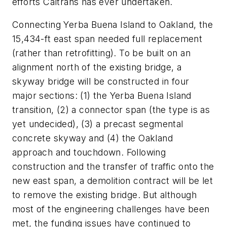
efforts Caltrans has ever undertaken.
Connecting Yerba Buena Island to Oakland, the
15,434-ft east span needed full replacement
(rather than retrofitting). To be built on an
alignment north of the existing bridge, a
skyway bridge will be constructed in four
major sections: (1) the Yerba Buena Island
transition, (2) a connector span (the type is as
yet undecided), (3) a precast segmental
concrete skyway and (4) the Oakland
approach and touchdown. Following
construction and the transfer of traffic onto the
new east span, a demolition contract will be let
to remove the existing bridge. But although
most of the engineering challenges have been
met, the funding issues have continued to