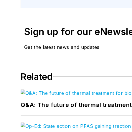
Sign up for our eNewsl
Get the latest news and updates
Related
Q&A: The future of thermal treatmen