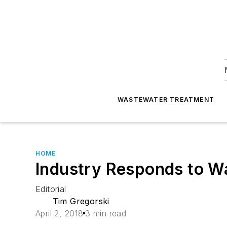
WASTEWATER TREATMENT
HOME
Industry Responds to Wa
Editorial
Tim Gregorski
April 2, 2018
3 min read