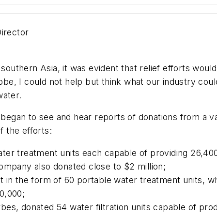
Director
 southern Asia, it was evident that relief efforts woul
e, I could not help but think what our industry could
water.
s began to see and hear reports of donations from a va
f the efforts:
er treatment units each capable of providing 26,400 
ompany also donated close to $2 million;
t in the form of 60 portable water treatment units,
0,000;
es, donated 54 water filtration units capable of prod