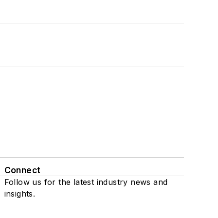
Connect
Follow us for the latest industry news and
insights.