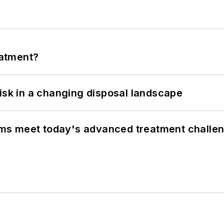
eatment?
isk in a changing disposal landscape
ms meet today's advanced treatment challe