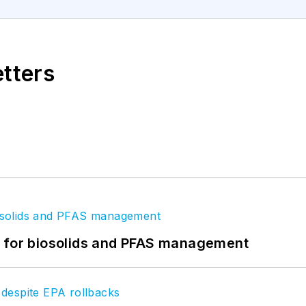
etters
t for biosolids and PFAS management