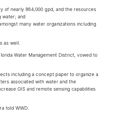
y of nearly 864,000 gpd, and the resources
g water; and
 amongst many water organizations including
s as well.
 Florida Water Management District, vowed to
cts including a concept paper to organize a
tters associated with water and the
ncrease GIS and remote sensing capabilities
era told WWD.