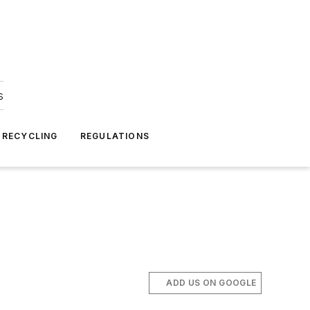
s
 RECYCLING
REGULATIONS
ADD US ON GOOGLE