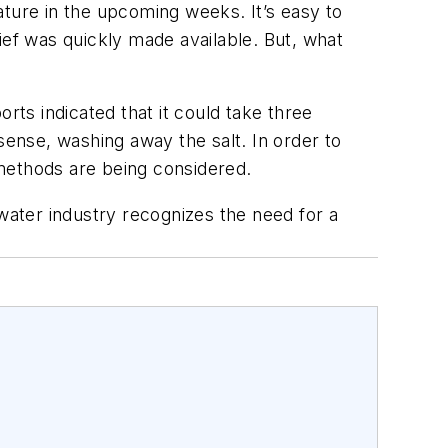
mature in the upcoming weeks. It’s easy to
ief was quickly made available. But, what
rts indicated that it could take three
sense, washing away the salt. In order to
methods are being considered.
ewater industry recognizes the need for a