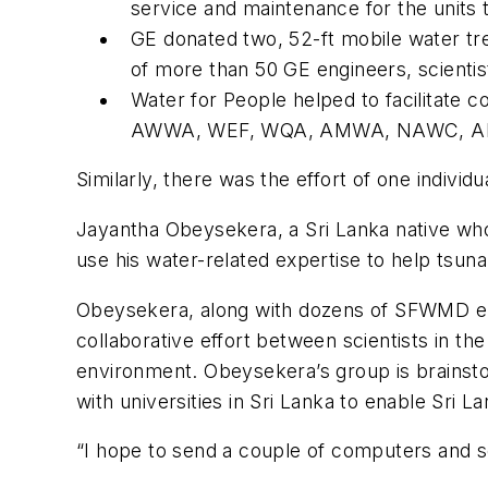
service and maintenance for the units 
GE donated two, 52-ft mobile water tr
of more than 50 GE engineers, scientis
Water for People helped to facilitate 
AWWA, WEF, WQA, AMWA, NAWC, A
Similarly, there was the effort of one indivi
Jayantha Obeysekera, a Sri Lanka native who 
use his water-related expertise to help tsuna
Obeysekera, along with dozens of SFWMD emp
collaborative effort between scientists in t
environment. Obeysekera’s group is brainstor
with universities in Sri Lanka to enable Sri 
“I hope to send a couple of computers and s