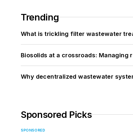
Trending
What is trickling filter wastewater tr
Biosolids at a crossroads: Managing r
Why decentralized wastewater syste
Sponsored Picks
SPONSORED