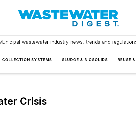
Municipal wastewater industry news, trends and regulation
COLLECTION SYSTEMS
SLUDGE & BIOSOLIDS
REUSE &
ter Crisis