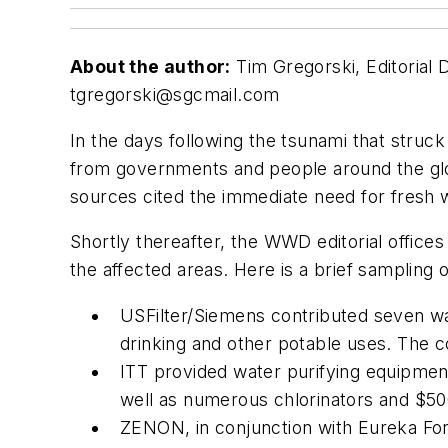
About the author:
Tim Gregorski, Editorial 
tgregorski@sgcmail.com
In the days following the tsunami that struck
from governments and people around the glob
sources cited the immediate need for fresh 
Shortly thereafter, the WWD editorial office
the affected areas. Here is a brief sampling o
USFilter/Siemens contributed seven wat
drinking and other potable uses. The c
ITT provided water purifying equipmen
well as numerous chlorinators and $50
ZENON, in conjunction with Eureka Forb