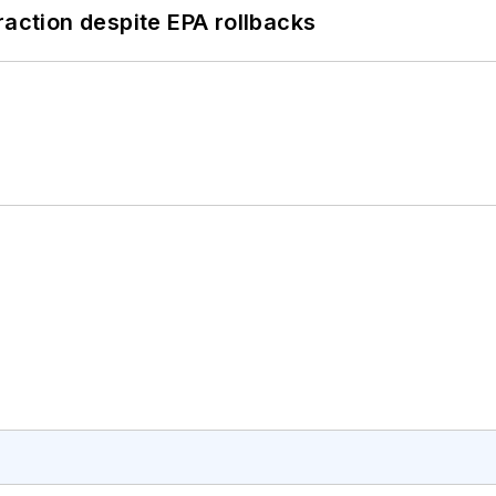
raction despite EPA rollbacks