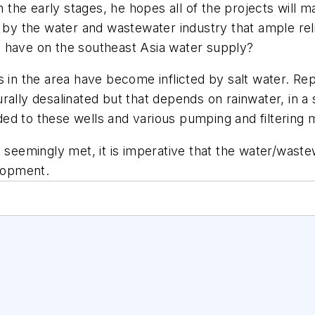
in the early stages, he hopes all of the projects will 
d by the water and wastewater industry that ample rel
y have on the southeast Asia water supply?
 in the area have become inflicted by salt water. Repo
rally desalinated but that depends on rainwater, in a 
ed to these wells and various pumping and filtering 
n seemingly met, it is imperative that the water/wast
lopment.