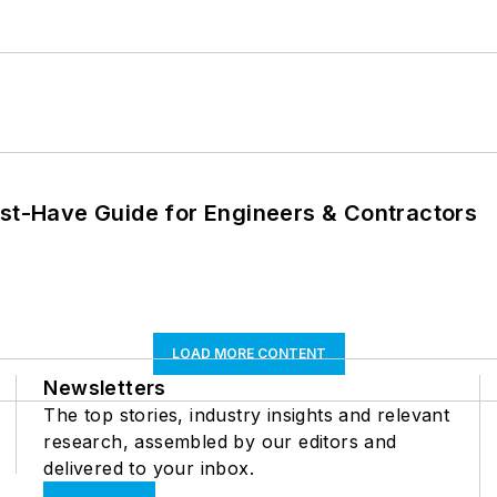
ust-Have Guide for Engineers & Contractors
LOAD MORE CONTENT
Newsletters
The top stories, industry insights and relevant
research, assembled by our editors and
delivered to your inbox.