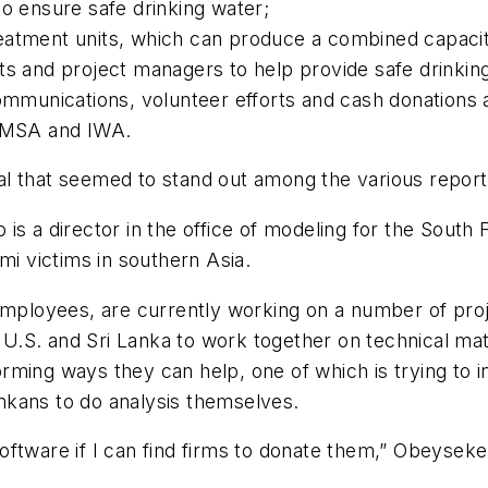
to ensure safe drinking water;
eatment units, which can produce a combined capacit
ts and project managers to help provide safe drinkin
communications, volunteer efforts and cash donations
MSA and IWA.
dual that seemed to stand out among the various report
is a director in the office of modeling for the South
mi victims in southern Asia.
loyees, are currently working on a number of proje
he U.S. and Sri Lanka to work together on technical ma
ming ways they can help, one of which is trying to i
Lankans to do analysis themselves.
oftware if I can find firms to donate them,” Obeysek