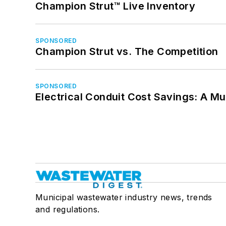
Champion Strut™ Live Inventory
SPONSORED
Champion Strut vs. The Competition
SPONSORED
Electrical Conduit Cost Savings: A M
Municipal wastewater industry news, trends
and regulations.