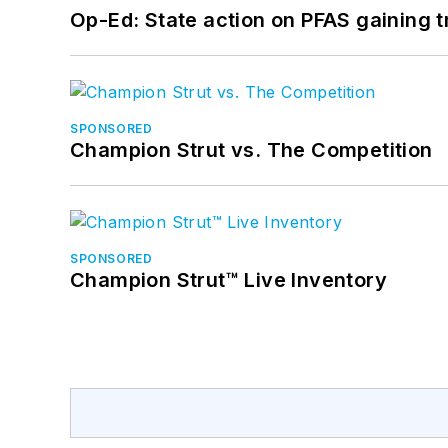
Op-Ed: State action on PFAS gaining t
SPONSORED
Champion Strut vs. The Competition
SPONSORED
Champion Strut™ Live Inventory