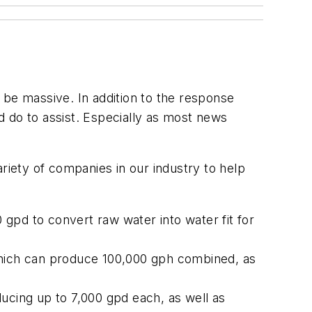
d be massive. In addition to the response
 do to assist. Especially as most news
riety of companies in our industry to help
gpd to convert raw water into water fit for
 which can produce 100,000 gph combined, as
ucing up to 7,000 gpd each, as well as