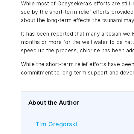
While most of Obeysekera’s efforts are still 
see by the short-term relief efforts provide
about the long-term effects the tsunami ma
It has been reported that many artesian wells
months or more for the well water to be natu
speed up the process, chlorine has been add
While the short-term relief efforts have bee
commitment to long-term support and deve
About the Author
Tim Gregorski