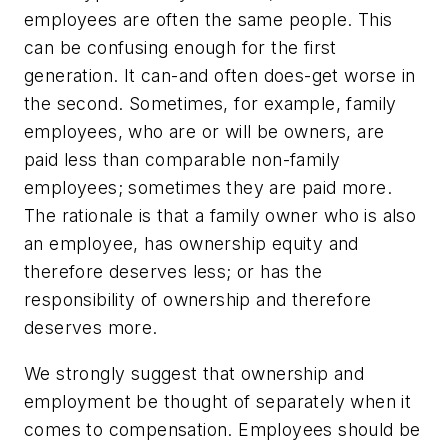
employees are often the same people. This
can be confusing enough for the first
generation. It can-and often does-get worse in
the second. Sometimes, for example, family
employees, who are or will be owners, are
paid less than comparable non-family
employees; sometimes they are paid more.
The rationale is that a family owner who is also
an employee, has ownership equity and
therefore deserves less; or has the
responsibility of ownership and therefore
deserves more.
We strongly suggest that ownership and
employment be thought of separately when it
comes to compensation. Employees should be