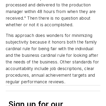
processed and delivered to the production
manager within 48 hours from when they are
received." Then there is no question about
whether or not it is accomplished.
This approach does wonders for minimizing
subjectivity because it honors both the family
cardinal rule for being fair with the individual
and the business cardinal rule for looking after
the needs of the business. Other standards for
accountability include job descriptions, clear
procedures, annual achievement targets and
regular performance reviews.
Sign up for our