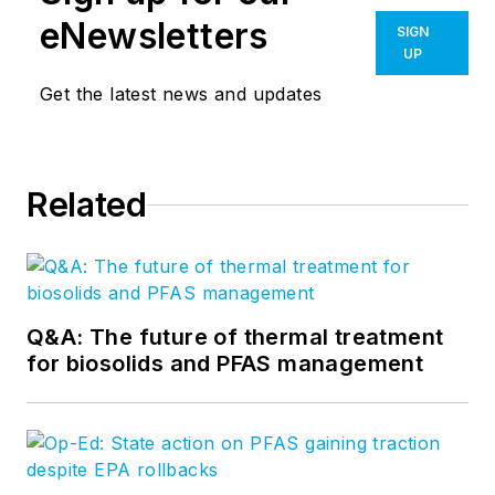
eNewsletters
SIGN
UP
Get the latest news and updates
Related
Q&A: The future of thermal treatment
for biosolids and PFAS management