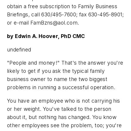
obtain a free subscription to Family Business
Briefings, call 630/495-7600; fax 630-495-8901;
or e-mail
FamBzns@aol.com
.
by Edwin A. Hoover, PhD CMC
undefined
"People and money!" That's the answer you're
likely to get if you ask the typical family
business owner to name the two biggest
problems in running a successful operation.
You have an employee who is not carrying his
or her weight. You've talked to the person
about it, but nothing has changed. You know
other employees see the problem, too; you're