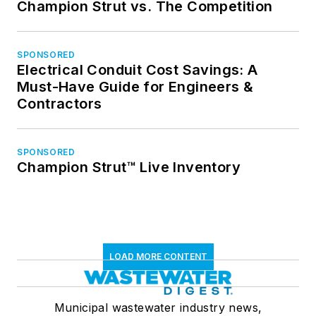
Champion Strut vs. The Competition
SPONSORED
Electrical Conduit Cost Savings: A
Must-Have Guide for Engineers &
Contractors
SPONSORED
Champion Strut™ Live Inventory
LOAD MORE CONTENT
Municipal wastewater industry news,