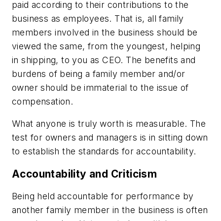
paid according to their contributions to the
business as employees. That is, all family
members involved in the business should be
viewed the same, from the youngest, helping
in shipping, to you as CEO. The benefits and
burdens of being a family member and/or
owner should be immaterial to the issue of
compensation.
What anyone is truly worth is measurable. The
test for owners and managers is in sitting down
to establish the standards for accountability.
Accountability and Criticism
Being held accountable for performance by
another family member in the business is often