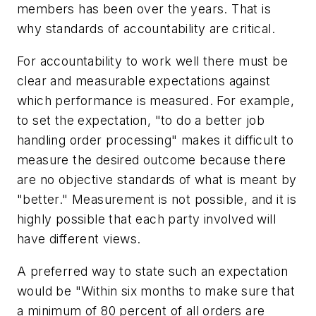
members has been over the years. That is
why standards of accountability are critical.
For accountability to work well there must be
clear and measurable expectations against
which performance is measured. For example,
to set the expectation, "to do a better job
handling order processing" makes it difficult to
measure the desired outcome because there
are no objective standards of what is meant by
"better." Measurement is not possible, and it is
highly possible that each party involved will
have different views.
A preferred way to state such an expectation
would be "Within six months to make sure that
a minimum of 80 percent of all orders are