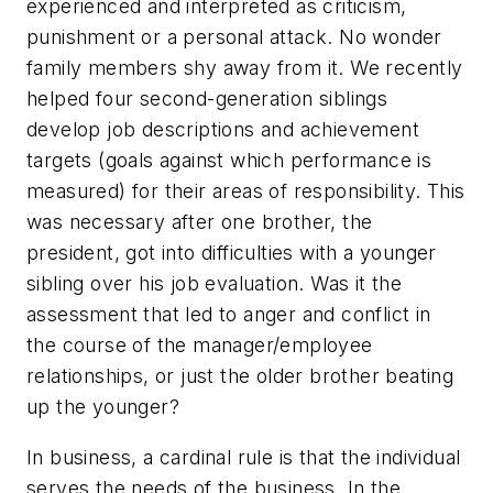
experienced and interpreted as criticism,
punishment or a personal attack. No wonder
family members shy away from it. We recently
helped four second-generation siblings
develop job descriptions and achievement
targets (goals against which performance is
measured) for their areas of responsibility. This
was necessary after one brother, the
president, got into difficulties with a younger
sibling over his job evaluation. Was it the
assessment that led to anger and conflict in
the course of the manager/employee
relationships, or just the older brother beating
up the younger?
In business, a cardinal rule is that the individual
serves the needs of the business. In the