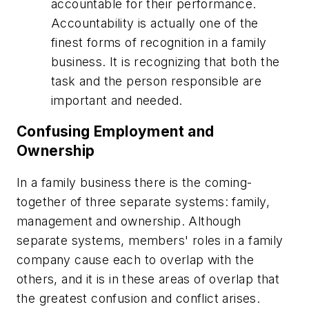
accountable for their performance.
Accountability is actually one of the
finest forms of recognition in a family
business. It is recognizing that both the
task and the person responsible are
important and needed.
Confusing Employment and
Ownership
In a family business there is the coming-
together of three separate systems: family,
management and ownership. Although
separate systems, members' roles in a family
company cause each to overlap with the
others, and it is in these areas of overlap that
the greatest confusion and conflict arises.