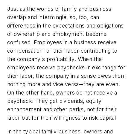
Just as the worlds of family and business
overlap and intermingle, so, too, can
differences in the expectations and obligations
of ownership and employment become
confused. Employees in a business receive
compensation for their labor contributing to
the company's profitability. When the
employees receive paychecks in exchange for
their labor, the company in a sense owes them
nothing more and vice versa--they are even.
On the other hand, owners do not receive a
paycheck. They get dividends, equity
enhancement and other perks, not for their
labor but for their willingness to risk capital.
In the typical family business, owners and