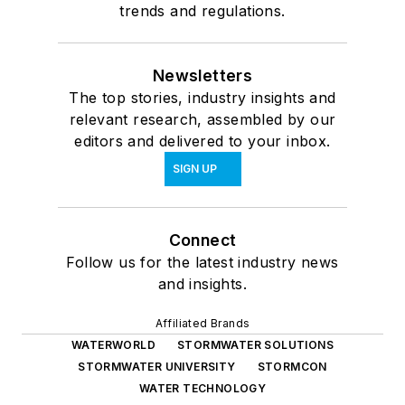
trends and regulations.
Newsletters
The top stories, industry insights and
relevant research, assembled by our
editors and delivered to your inbox.
SIGN UP
Connect
Follow us for the latest industry news
and insights.
Affiliated Brands
WATERWORLD
STORMWATER SOLUTIONS
STORMWATER UNIVERSITY
STORMCON
WATER TECHNOLOGY