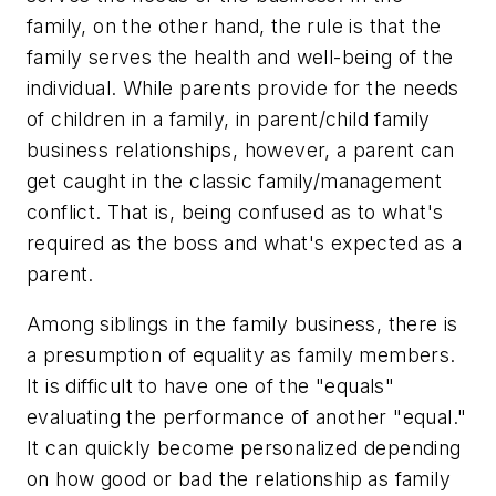
family, on the other hand, the rule is that the
family serves the health and well-being of the
individual. While parents provide for the needs
of children in a family, in parent/child family
business relationships, however, a parent can
get caught in the classic family/management
conflict. That is, being confused as to what's
required as the boss and what's expected as a
parent.
Among siblings in the family business, there is
a presumption of equality as family members.
It is difficult to have one of the "equals"
evaluating the performance of another "equal."
It can quickly become personalized depending
on how good or bad the relationship as family