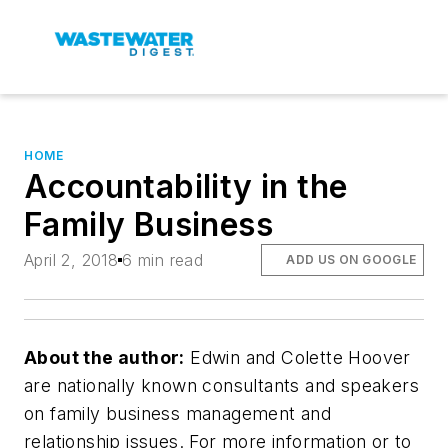
HOME
Accountability in the
Family Business
April 2, 2018
6 min read
ADD US ON GOOGLE
About the author:
Edwin and Colette Hoover
are nationally known consultants and speakers
on family business management and
relationship issues. For more information or to