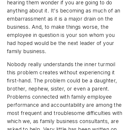
hearing them wonder if you are going to do
anything about it. It's becoming as much of an
embarrassment as it is a major drain on the
business. And, to make things worse, the
employee in question is your son whom you
had hoped would be the next leader of your
family business.
Nobody really understands the inner turmoil
this problem creates without experiencing it
first-hand. The problem could be a daughter,
brother, nephew, sister, or even a parent.
Problems connected with family employee
performance and accountability are among the
most frequent and troublesome difficulties with
which we, as family business consultants, are
asked to help. Very little has been written on