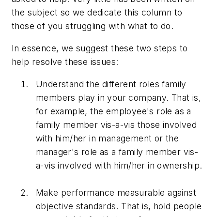
the subject so we dedicate this column to
those of you struggling with what to do.
In essence, we suggest these two steps to
help resolve these issues:
Understand the different roles family
members play in your company. That is,
for example, the employee's role as a
family member vis-a-vis those involved
with him/her in management or the
manager's role as a family member vis-
a-vis involved with him/her in ownership.
Make performance measurable against
objective standards. That is, hold people