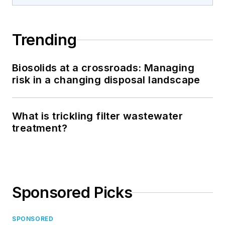
Trending
Biosolids at a crossroads: Managing
risk in a changing disposal landscape
What is trickling filter wastewater
treatment?
Sponsored Picks
SPONSORED