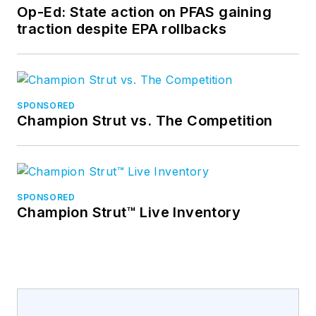
Op-Ed: State action on PFAS gaining
traction despite EPA rollbacks
SPONSORED
Champion Strut vs. The Competition
SPONSORED
Champion Strut™ Live Inventory