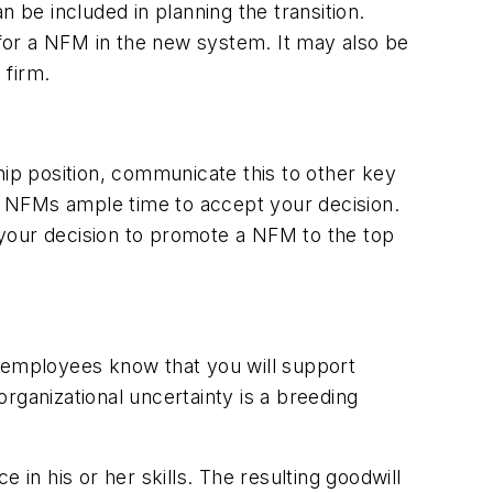
 be included in planning the transition.
s for a NFM in the new system. It may also be
 firm.
p position, communicate this to other key
e NFMs ample time to accept your decision.
our decision to promote a NFM to the top
employees know that you will support
rganizational uncertainty is a breeding
n his or her skills. The resulting goodwill