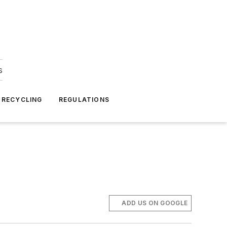
s
 RECYCLING
REGULATIONS
ADD US ON GOOGLE