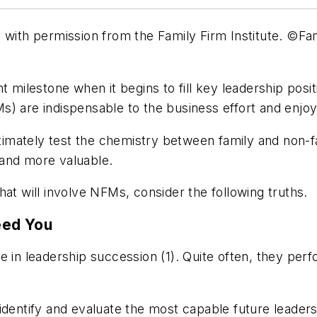
d with permission from the Family Firm Institute. ©Fam
t milestone when it begins to fill key leadership posi
) are indispensable to the business effort and enjoy
ultimately test the chemistry between family and non-
 and more valuable.
at will involve NFMs, consider the following truths.
eed You
 in leadership succession (1). Quite often, they perfo
identify and evaluate the most capable future leader