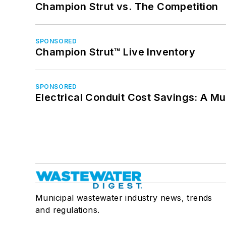
Champion Strut vs. The Competition
SPONSORED
Champion Strut™ Live Inventory
SPONSORED
Electrical Conduit Cost Savings: A M
Municipal wastewater industry news, trends
and regulations.