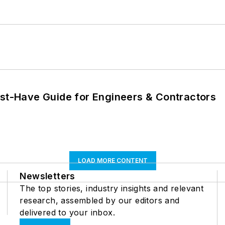
ust-Have Guide for Engineers & Contractors
LOAD MORE CONTENT
Newsletters
The top stories, industry insights and relevant
research, assembled by our editors and
delivered to your inbox.