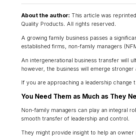
About the author:
This article was reprinte
Quality Products. All rights reserved.
A growing family business passes a significan
established firms, non-family managers (NFMs
An intergenerational business transfer will 
however, the business will emerge stronger
If you are approaching a leadership change th
You Need Them as Much as They N
Non-family managers can play an integral role
smooth transfer of leadership and control.
They might provide insight to help an owner 