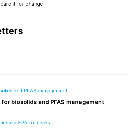
pare it for change.
etters
t for biosolids and PFAS management