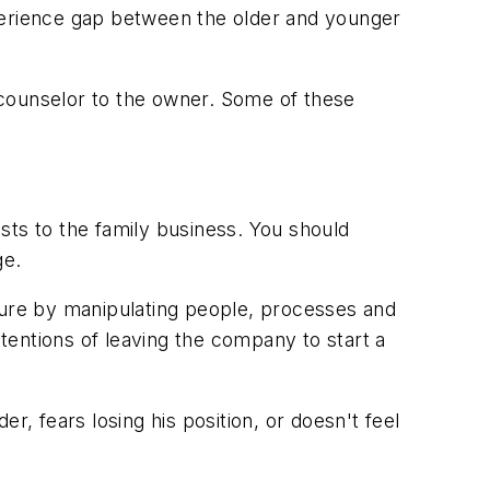
xperience gap between the older and younger
 counselor to the owner. Some of these
ests to the family business. You should
ge.
cture by manipulating people, processes and
tentions of leaving the company to start a
r, fears losing his position, or doesn't feel