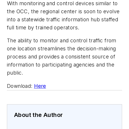
With monitoring and control devices similar to
the OCC, the regional center is soon to evolve
into a statewide traffic information hub staffed
full time by trained operators.
The ability to monitor and control traffic from
one location streamlines the decision-making
process and provides a consistent source of
information to participating agencies and the
public.
Download:
Here
About the Author