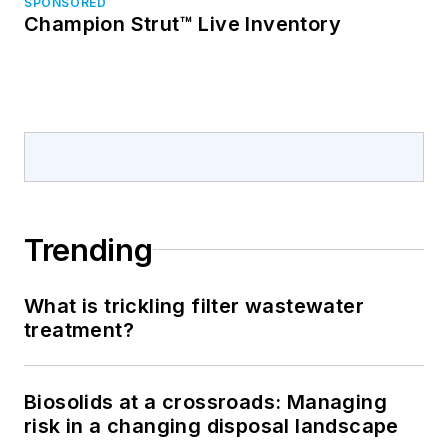
SPONSORED
Champion Strut™ Live Inventory
Trending
What is trickling filter wastewater
treatment?
Biosolids at a crossroads: Managing
risk in a changing disposal landscape