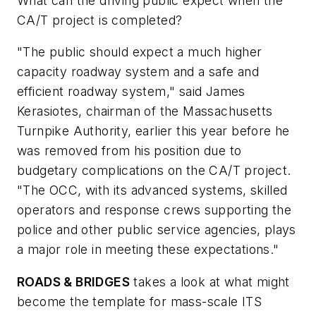
What can the driving public expect when the
CA/T project is completed?
"The public should expect a much higher
capacity roadway system and a safe and
efficient roadway system," said James
Kerasiotes, chairman of the Massachusetts
Turnpike Authority, earlier this year before he
was removed from his position due to
budgetary complications on the CA/T project.
"The OCC, with its advanced systems, skilled
operators and response crews supporting the
police and other public service agencies, plays
a major role in meeting these expectations."
ROADS & BRIDGES
takes a look at what might
become the template for mass-scale ITS