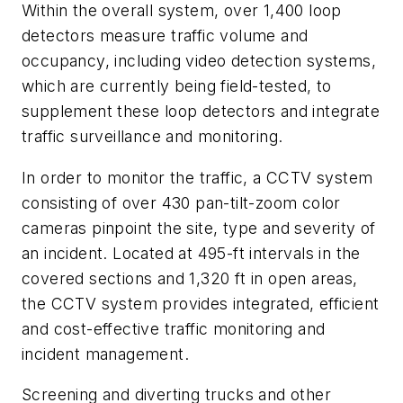
Within the overall system, over 1,400 loop
detectors measure traffic volume and
occupancy, including video detection systems,
which are currently being field-tested, to
supplement these loop detectors and integrate
traffic surveillance and monitoring.
In order to monitor the traffic, a CCTV system
consisting of over 430 pan-tilt-zoom color
cameras pinpoint the site, type and severity of
an incident. Located at 495-ft intervals in the
covered sections and 1,320 ft in open areas,
the CCTV system provides integrated, efficient
and cost-effective traffic monitoring and
incident management.
Screening and diverting trucks and other