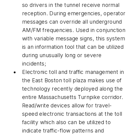
so drivers in the tunnel receive normal
reception. During emergencies, operator
messages can override all underground
AM/FM frequencies. Used in conjunction
with variable message signs, this system
is an information tool that can be utilized
during unusually long or severe
incidents;
Electronic toll and traffic management in
the East Boston toll plaza makes use of
technology recently deployed along the
entire Massachusetts Turnpike corridor.
Read/write devices allow for travel-
speed electronic transactions at the toll
facility which also can be utilized to
indicate traffic-flow patterns and