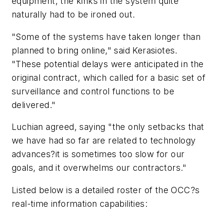
equipment, the kinks in the system quite
naturally had to be ironed out.
"Some of the systems have taken longer than
planned to bring online," said Kerasiotes.
"These potential delays were anticipated in the
original contract, which called for a basic set of
surveillance and control functions to be
delivered."
Luchian agreed, saying "the only setbacks that
we have had so far are related to technology
advances?it is sometimes too slow for our
goals, and it overwhelms our contractors."
Listed below is a detailed roster of the OCC?s
real-time information capabilities: