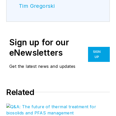
Tim Gregorski
Sign up for our
eNewsletters
SIGN
UP
Get the latest news and updates
Related