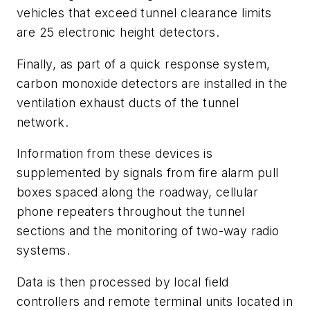
vehicles that exceed tunnel clearance limits
are 25 electronic height detectors.
Finally, as part of a quick response system,
carbon monoxide detectors are installed in the
ventilation exhaust ducts of the tunnel
network.
Information from these devices is
supplemented by signals from fire alarm pull
boxes spaced along the roadway, cellular
phone repeaters throughout the tunnel
sections and the monitoring of two-way radio
systems.
Data is then processed by local field
controllers and remote terminal units located in