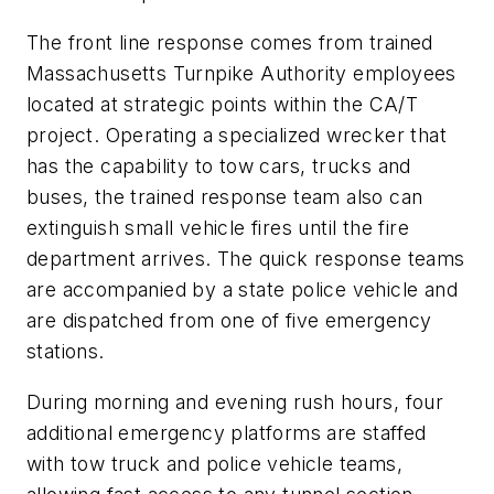
The front line response comes from trained
Massachusetts Turnpike Authority employees
located at strategic points within the CA/T
project. Operating a specialized wrecker that
has the capability to tow cars, trucks and
buses, the trained response team also can
extinguish small vehicle fires until the fire
department arrives. The quick response teams
are accompanied by a state police vehicle and
are dispatched from one of five emergency
stations.
During morning and evening rush hours, four
additional emergency platforms are staffed
with tow truck and police vehicle teams,