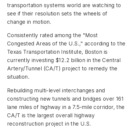
transportation systems world are watching to
see if their resolution sets the wheels of
change in motion.
Consistently rated among the "Most
Congested Areas of the U.S.," according to the
Texas Transportation Institute, Boston is
currently investing $12.2 billion in the Central
Artery/Tunnel (CA/T) project to remedy the
situation.
Rebuilding multi-level interchanges and
constructing new tunnels and bridges over 161
lane miles of highway in a 7.5-mile corridor, the
CA/T is the largest overall highway
reconstruction project in the U.S.