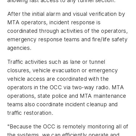
allowing fast access to any tunnel section.
After the initial alarm and visual verification by
MTA operators, incident response is
coordinated through activities of the operators,
emergency response teams and fire/life safety
agencies.
Traffic activities such as lane or tunnel
closures, vehicle evacuation or emergency
vehicle access are coordinated with the
operators in the OCC via two-way radio. MTA
operations, state police and MTA maintenance
teams also coordinate incident cleanup and
traffic restoration.
"Because the OCC is remotely monitoring all of
the systems, we can efficiently operate and