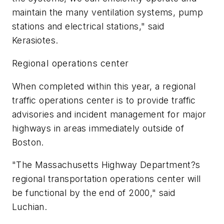
maintain the many ventilation systems, pump
stations and electrical stations," said
Kerasiotes.
Regional operations center
When completed within this year, a regional
traffic operations center is to provide traffic
advisories and incident management for major
highways in areas immediately outside of
Boston.
"The Massachusetts Highway Department?s
regional transportation operations center will
be functional by the end of 2000," said
Luchian.