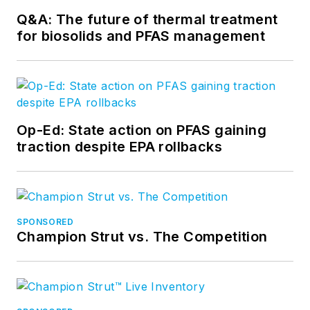
Q&A: The future of thermal treatment
for biosolids and PFAS management
Op-Ed: State action on PFAS gaining
traction despite EPA rollbacks
SPONSORED
Champion Strut vs. The Competition