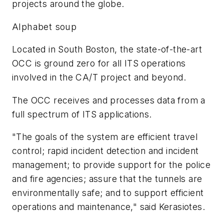
projects around the globe.
Alphabet soup
Located in South Boston, the state-of-the-art
OCC is ground zero for all ITS operations
involved in the CA/T project and beyond.
The OCC receives and processes data from a
full spectrum of ITS applications.
"The goals of the system are efficient travel
control; rapid incident detection and incident
management; to provide support for the police
and fire agencies; assure that the tunnels are
environmentally safe; and to support efficient
operations and maintenance," said Kerasiotes.