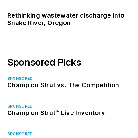
Rethinking wastewater discharge into
Snake River, Oregon
Sponsored Picks
SPONSORED
Champion Strut vs. The Competition
SPONSORED
Champion Strut™ Live Inventory
SPONSORED