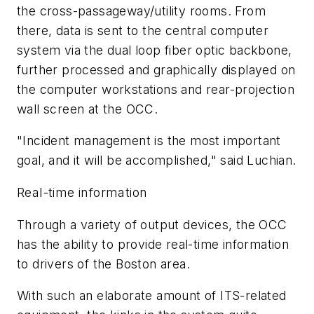
the cross-passageway/utility rooms. From
there, data is sent to the central computer
system via the dual loop fiber optic backbone,
further processed and graphically displayed on
the computer workstations and rear-projection
wall screen at the OCC.
"Incident management is the most important
goal, and it will be accomplished," said Luchian.
Real-time information
Through a variety of output devices, the OCC
has the ability to provide real-time information
to drivers of the Boston area.
With such an elaborate amount of ITS-related