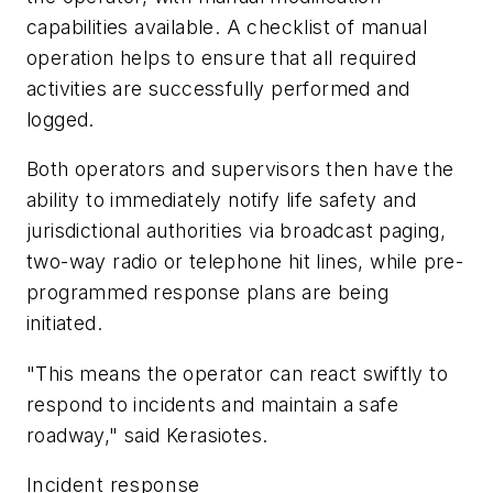
capabilities available. A checklist of manual
operation helps to ensure that all required
activities are successfully performed and
logged.
Both operators and supervisors then have the
ability to immediately notify life safety and
jurisdictional authorities via broadcast paging,
two-way radio or telephone hit lines, while pre-
programmed response plans are being
initiated.
"This means the operator can react swiftly to
respond to incidents and maintain a safe
roadway," said Kerasiotes.
Incident response