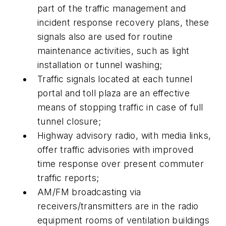
part of the traffic management and
incident response recovery plans, these
signals also are used for routine
maintenance activities, such as light
installation or tunnel washing;
Traffic signals located at each tunnel
portal and toll plaza are an effective
means of stopping traffic in case of full
tunnel closure;
Highway advisory radio, with media links,
offer traffic advisories with improved
time response over present commuter
traffic reports;
AM/FM broadcasting via
receivers/transmitters are in the radio
equipment rooms of ventilation buildings