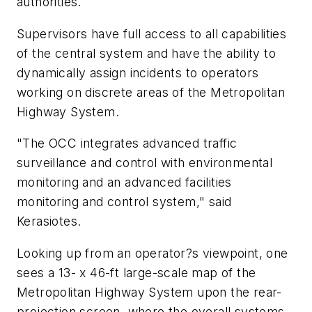
authorities.
Supervisors have full access to all capabilities
of the central system and have the ability to
dynamically assign incidents to operators
working on discrete areas of the Metropolitan
Highway System.
"The OCC integrates advanced traffic
surveillance and control with environmental
monitoring and an advanced facilities
monitoring and control system," said
Kerasiotes.
Looking up from an operator?s viewpoint, one
sees a 13- x 46-ft large-scale map of the
Metropolitan Highway System upon the rear-
projection screen, where the overall systems