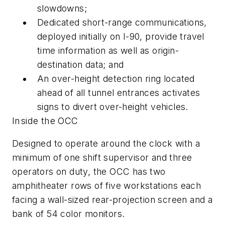
slowdowns;
Dedicated short-range communications,
deployed initially on I-90, provide travel
time information as well as origin-
destination data; and
An over-height detection ring located
ahead of all tunnel entrances activates
signs to divert over-height vehicles.
Inside the OCC
Designed to operate around the clock with a
minimum of one shift supervisor and three
operators on duty, the OCC has two
amphitheater rows of five workstations each
facing a wall-sized rear-projection screen and a
bank of 54 color monitors.