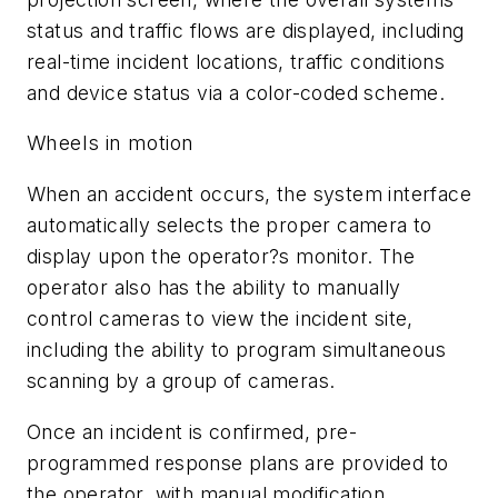
status and traffic flows are displayed, including
real-time incident locations, traffic conditions
and device status via a color-coded scheme.
Wheels in motion
When an accident occurs, the system interface
automatically selects the proper camera to
display upon the operator?s monitor. The
operator also has the ability to manually
control cameras to view the incident site,
including the ability to program simultaneous
scanning by a group of cameras.
Once an incident is confirmed, pre-
programmed response plans are provided to
the operator, with manual modification