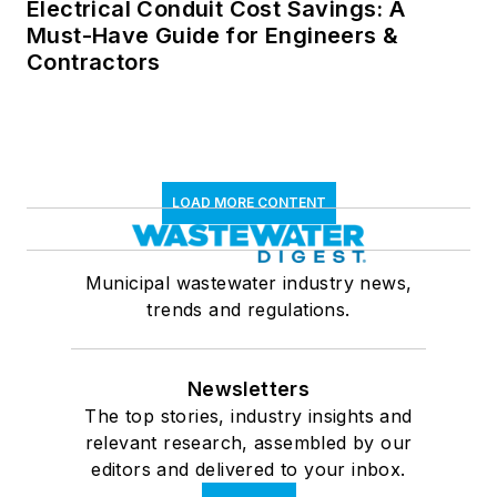
Electrical Conduit Cost Savings: A
Must-Have Guide for Engineers &
Contractors
LOAD MORE CONTENT
Municipal wastewater industry news,
trends and regulations.
Newsletters
The top stories, industry insights and
relevant research, assembled by our
editors and delivered to your inbox.