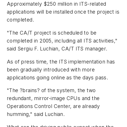
Approximately $250 million in ITS-related
applications will be installed once the project is
completed.
"The CA/T project is scheduled to be
completed in 2005, including all ITS activities,"
said Sergiu F. Luchian, CA/T ITS manager.
As of press time, the ITS implementation has
been gradually introduced with more
applications going online as the days pass.
"The ?brains? of the system, the two
redundant, mirror-image CPUs and the
Operations Control Center, are already
humming," said Luchian.