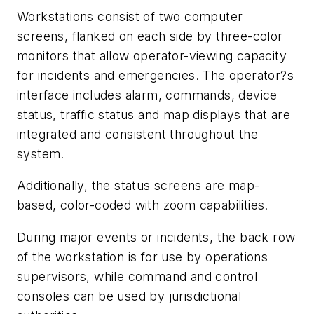
Workstations consist of two computer
screens, flanked on each side by three-color
monitors that allow operator-viewing capacity
for incidents and emergencies. The operator?s
interface includes alarm, commands, device
status, traffic status and map displays that are
integrated and consistent throughout the
system.
Additionally, the status screens are map-
based, color-coded with zoom capabilities.
During major events or incidents, the back row
of the workstation is for use by operations
supervisors, while command and control
consoles can be used by jurisdictional