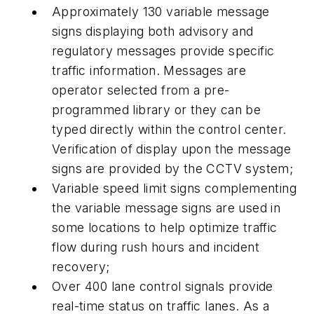
Approximately 130 variable message
signs displaying both advisory and
regulatory messages provide specific
traffic information. Messages are
operator selected from a pre-
programmed library or they can be
typed directly within the control center.
Verification of display upon the message
signs are provided by the CCTV system;
Variable speed limit signs complementing
the variable message signs are used in
some locations to help optimize traffic
flow during rush hours and incident
recovery;
Over 400 lane control signals provide
real-time status on traffic lanes. As a