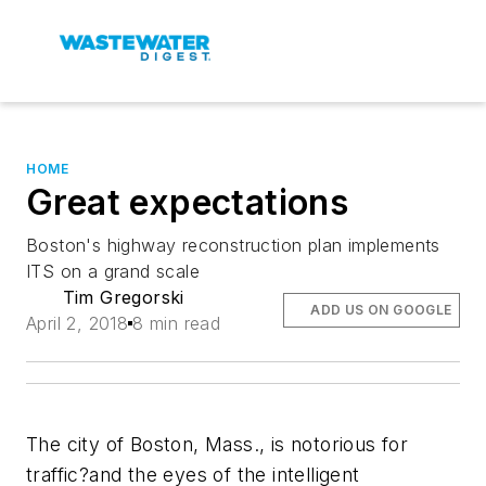
HOME
Great expectations
Boston's highway reconstruction plan implements
ITS on a grand scale
Tim Gregorski
ADD US ON GOOGLE
April 2, 2018
8 min read
The city of Boston, Mass., is notorious for
traffic?and the eyes of the intelligent