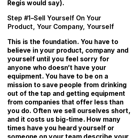
Regis would say).
Step #1–Sell Yourself On Your
Product, Your Company, Yourself
This is the foundation. You have to
believe in your product, company and
yourself until you feel sorry for
anyone who doesn’t have your
equipment. You have to be on a
mission to save people from drinking
out of the tap and getting equipment
from companies that offer less than
you do. Often we sell ourselves short,
and it costs us big-time. How many
times have you heard yourself or
someone on your team describe your