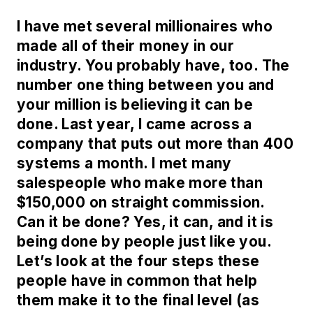
I have met several millionaires who
made all of their money in our
industry. You probably have, too. The
number one thing between you and
your million is believing it can be
done. Last year, I came across a
company that puts out more than 400
systems a month. I met many
salespeople who make more than
$150,000 on straight commission.
Can it be done? Yes, it can, and it is
being done by people just like you.
Let’s look at the four steps these
people have in common that help
them make it to the final level (as