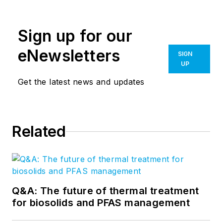
Sign up for our
eNewsletters
SIGN
UP
Get the latest news and updates
Related
Q&A: The future of thermal treatment
for biosolids and PFAS management