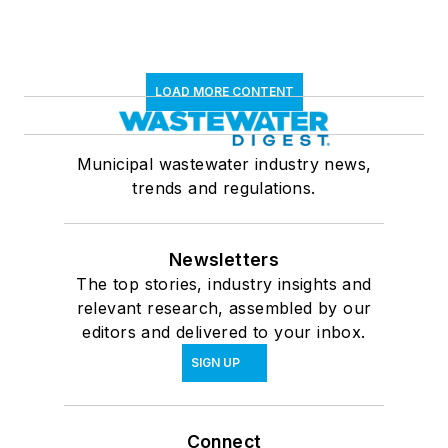
LOAD MORE CONTENT
Municipal wastewater industry news,
trends and regulations.
Newsletters
The top stories, industry insights and
relevant research, assembled by our
editors and delivered to your inbox.
SIGN UP
Connect