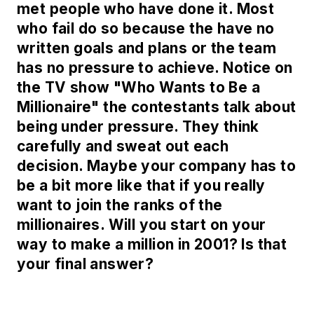
met people who have done it. Most
who fail do so because the have no
written goals and plans or the team
has no pressure to achieve. Notice on
the TV show "Who Wants to Be a
Millionaire" the contestants talk about
being under pressure. They think
carefully and sweat out each
decision. Maybe your company has to
be a bit more like that if you really
want to join the ranks of the
millionaires. Will you start on your
way to make a million in 2001? Is that
your final answer?