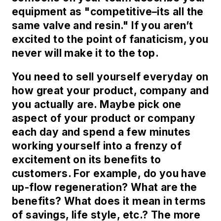
equipment as "competitive–its all the
same valve and resin." If you aren’t
excited to the point of fanaticism, you
never will make it to the top.
You need to sell yourself everyday on
how great your product, company and
you actually are. Maybe pick one
aspect of your product or company
each day and spend a few minutes
working yourself into a frenzy of
excitement on its benefits to
customers. For example, do you have
up-flow regeneration? What are the
benefits? What does it mean in terms
of savings, life style, etc.? The more