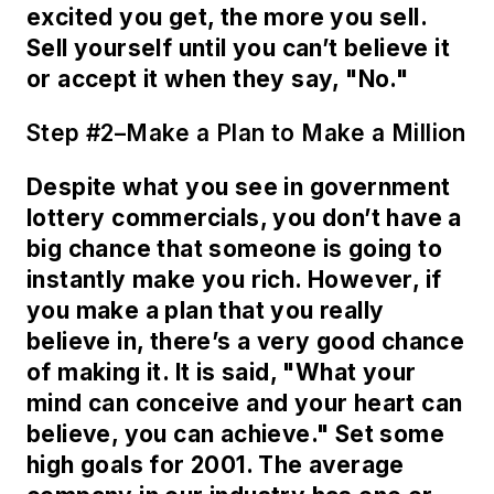
excited you get, the more you sell.
Sell yourself until you can’t believe it
or accept it when they say, "No."
Step #2–Make a Plan to Make a Million
Despite what you see in government
lottery commercials, you don’t have a
big chance that someone is going to
instantly make you rich. However, if
you make a plan that you really
believe in, there’s a very good chance
of making it. It is said, "What your
mind can conceive and your heart can
believe, you can achieve." Set some
high goals for 2001. The average