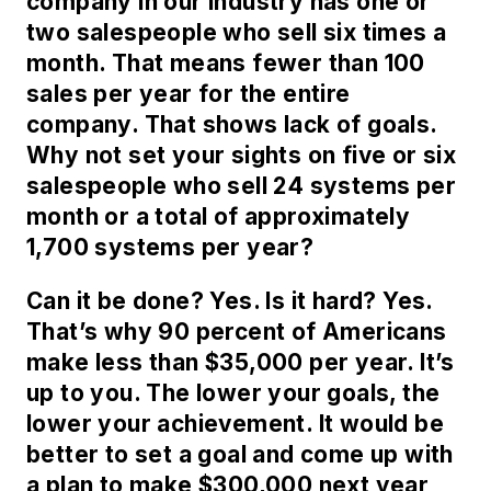
company in our industry has one or
two salespeople who sell six times a
month. That means fewer than 100
sales per year for the entire
company. That shows lack of goals.
Why not set your sights on five or six
salespeople who sell 24 systems per
month or a total of approximately
1,700 systems per year?
Can it be done? Yes. Is it hard? Yes.
That’s why 90 percent of Americans
make less than $35,000 per year. It’s
up to you. The lower your goals, the
lower your achievement. It would be
better to set a goal and come up with
a plan to make $300,000 next year