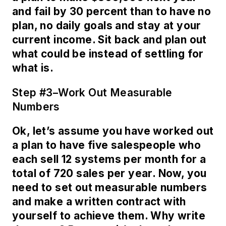
and fail by 30 percent than to have no
plan, no daily goals and stay at your
current income. Sit back and plan out
what could be instead of settling for
what is.
Step #3–Work Out Measurable
Numbers
Ok, let’s assume you have worked out
a plan to have five salespeople who
each sell 12 systems per month for a
total of 720 sales per year. Now, you
need to set out measurable numbers
and make a written contract with
yourself to achieve them. Why write