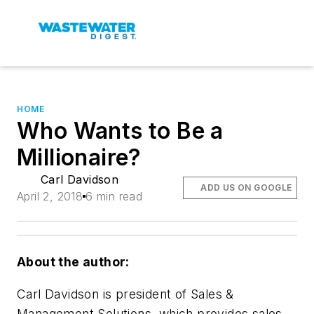
HOME
Who Wants to Be a
Millionaire?
Carl Davidson
ADD US ON GOOGLE
April 2, 2018
6 min read
About the author:
Carl Davidson is president of Sales &
Management Solutions, which provides sales