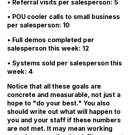
• Referral visits per salesperson: 5
• POU cooler calls to small business
per salesperson: 10
• Full demos completed per
salesperson this week: 12
• Systems sold per salesperson this
week: 4
Notice that all these goals are
concrete and measurable, not just a
hope to "do your best." You also
should write out what will happen to
you and your staff if these numbers
are not met. It may mean working