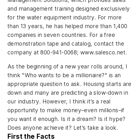
and management training designed exclusively
for the water equipment industry. For more
than 13 years, he has helped more than 1,400
companies in seven countries. For a free
demonstration tape and catalog, contact the
company at 800-941-0068; www.salesco.net.
As the beginning of a new year rolls around, I
think "Who wants to be a millionaire?" is an
appropriate question to ask. Housing starts are
down and many are predicting a slow-down in
our industry. However, I think it’s a real
opportunity to make money–even millions–if
you want it enough. Is it a dream? Is it hype?
Does anyone achieve it? Let’s take a look.
First the Facts