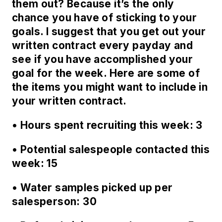
them out? Because it’s the only
chance you have of sticking to your
goals. I suggest that you get out your
written contract every payday and
see if you have accomplished your
goal for the week. Here are some of
the items you might want to include in
your written contract.
• Hours spent recruiting this week: 3
• Potential salespeople contacted this
week: 15
• Water samples picked up per
salesperson: 30