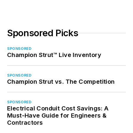
Sponsored Picks
SPONSORED
Champion Strut™ Live Inventory
SPONSORED
Champion Strut vs. The Competition
SPONSORED
Electrical Conduit Cost Savings: A
Must-Have Guide for Engineers &
Contractors