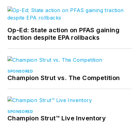
Op-Ed: State action on PFAS gaining
traction despite EPA rollbacks
SPONSORED
Champion Strut vs. The Competition
SPONSORED
Champion Strut™ Live Inventory