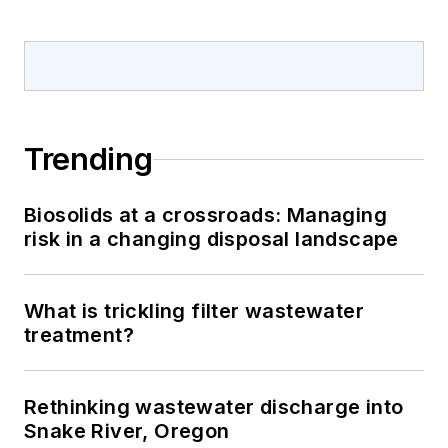
Trending
Biosolids at a crossroads: Managing
risk in a changing disposal landscape
What is trickling filter wastewater
treatment?
Rethinking wastewater discharge into
Snake River, Oregon