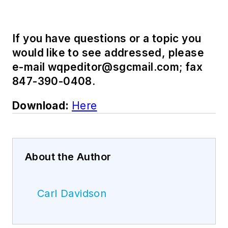
If you have questions or a topic you
would like to see addressed, please
e-mail
wqpeditor@sgcmail.com
; fax
847-390-0408.
Download:
Here
About the Author
Carl Davidson