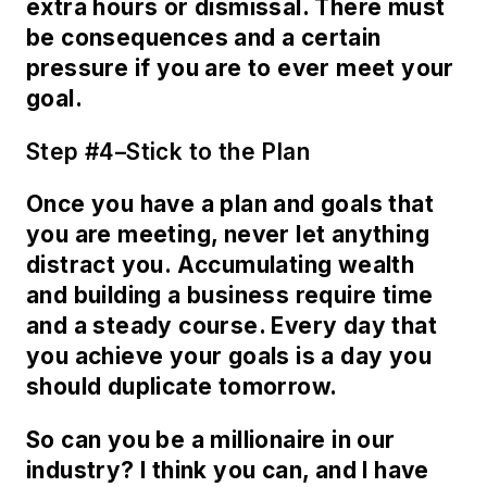
extra hours or dismissal. There must
be consequences and a certain
pressure if you are to ever meet your
goal.
Step #4–Stick to the Plan
Once you have a plan and goals that
you are meeting, never let anything
distract you. Accumulating wealth
and building a business require time
and a steady course. Every day that
you achieve your goals is a day you
should duplicate tomorrow.
So can you be a millionaire in our
industry? I think you can, and I have